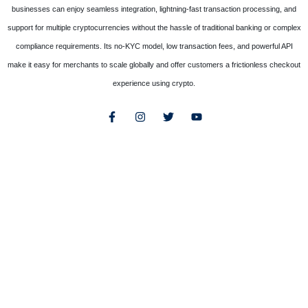
businesses can enjoy seamless integration, lightning-fast transaction processing, and
support for multiple cryptocurrencies without the hassle of traditional banking or complex
compliance requirements. Its no-KYC model, low transaction fees, and powerful API
make it easy for merchants to scale globally and offer customers a frictionless checkout
experience using crypto.