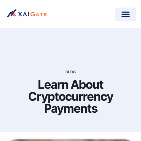
How does it work?
Crypto Donations for Nonpr
Open-Source Plugins
BLOG
Learn About
Cryptocurrency
Payments