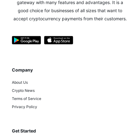
gateway with many features and advantages.
It is a
good choice for businesses of all sizes that want to
accept cryptocurrency payments from their customers.
Company
About Us
Crypto News
Terms of Service
Privacy Policy
Get Started