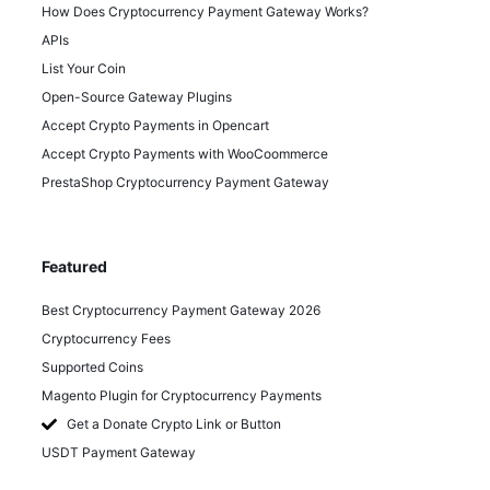
How Does Cryptocurrency Payment Gateway Works?
APIs
List Your Coin
Open-Source Gateway Plugins
Accept Crypto Payments in Opencart
Accept Crypto Payments with WooCoommerce
PrestaShop Cryptocurrency Payment Gateway
Featured
Best Cryptocurrency Payment Gateway 2026
Cryptocurrency Fees
Supported Coins
Magento Plugin for Cryptocurrency Payments
Get a Donate Crypto Link or Button
USDT Payment Gateway