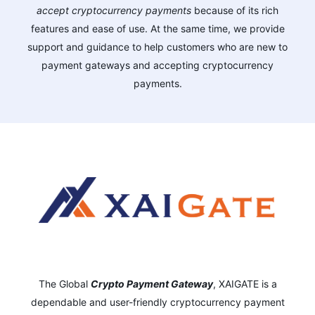
accept cryptocurrency payments
because of its rich
features and ease of use. At the same time, we provide
support and guidance to help customers who are new to
payment gateways and accepting cryptocurrency
payments.
The Global
Crypto Payment Gateway
,
XAIGATE is a
dependable and user-friendly cryptocurrency payment