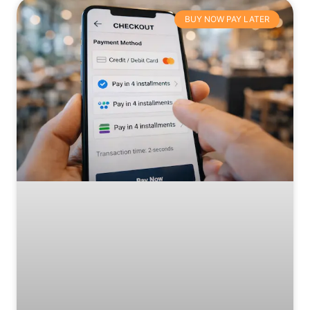
BUY NOW PAY LATER