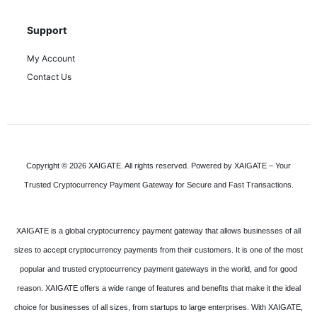
Support
My Account
Contact Us
Copyright © 2026 XAIGATE. All rights reserved. Powered by XAIGATE – Your
Trusted Cryptocurrency Payment Gateway for Secure and Fast Transactions.
XAIGATE is a global cryptocurrency payment gateway that allows businesses of all
sizes to accept cryptocurrency payments from their customers. It is one of the most
popular and trusted cryptocurrency payment gateways in the world, and for good
reason. XAIGATE offers a wide range of features and benefits that make it the ideal
choice for businesses of all sizes, from startups to large enterprises. With XAIGATE,