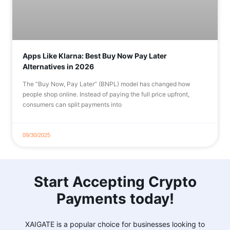
Apps Like Klarna: Best Buy Now Pay Later
Alternatives in 2026
The “Buy Now, Pay Later” (BNPL) model has changed how
people shop online. Instead of paying the full price upfront,
consumers can split payments into
09/30/2025
Start Accepting Crypto
Payments today!
XAIGATE is a popular choice for businesses looking to