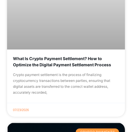
What Is Crypto Payment Settlement? How to
Optimize the Digital Payment Settlement Process
Crypto payment settlement is the process of finalizing
cryptocurrency transactions between parties, ensuring that
digital assets are transferred to the correct wallet address,
accurately recorded,
07/23/2026