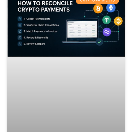
CRYPTO PAYMENTS