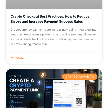
Crypto Checkout Best Practices: How to Reduce
Errors and Increase Payment Success Rates
Cryptocurrency payments are increasingly being integrated into
websites, e-commerce platforms, and online services. However,
a complicated checkout process, unclear payment information,
or errors during transaction
07/28/2026
CRYPTO PAYMENTS