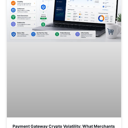
Payment Gateway Crypto Volatility: What Merchants