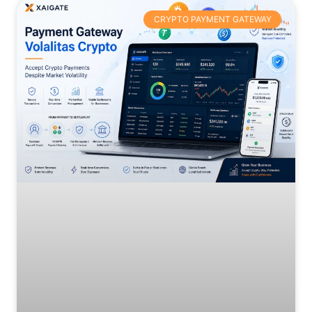
CRYPTO PAYMENT GATEWAY