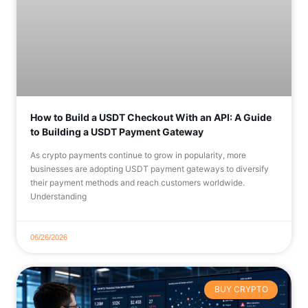
How to Build a USDT Checkout With an API: A Guide
to Building a USDT Payment Gateway
As crypto payments continue to grow in popularity, more
businesses are adopting USDT payment gateways to diversify
their payment methods and reach customers worldwide.
Understanding
06/26/2026
BUY CRYPTO