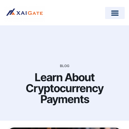
How does it work?
Crypto Donations for Nonpr
Open-Source Plugins
BLOG
Learn About
Cryptocurrency
Payments