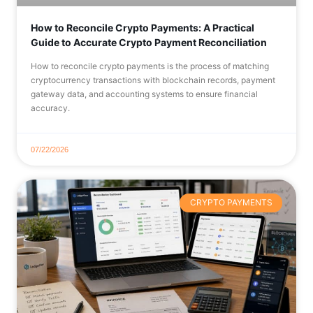
How to Reconcile Crypto Payments: A Practical
Guide to Accurate Crypto Payment Reconciliation
How to reconcile crypto payments is the process of matching
cryptocurrency transactions with blockchain records, payment
gateway data, and accounting systems to ensure financial
accuracy.
07/22/2026
CRYPTO PAYMENTS