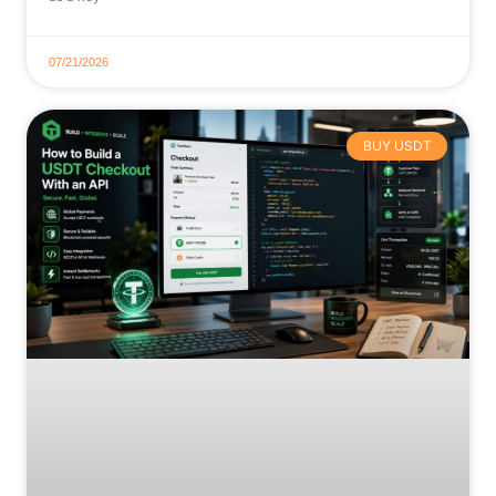
07/21/2026
BUY USDT