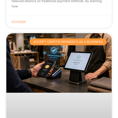
reduced reliance on traditional payment methods. By learning
how
07/27/2026
ACCEPT CRYPTO PAYMENTS AS A BUSINESS