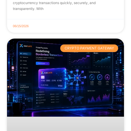
cryptocurrency transactions quickly, securely, and
transparently. With
06/15/2026
CRYPTO PAYMENT GATEWAY