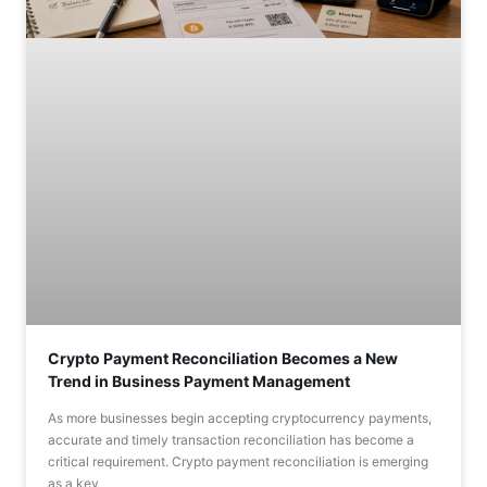
Crypto Payment Reconciliation Becomes a New
Trend in Business Payment Management
As more businesses begin accepting cryptocurrency payments,
accurate and timely transaction reconciliation has become a
critical requirement. Crypto payment reconciliation is emerging
as a key