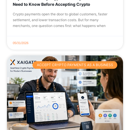
Need to Know Before Accepting Crypto
Crypto payments open the door to global customers, faster
settlement, and lower transaction costs. But for many
merchants, one question comes first: what happens when
05/31/2026
ACCEPT CRYPTO PAYMENTS AS A BUSINESS