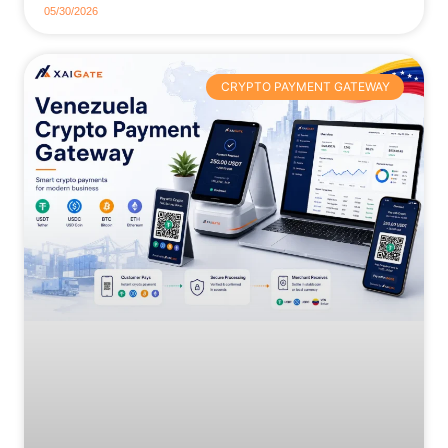
05/30/2026
CRYPTO PAYMENT GATEWAY