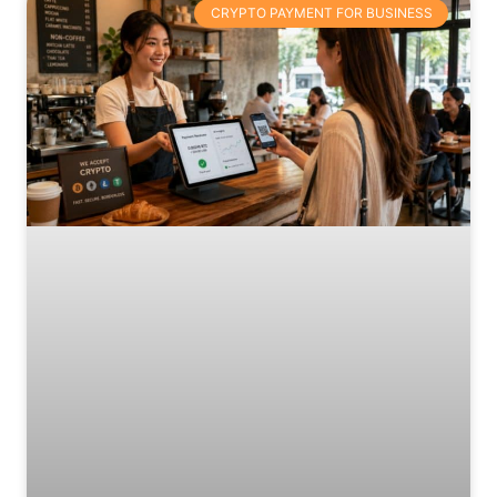
CRYPTO PAYMENT FOR BUSINESS