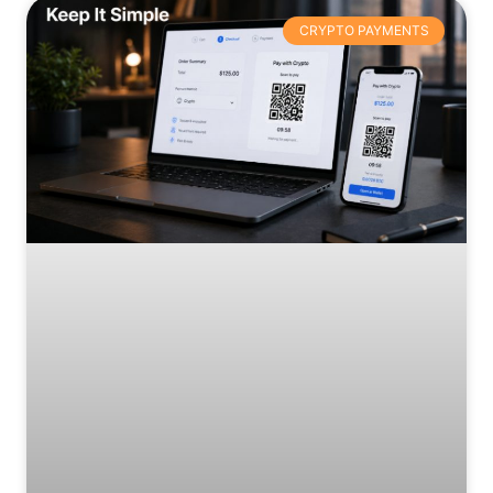
CRYPTO PAYMENTS