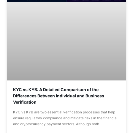
KYC vs KYB: A Detailed Comparison of the
Differences Between Individual and Business
Verification
KYC vs KYB are two essential verification processes that help
ensure regulatory compliance and mitigate risks in the financial
and cryptocurrency payment sectors. Although both