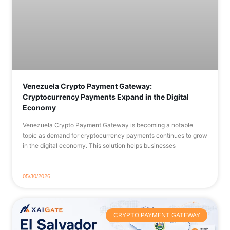
Venezuela Crypto Payment Gateway:
Cryptocurrency Payments Expand in the Digital
Economy
Venezuela Crypto Payment Gateway is becoming a notable
topic as demand for cryptocurrency payments continues to grow
in the digital economy. This solution helps businesses
05/30/2026
CRYPTO PAYMENT GATEWAY