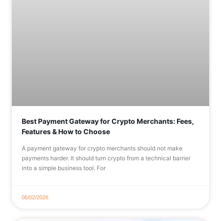
Best Payment Gateway for Crypto Merchants: Fees,
Features & How to Choose
A payment gateway for crypto merchants should not make
payments harder. It should turn crypto from a technical barrier
into a simple business tool. For
06/02/2026