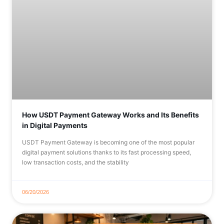
How USDT Payment Gateway Works and Its Benefits
in Digital Payments
USDT Payment Gateway is becoming one of the most popular
digital payment solutions thanks to its fast processing speed,
low transaction costs, and the stability
06/20/2026