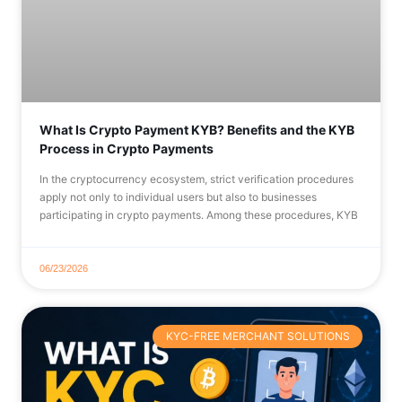
What Is Crypto Payment KYB? Benefits and the KYB
Process in Crypto Payments
In the cryptocurrency ecosystem, strict verification procedures
apply not only to individual users but also to businesses
participating in crypto payments. Among these procedures, KYB
06/23/2026
KYC-FREE MERCHANT SOLUTIONS