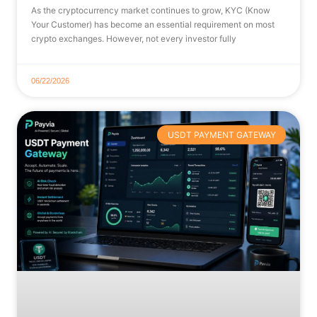
As the cryptocurrency market continues to grow, KYC (Know
Your Customer) has become an essential requirement on most
crypto exchanges. However, not every investor fully
06/22/2026
USDT PAYMENT GATEWAY