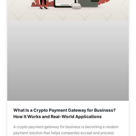
What Is a Crypto Payment Gateway for Business?
How It Works and Real-World Applications
A crypto payment gateway for business is becoming a modern
payment solution that helps companies accept and process