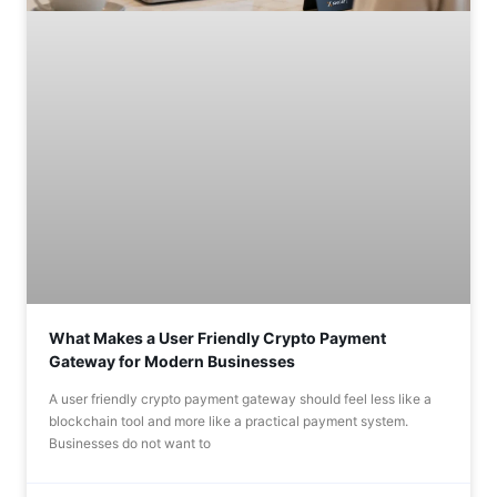
What Makes a User Friendly Crypto Payment
Gateway for Modern Businesses
A user friendly crypto payment gateway should feel less like a
blockchain tool and more like a practical payment system.
Businesses do not want to