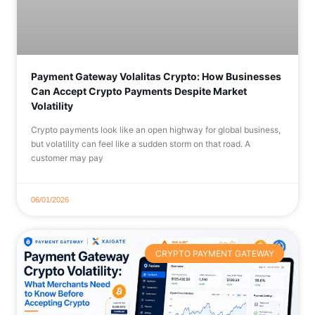
Payment Gateway Volalitas Crypto: How Businesses
Can Accept Crypto Payments Despite Market
Volatility
Crypto payments look like an open highway for global business,
but volatility can feel like a sudden storm on that road. A
customer may pay
06/01/2026
CRYPTO PAYMENT GATEWAY