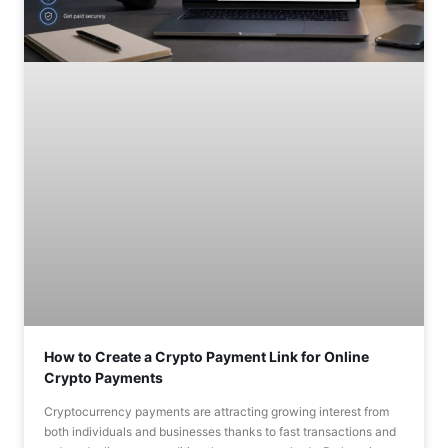
How to Create a Crypto Payment Link for Online
Crypto Payments
Cryptocurrency payments are attracting growing interest from
both individuals and businesses thanks to fast transactions and