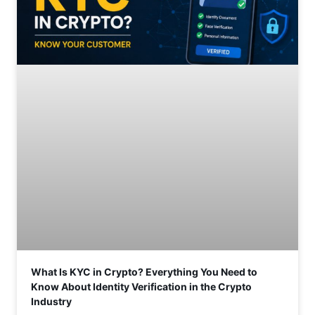
What Is KYC in Crypto? Everything You Need to
Know About Identity Verification in the Crypto
Industry