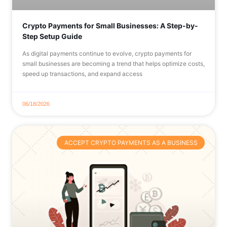
Crypto Payments for Small Businesses: A Step-by-
Step Setup Guide
As digital payments continue to evolve, crypto payments for
small businesses are becoming a trend that helps optimize costs,
speed up transactions, and expand access
06/18/2026
ACCEPT CRYPTO PAYMENTS AS A BUSINESS