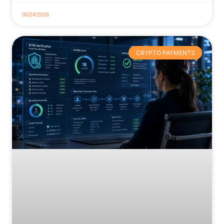
06/24/2026
CRYPTO PAYMENTS