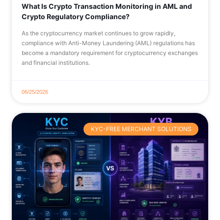
What Is Crypto Transaction Monitoring in AML and
Crypto Regulatory Compliance?
As the cryptocurrency market continues to grow rapidly,
compliance with Anti-Money Laundering (AML) regulations has
become a mandatory requirement for cryptocurrency exchanges
and financial institutions.
06/25/2026
KYC-FREE MERCHANT SOLUTIONS