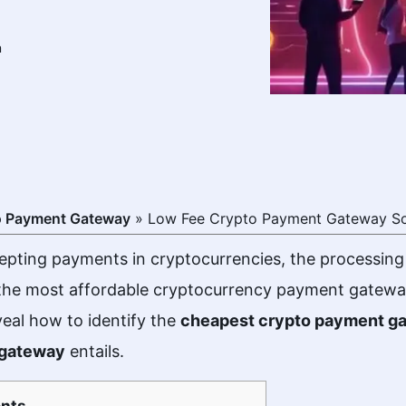
m
o Payment Gateway
»
Low Fee Crypto Payment Gateway So
pting payments in cryptocurrencies, the processing
 the most affordable cryptocurrency payment gateway.
veal how to identify the
cheapest crypto payment g
 gateway
entails.
nts