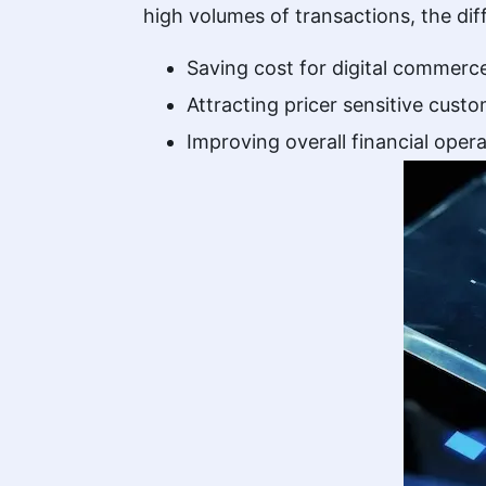
high volumes of transactions, the di
Saving cost for digital commerc
Attracting pricer sensitive cust
Improving overall financial opera