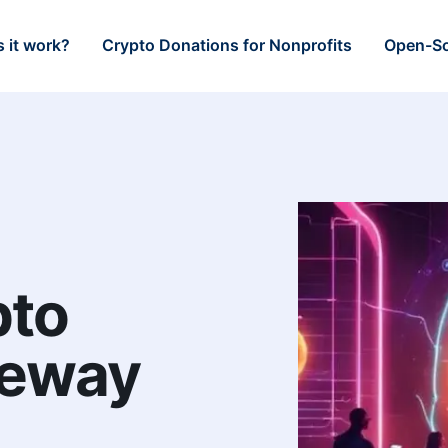
 it work?
Crypto Donations for Nonprofits
Open-So
pto
teway