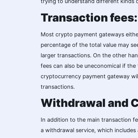
trying to understand different kinds o
Transaction fees:
Most crypto payment gateways either
percentage of the total value may se
larger transactions. On the other han
fees can also be uneconomical if the 
cryptocurrency payment gateway will
transactions.
Withdrawal and C
In addition to the main transaction 
a withdrawal service, which includes 