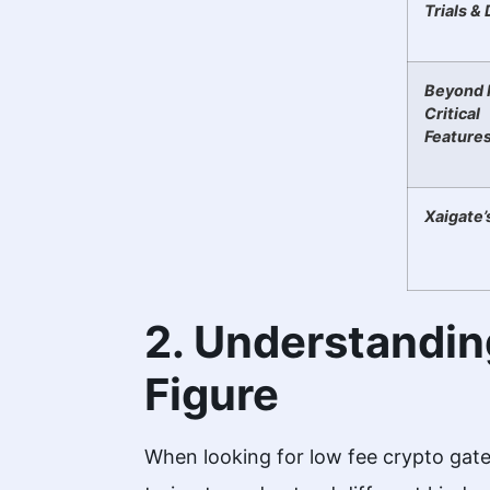
Trials &
Beyond 
Critical
Feature
Xaigate’
2. Understandin
Figure
When looking for low fee crypto gate