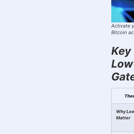
Activate 
Bitcoin a
Key 
Low
Gat
The
Why Low
Matter