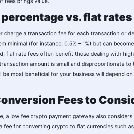
f fees brings value.
 percentage vs. flat rates
 charge a transaction fee for each transaction or d
em minimal (for instance, 0.5% – 1%) but can become 
d, flat rate fees often benefit those dealing with hig
transaction amount is small and disproportionate to 
 be most beneficial for your business will depend o
onversion Fees to Consi
fee, a low fee crypto payment gateway also considers 
a fee for converting crypto to fiat currencies such a