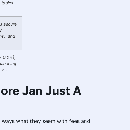
g tables
es secure
y
ns), and
s 0.2%),
sitioning
sses.
ore Jan Just A
 always what they seem with fees and