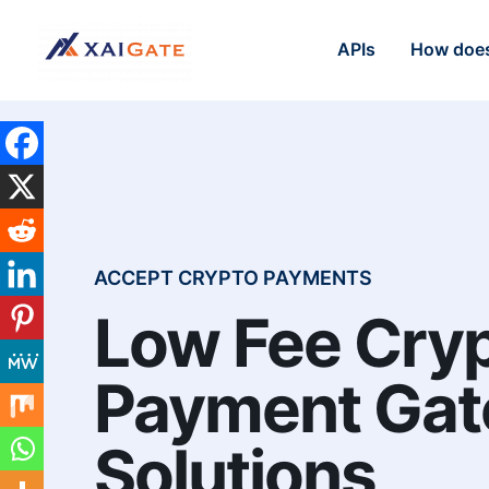
APIs
How does
ACCEPT CRYPTO PAYMENTS
Low Fee Cry
Payment Ga
Solutions