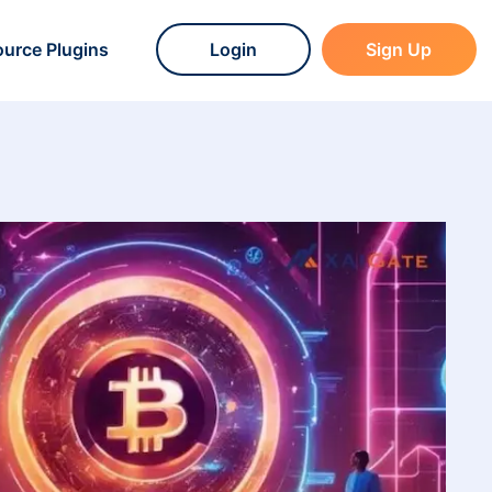
urce Plugins
Login
Sign Up