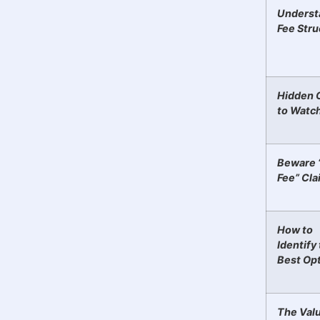
Underst
Fee Stru
Hidden 
to Watc
Beware 
Fee” Cla
How to
Identify
Best Op
The Valu