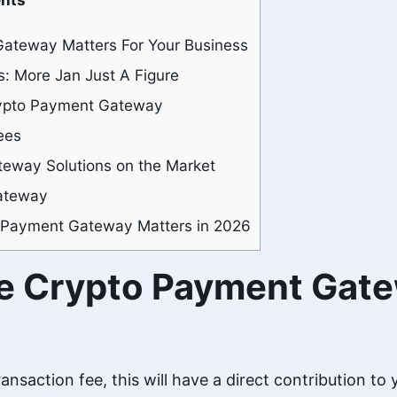
ateway Matters For Your Business
: More Jan Just A Figure
rypto Payment Gateway
ees
eway Solutions on the Market
ateway
 Payment Gateway Matters in 2026
e Crypto Payment Gate
ansaction fee, this will have a direct contribution to