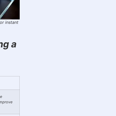
or instant
ng a
me
improve