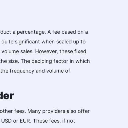
educt a percentage. A fee based on a
quite significant when scaled up to
h volume sales. However, these fixed
the size. The deciding factor in which
n the frequency and volume of
der
other fees. Many providers also offer
s USD or EUR. These fees, if not