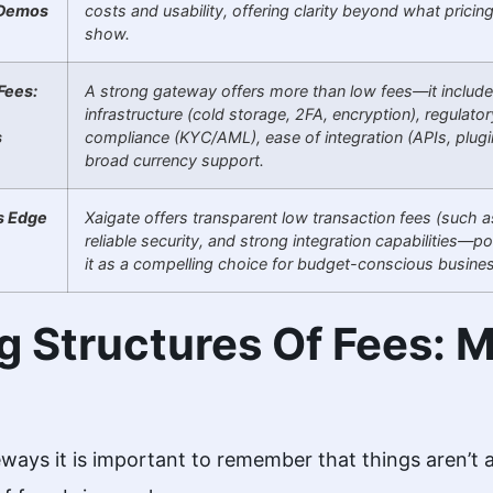
 Demos
costs and usability, offering clarity beyond what pricin
show.
Fees:
A strong gateway offers more than low fees—it includ
infrastructure (cold storage, 2FA, encryption), regulator
s
compliance (KYC/AML), ease of integration (APIs, plugi
broad currency support.
s Edge
Xaigate offers transparent low transaction fees (such a
reliable security, and strong integration capabilities—po
it as a compelling choice for budget-conscious busine
g Structures Of Fees: M
ways it is important to remember that things aren’t