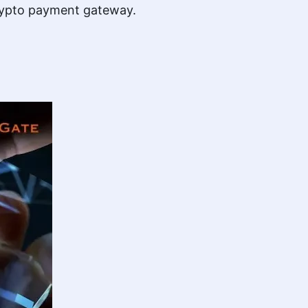
 crypto payment gateway.