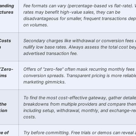
anding
Fee formats can vary (percentage-based vs flat-rate). W
ctures
rates may benefit high-value sales, they can be
disadvantageous for smaller, frequent transactions de
on volumes.
Costs
Secondary charges like withdrawal or conversion fees 
h
nullify low base rates. Always assess the total cost b
advertised transaction fee.
“Zero-
Offers of “zero-fee” often mask recurring monthly fees
ims
conversion spreads. Transparent pricing is more reliabl
marketing gimmicks.
To find the most cost-effective gateway, gather detaile
 the
breakdowns from multiple providers and compare th
tion
including setup, withdrawal, monthly, and exchange-re
costs.
e of
Try before committing. Free trials or demos can reveal 