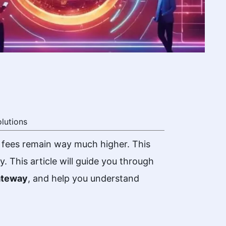
lutions
 fees remain way much higher. This
 This article will guide you through
ateway
, and help you understand