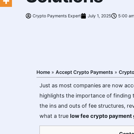
Crypto Payments Expert
July 1, 2025
5:00 a
Home
»
Accept Crypto Payments
»
Crypt
Just as most companies are now acce
highlights the importance of finding
the ins and outs of fee structures, re
what a true
low fee crypto payment
Conte