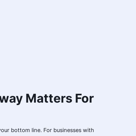
way Matters For
 your bottom line. For businesses with