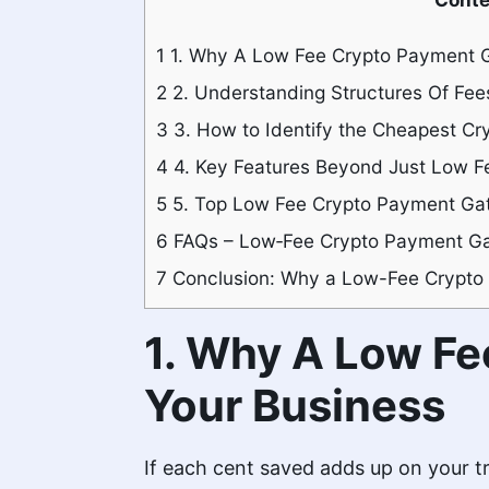
1
1. Why A Low Fee Crypto Payment G
2
2. Understanding Structures Of Fees
3
3. How to Identify the Cheapest C
4
4. Key Features Beyond Just Low F
5
5. Top Low Fee Crypto Payment Gat
6
FAQs – Low‑Fee Crypto Payment G
7
Conclusion: Why a Low-Fee Crypto
1. Why A Low Fe
Your Business
If each cent saved adds up on your tr