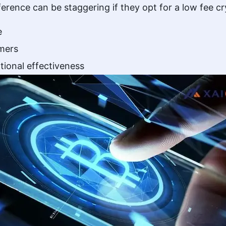
fference can be staggering if they opt for a low fee
e
omers
tional effectiveness