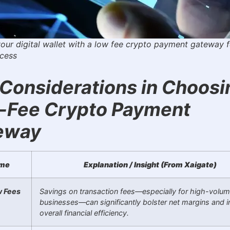
your digital wallet with a low fee crypto payment gateway f
ccess
Considerations in Choosi
-Fee Crypto Payment
eway
me
Explanation / Insight (From Xaigate)
 Fees
Savings on transaction fees—especially for high-volu
businesses—can significantly bolster net margins and 
overall financial efficiency.