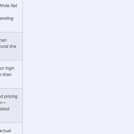
hile flat
pending
can
eyond the
 or high
e than
d pricing
em—
lated
actual