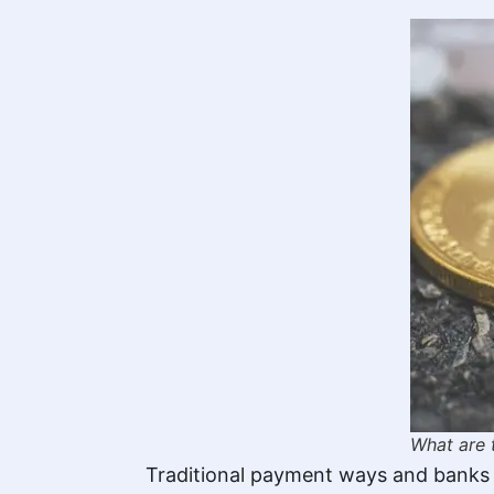
What are 
Traditional payment ways and banks u