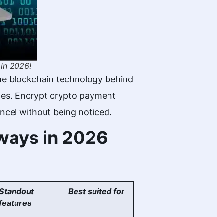
 in 2026!
he blockchain technology behind
 does. Encrypt crypto payment
ncel without being noticed.
eways in 2026
Standout
Best suited for
features