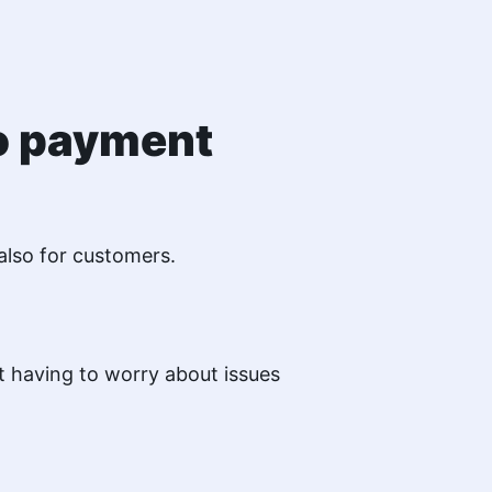
to payment
also for customers.
 having to worry about issues