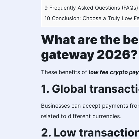
9
Frequently Asked Questions (FAQs)
10
Conclusion: Choose a Truly Low F
What are the be
gateway 2026?
These benefits of
low fee crypto p
1. Global transact
Businesses can accept payments from
related to different currencies.
2. Low transactio