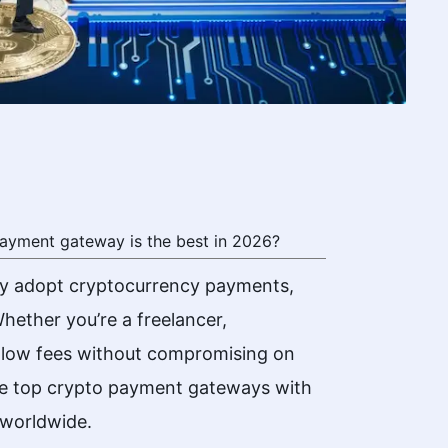
ayment gateway is the best in 2026?
ly adopt cryptocurrency payments,
hether you’re a freelancer,
s low fees without compromising on
the top crypto payment gateways with
 worldwide.