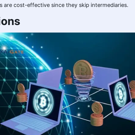
re cost-effective since they skip intermediaries.
ions