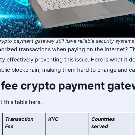
rypto payment gateway still have reliable security systems
orized transactions when paying on the Internet? T
ty effectively preventing this issue. Here is what it
ublic blockchain, making them hard to change and ca
w fee crypto payment gat
 this table here.
Transaction
KYC
Countries
Fee
served