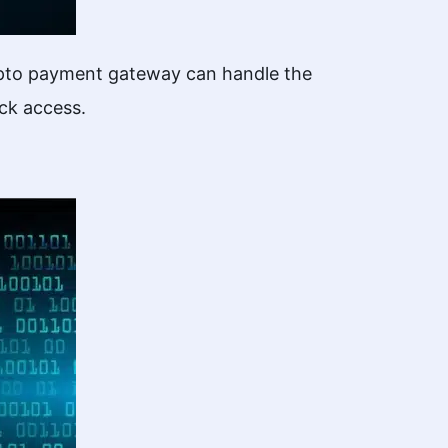
rypto payment gateway can handle the
ick access.