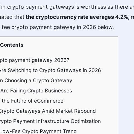
 in crypto payment gateways is worthless as there a
mated that
the cryptocurrency rate averages 4.2%, r
ow fee crypto payment gateway in 2026 below.
Contents
rypto payment gateway 2026?
re Switching to Crypto Gateways in 2026
en Choosing a Crypto Gateway
Are Failing Crypto Businesses
the Future of eCommerce
Crypto Gateways Amid Market Rebound
rypto Payment Infrastructure Optimization
Low-Fee Crypto Payment Trend