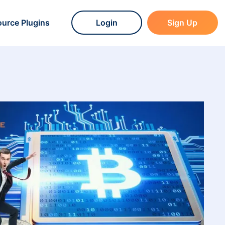
urce Plugins
Login
Sign Up