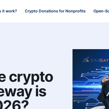
 it work?
Crypto Donations for Nonprofits
Open-So
e crypto
eway is
2026?