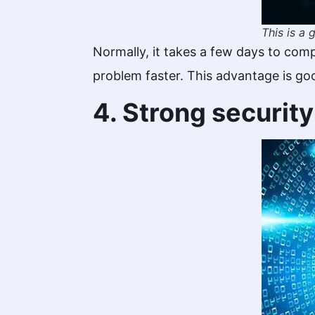
This is a
Normally, it takes a few days to com
problem faster. This advantage is go
4. Strong securit