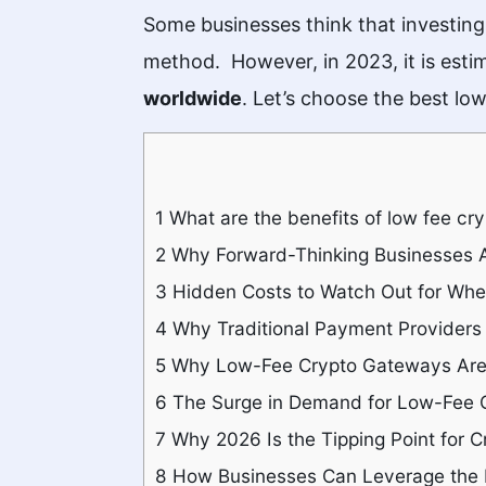
Some businesses think that investing
method. However, in 2023, it is esti
worldwide
. Let’s choose the best l
1
What are the benefits of low fee c
2
Why Forward-Thinking Businesses A
3
Hidden Costs to Watch Out for Wh
4
Why Traditional Payment Providers 
5
Why Low-Fee Crypto Gateways Are 
6
The Surge in Demand for Low-Fee 
7
Why 2026 Is the Tipping Point for C
8
How Businesses Can Leverage the 