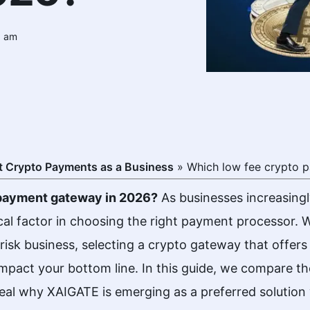
5 am
 Crypto Payments as a Business
»
Which low fee crypto p
o payment gateway in 2026?
As businesses increasing
cal factor in choosing the right payment processor. W
isk business, selecting a crypto gateway that offer
 impact your bottom line. In this guide, we compare 
eal why XAIGATE is emerging as a preferred solution