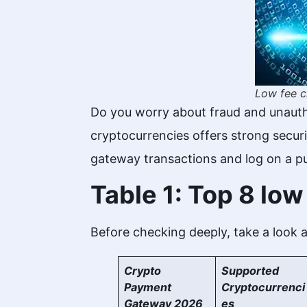
Low fee c
Do you worry about fraud and unauth
cryptocurrencies offers strong securi
gateway transactions and log on a p
Table 1: Top 8 lo
Before checking deeply, take a look at
Crypto
Supported
Payment
Cryptocurrenci
Gateway 2026
es