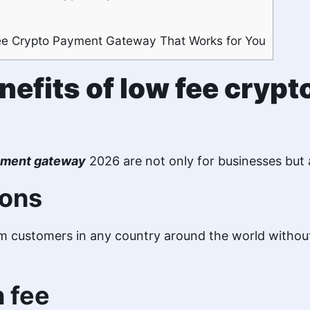
ee Crypto Payment Gateway That Works for You
nefits of low fee cryp
ayment gateway
2026 are not only for businesses but 
ions
 customers in any country around the world without
n fee