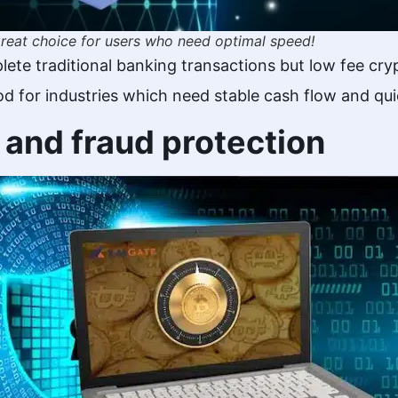
 great choice for users who need optimal speed!
plete traditional banking transactions but low fee c
od for industries which need stable cash flow and qu
y and fraud protection