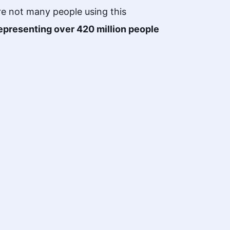
re not many people using this
epresenting over 420 million people