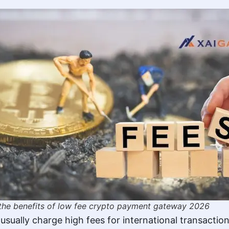
the benefits of low fee crypto payment gateway 2026
sually charge high fees for international transacti