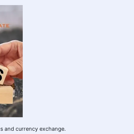
ons and currency exchange.