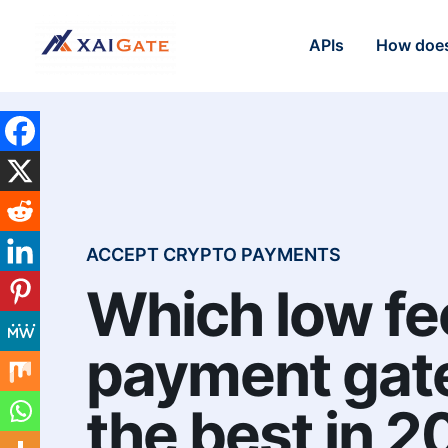
APIs
How does
ACCEPT CRYPTO PAYMENTS
Which low fe
payment gat
the best in 