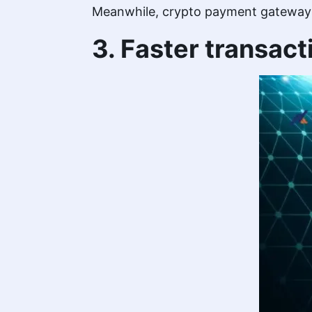
Meanwhile, crypto payment gateways a
3. Faster transact