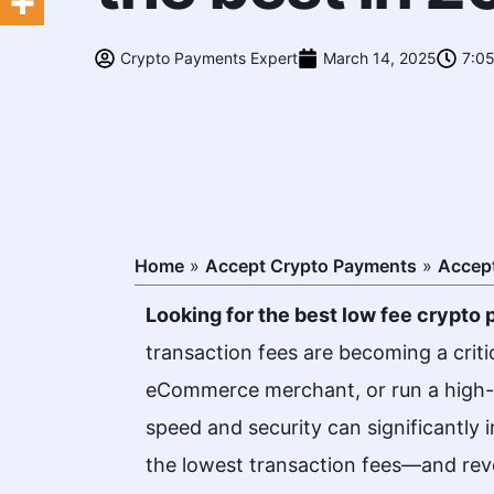
Crypto Payments Expert
March 14, 2025
7:0
Home
»
Accept Crypto Payments
»
Accept
Looking for the best low fee crypt
transaction fees are becoming a criti
eCommerce merchant, or run a high-r
speed and security can significantly
the lowest transaction fees—and rev