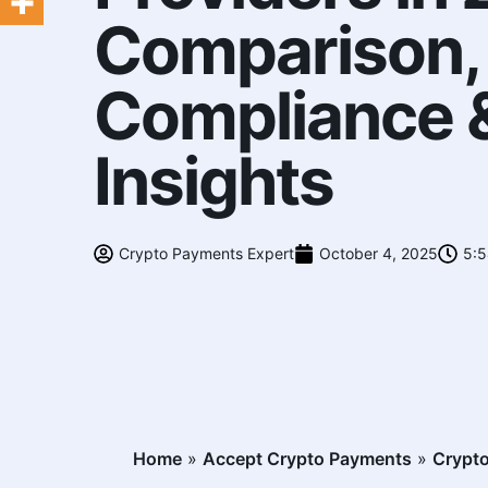
Comparison,
Compliance &
Insights
Crypto Payments Expert
October 4, 2025
5:
Home
»
Accept Crypto Payments
»
Crypto