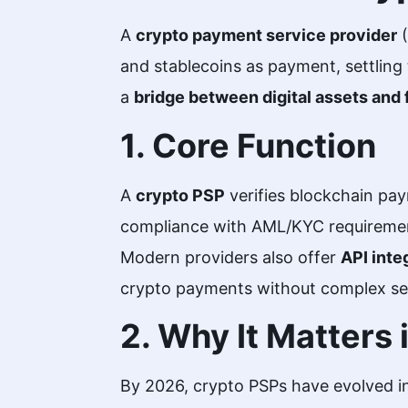
A
crypto payment service provider
(
and stablecoins as payment, settling 
a
bridge between digital assets and 
1. Core Function
A
crypto PSP
verifies blockchain pay
compliance with AML/KYC requireme
Modern providers also offer
API inte
crypto payments without complex se
2. Why It Matters
By 2026, crypto PSPs have evolved in