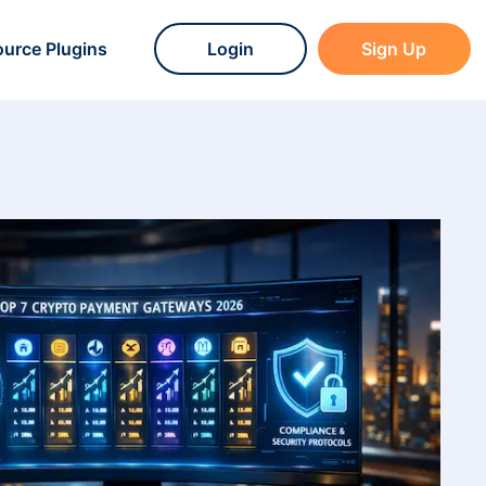
urce Plugins
Login
Sign Up