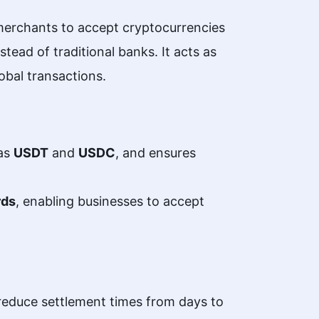
merchants to accept cryptocurrencies
tead of traditional banks. It acts as
lobal transactions.
 as
USDT
and
USDC
, and ensures
rds
, enabling businesses to accept
 reduce settlement times from days to