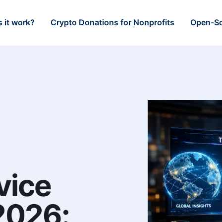
 it work?
Crypto Donations for Nonprofits
Open-So
vice
 2026: