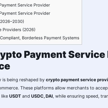
Payment Service Provider
 Payment Service Provider
 (2026–2030)
 Providers (2026)
 Compliant, Borderless Payment Systems
Crypto Payment Service 
ce
y is being reshaped by
crypto payment service prov
commerce. These platforms allow merchants to accept
 like
USDT
and
USDC, DAI
, while ensuring speed, tr