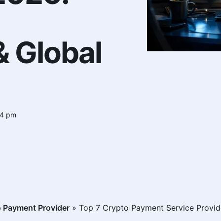
 Global
54 pm
 Payment Provider
»
Top 7 Crypto Payment Service Provid