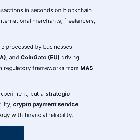
nsactions in seconds on blockchain
international merchants, freelancers,
ere processed by businesses
SA)
, and
CoinGate (EU)
driving
th regulatory frameworks from
MAS
experiment, but a
strategic
ility,
crypto payment service
 with financial reliability.