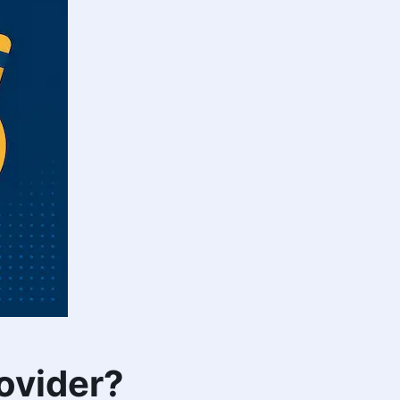
ovider?