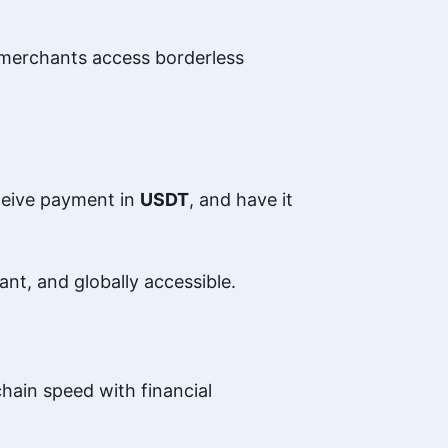
 merchants access borderless
eceive payment in
USDT
, and have it
ant, and globally accessible.
hain speed with financial