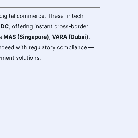
digital commerce. These fintech
SDC
, offering instant cross-border
as
MAS (Singapore)
,
VARA (Dubai)
,
peed with regulatory compliance —
yment solutions.