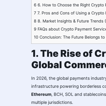
6
6. How to Choose the Right Crypto 
7
7. Pros and Cons of Using a Crypto
8
8. Market Insights & Future Trends
9
FAQs about Crypto Payment Service
10
Conclusion: The Future Belongs to
1. The Rise of 
Global Commer
In 2026, the global payments industr
infrastructure powering borderless 
Ethereum
, BCH, SOL and stablecoins
multiple jurisdictions.