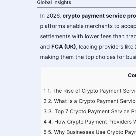
Global Insights
In 2026,
crypto payment service pro
platforms enable merchants to accep
settlements with lower fees than tr
and
FCA (UK)
, leading providers like
making them the top choices for busi
Co
1
1. The Rise of Crypto Payment Serv
2
2. What Is a Crypto Payment Servic
3
3. Top 7 Crypto Payment Service Pr
4
4. How Crypto Payment Providers 
5
5. Why Businesses Use Crypto Paym