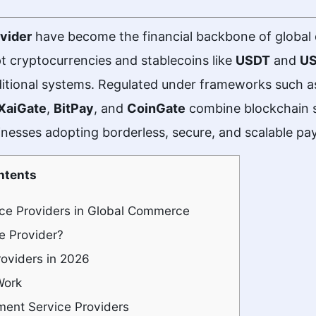
vider
have become the financial backbone of global 
t cryptocurrencies and stablecoins like
USDT
and
U
aditional systems. Regulated under frameworks such 
XaiGate
,
BitPay
, and
CoinGate
combine blockchain s
nesses adopting borderless, secure, and scalable pa
ntents
ice Providers in Global Commerce
e Provider?
oviders in 2026
Work
ent Service Providers