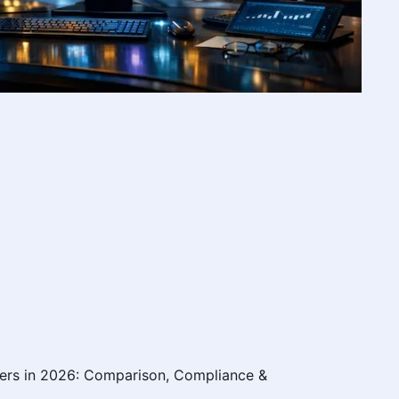
ers in 2026: Comparison, Compliance &