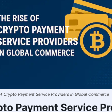
of Crypto Payment Service Providers in Global Commerce
ypto Payment Service Pr