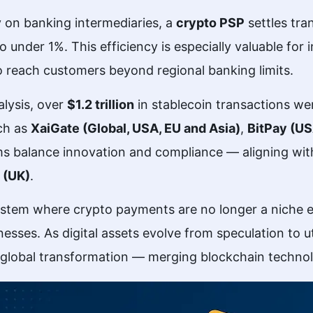
ly on banking intermediaries, a
crypto PSP
settles tra
under 1%. This efficiency is especially valuable for 
reach customers beyond regional banking limits.
lysis, over
$1.2 trillion
in stablecoin transactions w
uch as
XaiGate (Global, USA, EU and Asia)
,
BitPay (U
ms balance innovation and compliance — aligning wi
 (UK)
.
system where crypto payments are no longer a niche 
esses. As digital assets evolve from speculation to ut
 global transformation — merging blockchain technology