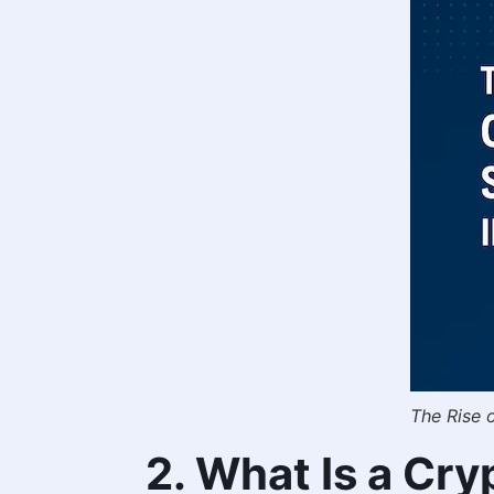
The Rise 
2. What Is a Cr