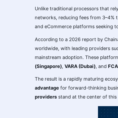
Unlike traditional processors that re
networks, reducing fees from 3–4% to 
and eCommerce platforms seeking to 
According to a 2026 report by Chaina
worldwide, with leading providers s
mainstream adoption. These platfor
(Singapore)
,
VARA (Dubai)
, and
FCA
The result is a rapidly maturing eco
advantage
for forward-thinking busin
providers
stand at the center of this