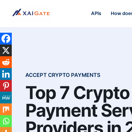
APIs
How does
ACCEPT CRYPTO PAYMENTS
Top 7 Crypto
Payment Ser
Providers in