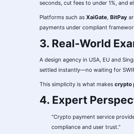
seconds, cut fees to under 1%, and e
Platforms such as
XaiGate
,
BitPay
ar
payments under compliant framewo
3. Real-World Ex
A design agency in USA, EU and Sin
settled instantly—no waiting for SWI
This simplicity is what makes
crypto 
4. Expert Perspec
“Crypto payment service provide
compliance and user trust.”