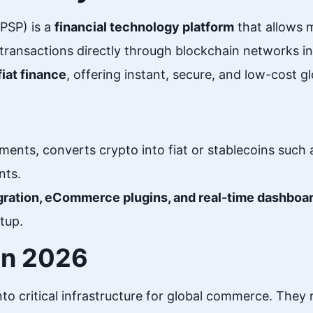
PSP) is a
financial technology platform
that allows 
transactions directly through blockchain networks ins
fiat finance
, offering instant, secure, and low-cost g
ments, converts crypto into fiat or stablecoins such
nts.
gration, eCommerce plugins, and real-time dashboa
tup.
 in 2026
to critical infrastructure for global commerce. They