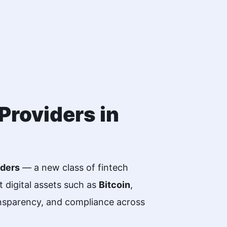
Providers in
iders
— a new class of fintech
 digital assets such as
Bitcoin
,
ansparency, and compliance across