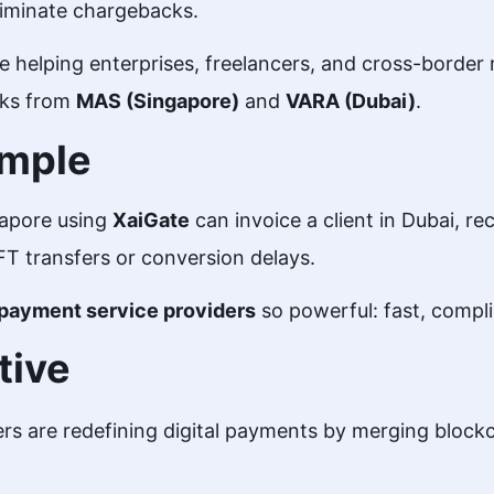
liminate chargebacks.
e helping enterprises, freelancers, and cross-border
rks from
MAS (Singapore)
and
VARA (Dubai)
.
ample
gapore using
XaiGate
can invoice a client in Dubai, r
FT transfers or conversion delays.
payment service providers
so powerful: fast, compli
tive
rs are redefining digital payments by merging blockc