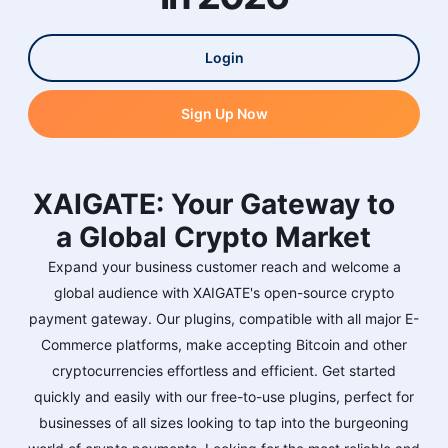
Login
Sign Up Now
XAIGATE: Your Gateway to
a Global Crypto Market
Expand your business customer reach and welcome a
global audience with XAIGATE's open-source crypto
payment gateway. Our plugins, compatible with all major E-
Commerce platforms, make accepting Bitcoin and other
cryptocurrencies effortless and efficient. Get started
quickly and easily with our free-to-use plugins, perfect for
businesses of all sizes looking to tap into the burgeoning