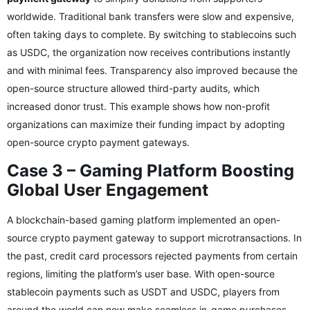
worldwide. Traditional bank transfers were slow and expensive,
often taking days to complete. By switching to stablecoins such
as USDC, the organization now receives contributions instantly
and with minimal fees. Transparency also improved because the
open-source structure allowed third-party audits, which
increased donor trust. This example shows how non-profit
organizations can maximize their funding impact by adopting
open-source crypto payment gateways.
Case 3 – Gaming Platform Boosting
Global User Engagement
A blockchain-based gaming platform implemented an open-
source crypto payment gateway to support microtransactions. In
the past, credit card processors rejected payments from certain
regions, limiting the platform’s user base. With open-source
stablecoin payments such as USDT and USDC, players from
around the world can now make seamless in-game purchases.