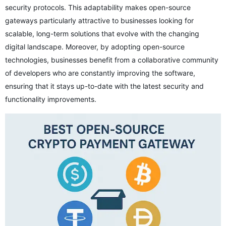
security protocols. This adaptability makes open-source
gateways particularly attractive to businesses looking for
scalable, long-term solutions that evolve with the changing
digital landscape. Moreover, by adopting open-source
technologies, businesses benefit from a collaborative community
of developers who are constantly improving the software,
ensuring that it stays up-to-date with the latest security and
functionality improvements.