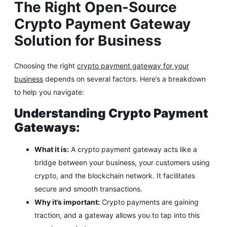
The Right Open-Source
Crypto Payment Gateway
Solution for Business
Choosing the right
crypto payment gateway for your
business
depends on several factors. Here’s a breakdown
to help you navigate:
Understanding Crypto Payment
Gateways:
What it is:
A crypto payment gateway acts like a
bridge between your business, your customers using
crypto, and the blockchain network. It facilitates
secure and smooth transactions.
Why it’s important:
Crypto payments are gaining
traction, and a gateway allows you to tap into this