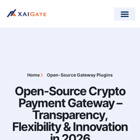
How does it work?
Crypto Donations for Nonpr
Open-Source Plugins
Home
Open-Source Gateway Plugins
Open-Source Crypto
Payment Gateway –
Transparency,
Flexibility & Innovation
in 2026