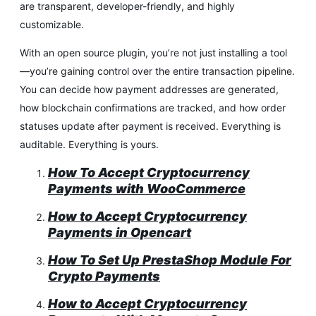
are transparent, developer-friendly, and highly
customizable.
With an open source plugin, you’re not just installing a tool
—you’re gaining control over the entire transaction pipeline.
You can decide how payment addresses are generated,
how blockchain confirmations are tracked, and how order
statuses update after payment is received. Everything is
auditable. Everything is yours.
How To Accept Cryptocurrency
Payments with WooCommerce
How to Accept Cryptocurrency
Payments in Opencart
How To Set Up PrestaShop Module For
Crypto Payments
How to Accept Cryptocurrency