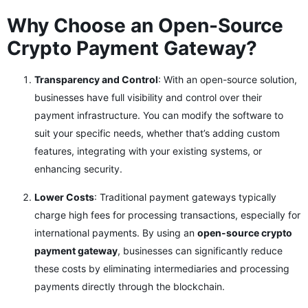
Why Choose an Open-Source
Crypto Payment Gateway?
Transparency and Control
: With an open-source solution,
businesses have full visibility and control over their
payment infrastructure. You can modify the software to
suit your specific needs, whether that’s adding custom
features, integrating with your existing systems, or
enhancing security.
Lower Costs
: Traditional payment gateways typically
charge high fees for processing transactions, especially for
international payments. By using an
open-source crypto
payment gateway
, businesses can significantly reduce
these costs by eliminating intermediaries and processing
payments directly through the blockchain.