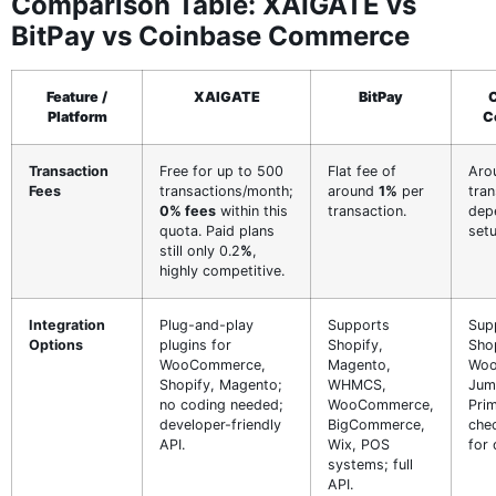
Comparison Table: XAIGATE vs
BitPay vs Coinbase Commerce
Feature /
XAIGATE
BitPay
Platform
C
Transaction
Free for up to 500
Flat fee of
Aro
Fees
transactions/month;
around
1%
per
tran
0% fees
within this
transaction.
dep
quota. Paid plans
setu
still only 0.2
%
,
highly competitive.
Integration
Plug-and-play
Supports
Sup
Options
plugins for
Shopify,
Shop
WooCommerce,
Magento,
Woo
Shopify, Magento;
WHMCS,
Jump
no coding needed;
WooCommerce,
Prim
developer-friendly
BigCommerce,
che
API.
Wix, POS
for 
systems; full
API.