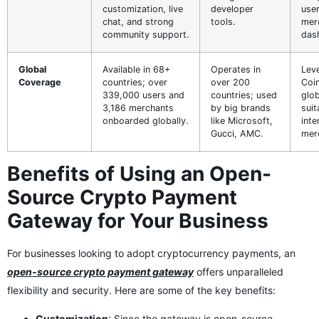
customization, live
developer
user
chat, and strong
tools.
mer
community support.
das
Global
Available in 68+
Operates in
Lev
Coverage
countries; over
over 200
Coi
339,000 users and
countries; used
glob
3,186 merchants
by big brands
suit
onboarded globally.
like Microsoft,
inte
Gucci, AMC.
mer
Benefits of Using an Open-
Source Crypto Payment
Gateway for Your Business
For businesses looking to adopt cryptocurrency payments, an
open-source crypto payment gateway
offers unparalleled
flexibility and security. Here are some of the key benefits:
Customization
: Since the gateway is open-source,