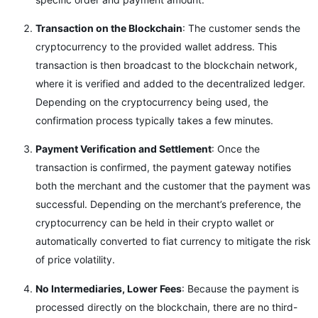
Transaction on the Blockchain
: The customer sends the
cryptocurrency to the provided wallet address. This
transaction is then broadcast to the blockchain network,
where it is verified and added to the decentralized ledger.
Depending on the cryptocurrency being used, the
confirmation process typically takes a few minutes.
Payment Verification and Settlement
: Once the
transaction is confirmed, the payment gateway notifies
both the merchant and the customer that the payment was
successful. Depending on the merchant’s preference, the
cryptocurrency can be held in their crypto wallet or
automatically converted to fiat currency to mitigate the risk
of price volatility.
No Intermediaries, Lower Fees
: Because the payment is
processed directly on the blockchain, there are no third-