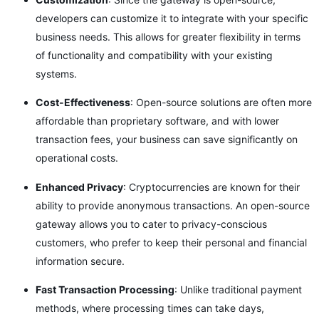
developers can customize it to integrate with your specific
business needs. This allows for greater flexibility in terms
of functionality and compatibility with your existing
systems.
Cost-Effectiveness
: Open-source solutions are often more
affordable than proprietary software, and with lower
transaction fees, your business can save significantly on
operational costs.
Enhanced Privacy
: Cryptocurrencies are known for their
ability to provide anonymous transactions. An open-source
gateway allows you to cater to privacy-conscious
customers, who prefer to keep their personal and financial
information secure.
Fast Transaction Processing
: Unlike traditional payment
methods, where processing times can take days,