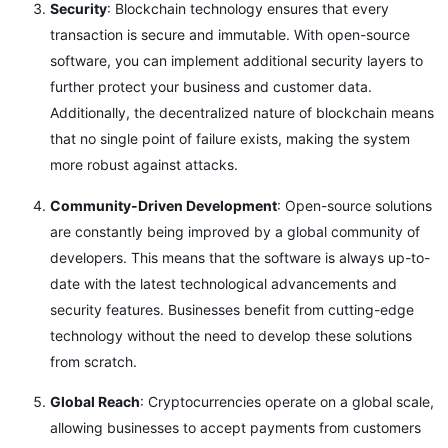
Security
: Blockchain technology ensures that every
transaction is secure and immutable. With open-source
software, you can implement additional security layers to
further protect your business and customer data.
Additionally, the decentralized nature of blockchain means
that no single point of failure exists, making the system
more robust against attacks.
Community-Driven Development
: Open-source solutions
are constantly being improved by a global community of
developers. This means that the software is always up-to-
date with the latest technological advancements and
security features. Businesses benefit from cutting-edge
technology without the need to develop these solutions
from scratch.
Global Reach
: Cryptocurrencies operate on a global scale,
allowing businesses to accept payments from customers