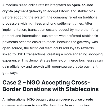
A medium-sized online retailer integrated an
open-source
crypto payment gateway
to accept Bitcoin and stablecoins.
Before adopting the system, the company relied on traditional
processors with high fees and long settlement times. After
implementation, transaction costs dropped by more than forty
percent and international customers who preferred stablecoin
payments became easier to reach. Because the gateway was
open-source, the technical team could add loyalty rewards
linked to USDT transactions, creating a more engaging shopping
experience. This demonstrates how e-commerce businesses can
gain efficiency and growth with open-source crypto payment
gateways.
Case 2 – NGO Accepting Cross-
Border Donations with Stablecoins
An international NGO began using an
open-source crypto
payment gateway
to simplify donations from supporters