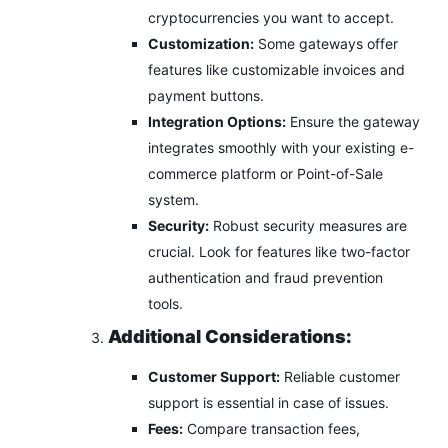
cryptocurrencies you want to accept.
Customization:
Some gateways offer
features like customizable invoices and
payment buttons.
Integration Options:
Ensure the gateway
integrates smoothly with your existing e-
commerce platform or Point-of-Sale
system.
Security:
Robust security measures are
crucial. Look for features like two-factor
authentication and fraud prevention
tools.
Additional Considerations:
Customer Support:
Reliable customer
support is essential in case of issues.
Fees:
Compare transaction fees,