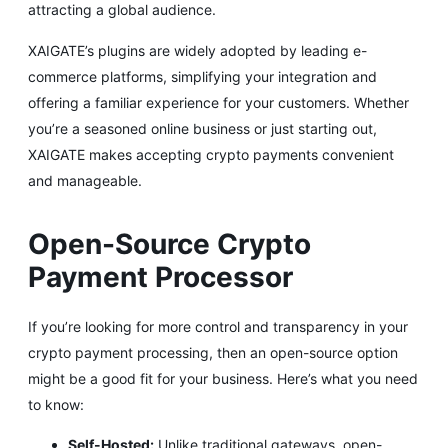
attracting a global audience.
XAIGATE’s plugins are widely adopted by leading e-
commerce platforms, simplifying your integration and
offering a familiar experience for your customers. Whether
you’re a seasoned online business or just starting out,
XAIGATE makes accepting crypto payments convenient
and manageable.
Open-Source Crypto
Payment Processor
If you’re looking for more control and transparency in your
crypto payment processing, then an open-source option
might be a good fit for your business. Here’s what you need
to know:
Self-Hosted:
Unlike traditional gateways, open-