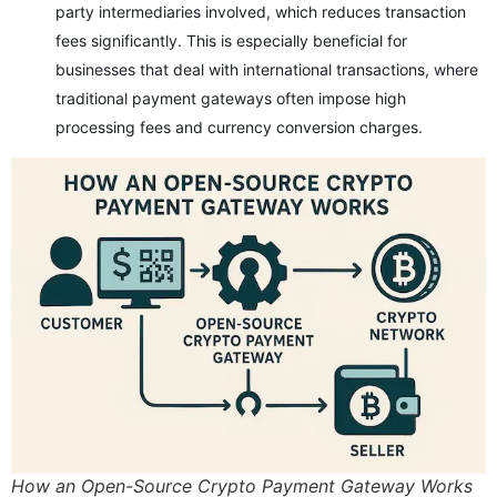
party intermediaries involved, which reduces transaction
fees significantly. This is especially beneficial for
businesses that deal with international transactions, where
traditional payment gateways often impose high
processing fees and currency conversion charges.
How an Open-Source Crypto Payment Gateway Works