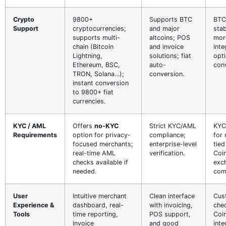
Crypto
9800+
Supports BTC
BTC
Support
cryptocurrencies;
and major
sta
supports multi-
altcoins; POS
more
chain (Bitcoin
and invoice
inte
Lightning,
solutions; fiat
opti
Ethereum, BSC,
auto-
con
TRON, Solana…);
conversion.
instant conversion
to 9800+ fiat
currencies.
KYC / AML
Offers
no-KYC
Strict KYC/AML
KYC
Requirements
option for privacy-
compliance;
for
focused merchants;
enterprise-level
tied
real-time AML
verification.
Coi
checks available if
exc
needed.
com
User
Intuitive merchant
Clean interface
Cus
Experience &
dashboard, real-
with invoicing,
che
Tools
time reporting,
POS support,
Coi
invoice
and good
inte