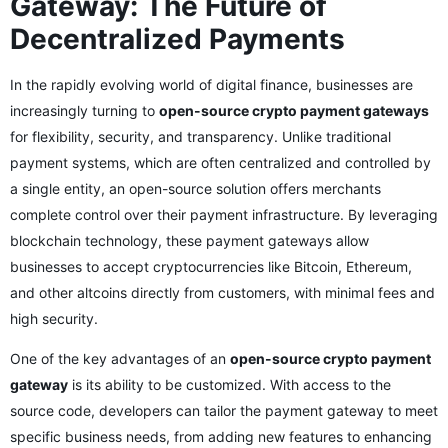
Gateway: The Future of
Decentralized Payments
In the rapidly evolving world of digital finance, businesses are
increasingly turning to
open-source crypto payment gateways
for flexibility, security, and transparency. Unlike traditional
payment systems, which are often centralized and controlled by
a single entity, an open-source solution offers merchants
complete control over their payment infrastructure. By leveraging
blockchain technology, these payment gateways allow
businesses to accept cryptocurrencies like Bitcoin, Ethereum,
and other altcoins directly from customers, with minimal fees and
high security.
One of the key advantages of an
open-source crypto payment
gateway
is its ability to be customized. With access to the
source code, developers can tailor the payment gateway to meet
specific business needs, from adding new features to enhancing