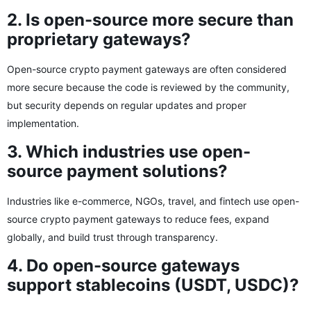
2. Is open-source more secure than
proprietary gateways?
Open-source crypto payment gateways are often considered
more secure because the code is reviewed by the community,
but security depends on regular updates and proper
implementation.
3. Which industries use open-
source payment solutions?
Industries like e-commerce, NGOs, travel, and fintech use open-
source crypto payment gateways to reduce fees, expand
globally, and build trust through transparency.
4. Do open-source gateways
support stablecoins (USDT, USDC)?