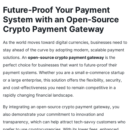
Future-Proof Your Payment
System with an Open-Source
Crypto Payment Gateway
As the world moves toward digital currencies, businesses need to
stay ahead of the curve by adopting modern, scalable payment
solutions. An
open-source crypto payment gateway
is the
perfect choice for businesses that want to future-proof their
payment systems. Whether you are a small e-commerce startup
or a large enterprise, this solution offers the flexibility, security,
and cost-effectiveness you need to remain competitive in a
rapidly changing financial landscape.
By integrating an open-source crypto payment gateway, you
also demonstrate your commitment to innovation and
transparency, which can help attract tech-savvy customers who
prefer to use cryptocurrencies. With its lower fees, enhanced