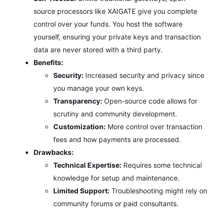
source processors like XAIGATE give you complete
control over your funds. You host the software
yourself, ensuring your private keys and transaction
data are never stored with a third party.
Benefits:
Security:
Increased security and privacy since
you manage your own keys.
Transparency:
Open-source code allows for
scrutiny and community development.
Customization:
More control over transaction
fees and how payments are processed.
Drawbacks:
Technical Expertise:
Requires some technical
knowledge for setup and maintenance.
Limited Support:
Troubleshooting might rely on
community forums or paid consultants.