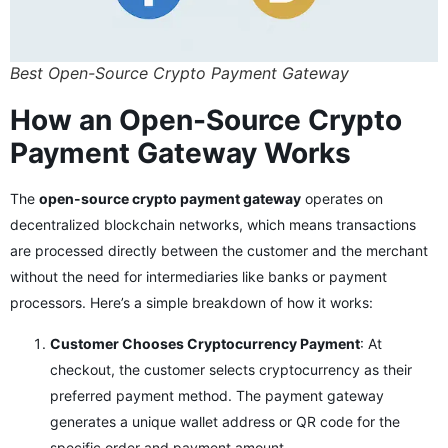
Best Open-Source Crypto Payment Gateway
How an Open-Source Crypto
Payment Gateway Works
The
open-source crypto payment gateway
operates on
decentralized blockchain networks, which means transactions
are processed directly between the customer and the merchant
without the need for intermediaries like banks or payment
processors. Here’s a simple breakdown of how it works:
Customer Chooses Cryptocurrency Payment
: At
checkout, the customer selects cryptocurrency as their
preferred payment method. The payment gateway
generates a unique wallet address or QR code for the
specific order and payment amount.