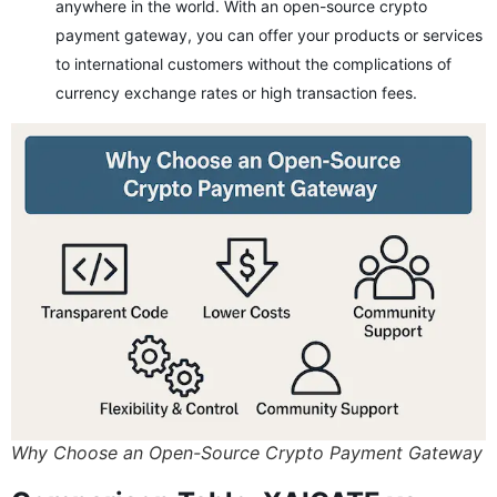
anywhere in the world. With an open-source crypto
payment gateway, you can offer your products or services
to international customers without the complications of
currency exchange rates or high transaction fees.
Why Choose an Open-Source Crypto Payment Gateway