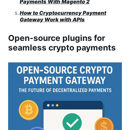
Payments With Magento 2
How to Cryptocurrency Payment
Gateway Work with APIs
Open-source plugins for
seamless crypto payments