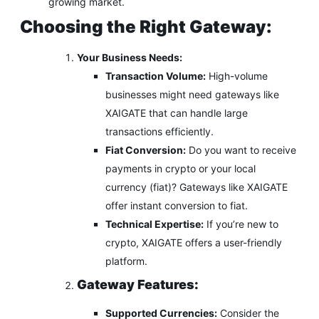
growing market.
Choosing the Right Gateway:
Your Business Needs:
Transaction Volume:
High-volume
businesses might need gateways like
XAIGATE that can handle large
transactions efficiently.
Fiat Conversion:
Do you want to receive
payments in crypto or your local
currency (fiat)? Gateways like XAIGATE
offer instant conversion to fiat.
Technical Expertise:
If you’re new to
crypto, XAIGATE offers a user-friendly
platform.
Gateway Features:
Supported Currencies:
Consider the