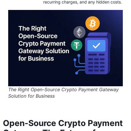
recurring charges, and any hidden costs.
The Right Open-Source Crypto Payment Gateway
Solution for Business
Open-Source Crypto Payment