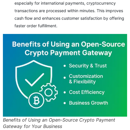
especially for international payments, cryptocurrency
transactions are processed within minutes. This improves
cash flow and enhances customer satisfaction by offering
faster order fulfillment.
Benefits of Using an Open-Source Crypto Payment
Gateway for Your Business