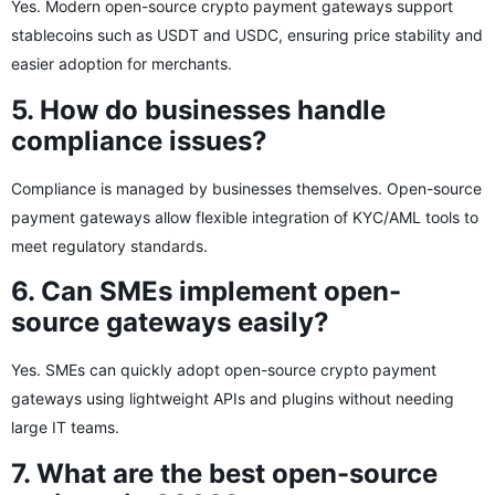
Yes. Modern open-source crypto payment gateways support
stablecoins such as USDT and USDC, ensuring price stability and
easier adoption for merchants.
5. How do businesses handle
compliance issues?
Compliance is managed by businesses themselves. Open-source
payment gateways allow flexible integration of KYC/AML tools to
meet regulatory standards.
6. Can SMEs implement open-
source gateways easily?
Yes. SMEs can quickly adopt open-source crypto payment
gateways using lightweight APIs and plugins without needing
large IT teams.
7. What are the best open-source