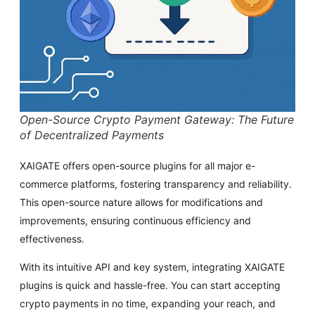
Open-Source Crypto Payment Gateway: The Future
of Decentralized Payments
XAIGATE offers open-source plugins for all major e-
commerce platforms, fostering transparency and reliability.
This open-source nature allows for modifications and
improvements, ensuring continuous efficiency and
effectiveness.
With its intuitive API and key system, integrating XAIGATE
plugins is quick and hassle-free. You can start accepting
crypto payments in no time, expanding your reach, and