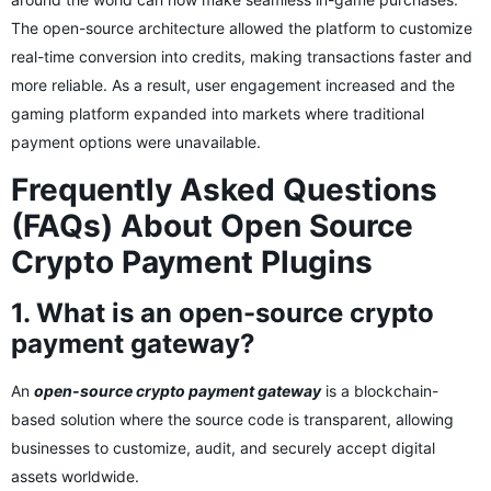
The open-source architecture allowed the platform to customize
real-time conversion into credits, making transactions faster and
more reliable. As a result, user engagement increased and the
gaming platform expanded into markets where traditional
payment options were unavailable.
Frequently Asked Questions
(FAQs) About Open Source
Crypto Payment Plugins
1. What is an open-source crypto
payment gateway?
An
open-source crypto payment gateway
is a blockchain-
based solution where the source code is transparent, allowing
businesses to customize, audit, and securely accept digital
assets worldwide.