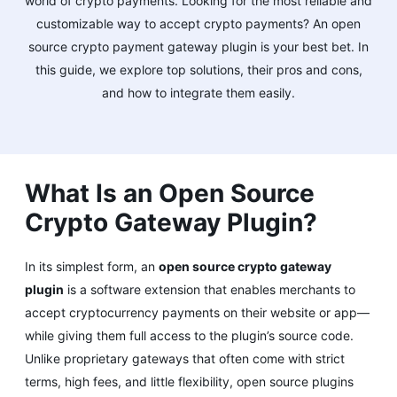
world of crypto payments. Looking for the most reliable and
customizable way to accept crypto payments? An open
source crypto payment gateway plugin is your best bet. In
this guide, we explore top solutions, their pros and cons,
and how to integrate them easily.
What Is an Open Source
Crypto Gateway Plugin?
In its simplest form, an
open source crypto gateway
plugin
is a software extension that enables merchants to
accept cryptocurrency payments on their website or app—
while giving them full access to the plugin’s source code.
Unlike proprietary gateways that often come with strict
terms, high fees, and little flexibility, open source plugins