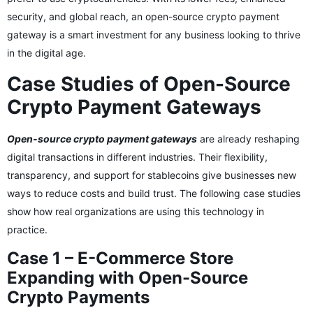
security, and global reach, an open-source crypto payment
gateway is a smart investment for any business looking to thrive
in the digital age.
Case Studies of Open-Source
Crypto Payment Gateways
Open-source crypto payment gateways
are already reshaping
digital transactions in different industries. Their flexibility,
transparency, and support for stablecoins give businesses new
ways to reduce costs and build trust. The following case studies
show how real organizations are using this technology in
practice.
Case 1 – E-Commerce Store
Expanding with Open-Source
Crypto Payments