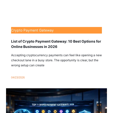
Crypto Payment Gateway
List of Crypto Payment Gateway: 10 Best Options for
Online Businesses in 2026
Accepting cryptocurrency payments can feel like opening a new
checkout lane in a busy store. The opportunity is clear, but the
wrong setup can create
04/23/2026