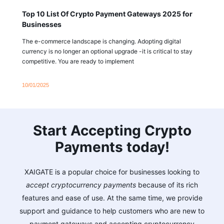
Top 10 List Of Crypto Payment Gateways 2025 for
Businesses
The e-commerce landscape is changing. Adopting digital
currency is no longer an optional upgrade -it is critical to stay
competitive. You are ready to implement
10/01/2025
Start Accepting Crypto
Payments today!
XAIGATE is a popular choice for businesses looking to
accept cryptocurrency payments
because of its rich
features and ease of use. At the same time, we provide
support and guidance to help customers who are new to
payment gateways and accepting cryptocurrency