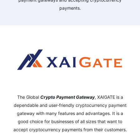
payments.
The Global
Crypto Payment Gateway
,
XAIGATE is a
dependable and user-friendly cryptocurrency payment
gateway with many features and advantages.
It is a
good choice for businesses of all sizes that want to
accept cryptocurrency payments from their customers.