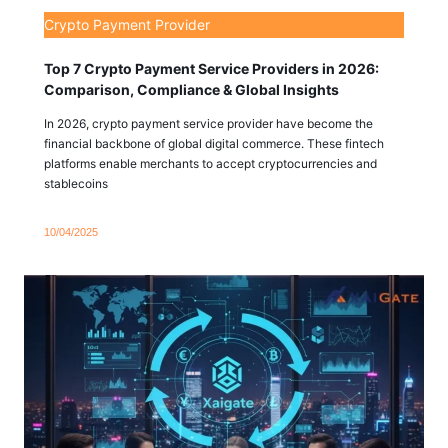
Crypto Payment Provider
Top 7 Crypto Payment Service Providers in 2026:
Comparison, Compliance & Global Insights
In 2026, crypto payment service provider have become the
financial backbone of global digital commerce. These fintech
platforms enable merchants to accept cryptocurrencies and
stablecoins
10/04/2025