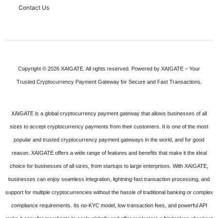
Contact Us
Copyright © 2026 XAIGATE. All rights reserved. Powered by XAIGATE – Your
Trusted Cryptocurrency Payment Gateway for Secure and Fast Transactions.
XAIGATE is a global cryptocurrency payment gateway that allows businesses of all
sizes to accept cryptocurrency payments from their customers. It is one of the most
popular and trusted cryptocurrency payment gateways in the world, and for good
reason. XAIGATE offers a wide range of features and benefits that make it the ideal
choice for businesses of all sizes, from startups to large enterprises. With XAIGATE,
businesses can enjoy seamless integration, lightning-fast transaction processing, and
support for multiple cryptocurrencies without the hassle of traditional banking or complex
compliance requirements. Its no-KYC model, low transaction fees, and powerful API