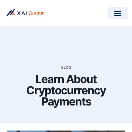
How does it work?
Crypto Donations for Nonpr
Open-Source Plugins
BLOG
Learn About
Cryptocurrency
Payments