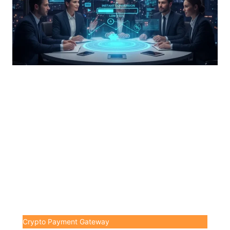
Crypto Payment Gateway