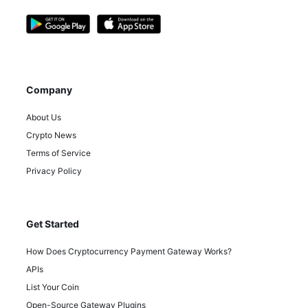
Company
About Us
Crypto News
Terms of Service
Privacy Policy
Get Started
How Does Cryptocurrency Payment Gateway Works?
APIs
List Your Coin
Open-Source Gateway Plugins