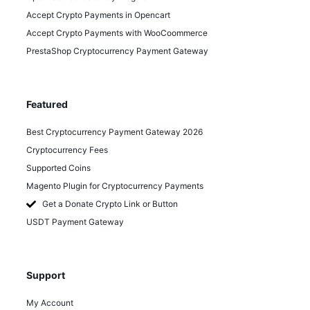
Accept Crypto Payments in Opencart
Accept Crypto Payments with WooCoommerce
PrestaShop Cryptocurrency Payment Gateway
Featured
Best Cryptocurrency Payment Gateway 2026
Cryptocurrency Fees
Supported Coins
Magento Plugin for Cryptocurrency Payments
Get a Donate Crypto Link or Button
USDT Payment Gateway
Support
My Account