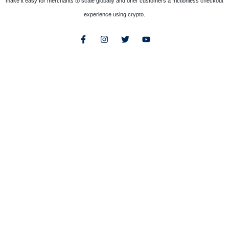
make it easy for merchants to scale globally and offer customers a frictionless checkout
experience using crypto.