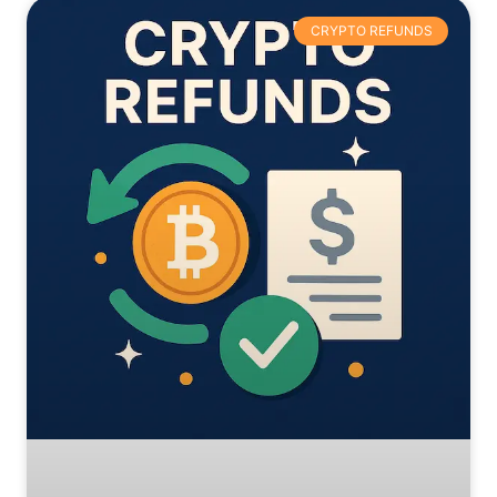
CRYPTO REFUNDS