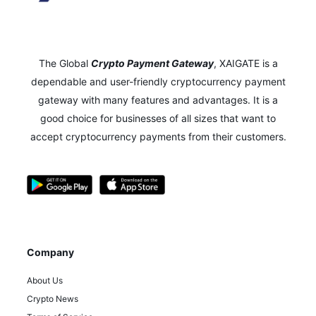
The Global
Crypto Payment Gateway
,
XAIGATE is a
dependable and user-friendly cryptocurrency payment
gateway with many features and advantages.
It is a
good choice for businesses of all sizes that want to
accept cryptocurrency payments from their customers.
Company
About Us
Crypto News