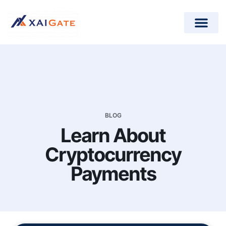
How does it work?
Crypto Donations for Nonpr
Open-Source Plugins
BLOG
Learn About
Cryptocurrency
Payments