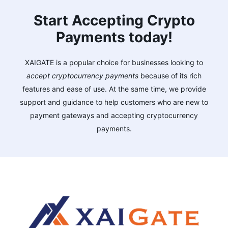
Start Accepting Crypto
Payments today!
XAIGATE is a popular choice for businesses looking to
accept cryptocurrency payments
because of its rich
features and ease of use. At the same time, we provide
support and guidance to help customers who are new to
payment gateways and accepting cryptocurrency
payments.