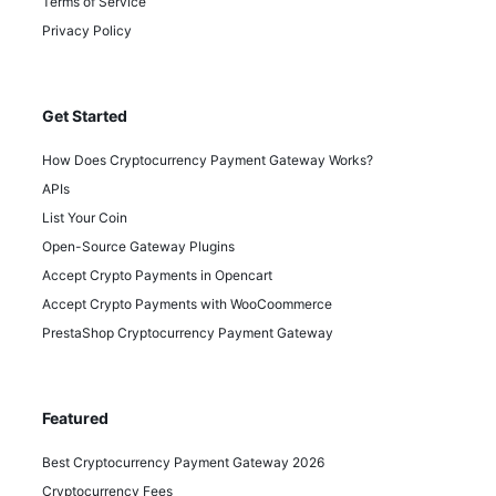
Terms of Service
Privacy Policy
Get Started
How Does Cryptocurrency Payment Gateway Works?
APIs
List Your Coin
Open-Source Gateway Plugins
Accept Crypto Payments in Opencart
Accept Crypto Payments with WooCoommerce
PrestaShop Cryptocurrency Payment Gateway
Featured
Best Cryptocurrency Payment Gateway 2026
Cryptocurrency Fees