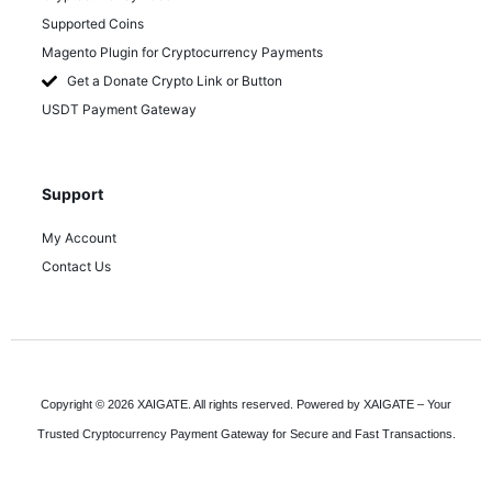
Supported Coins
Magento Plugin for Cryptocurrency Payments
Get a Donate Crypto Link or Button
USDT Payment Gateway
Support
My Account
Contact Us
Copyright © 2026 XAIGATE. All rights reserved. Powered by XAIGATE – Your
Trusted Cryptocurrency Payment Gateway for Secure and Fast Transactions.