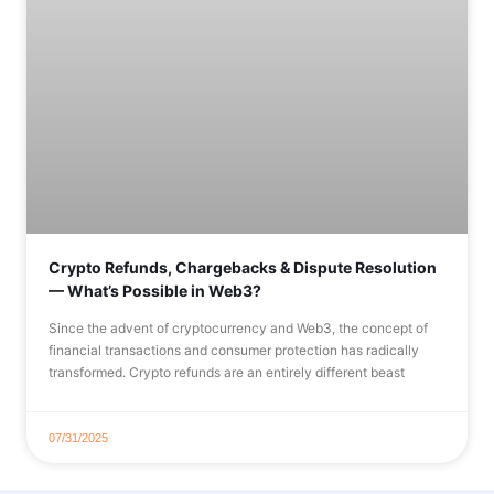
Crypto Refunds, Chargebacks & Dispute Resolution
— What’s Possible in Web3?
Since the advent of cryptocurrency and Web3, the concept of
financial transactions and consumer protection has radically
transformed. Crypto refunds are an entirely different beast
07/31/2025