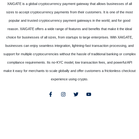
XAIGATE is a global cryptocurrency payment gateway that allows businesses of all
sizes to accept cryptocurrency payments from their customers. It is one of the most
popular and trusted cryptocurrency payment gateways in the world, and for good
reason. XAIGATE offers a wide range of features and benefits that make it the ideal
choice for businesses of all sizes, from startups to large enterprises. With XAIGATE,
businesses can enjoy seamless integration, lightning-fast transaction processing, and
support for multiple cryptocurrencies without the hassle of traditional banking or complex
compliance requirements. Its no-KYC model, low transaction fees, and powerful API
make it easy for merchants to scale globally and offer customers a frictionless checkout
experience using crypto.