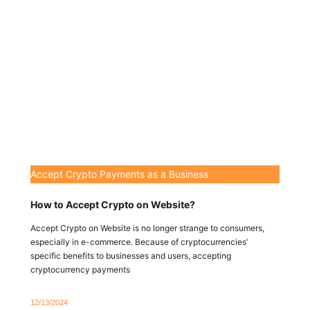
Accept Crypto Payments as a Business
How to Accept Crypto on Website?
Accept Crypto on Website is no longer strange to consumers,
especially in e-commerce. Because of cryptocurrencies’
specific benefits to businesses and users, accepting
cryptocurrency payments
12/13/2024