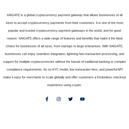
XAIGATE is a global cryptocurrency payment gateway that allows businesses of all
sizes to accept cryptocurrency payments from their customers. It is one of the most
popular and trusted cryptocurrency payment gateways in the world, and for good
reason. XAIGATE offers a wide range of features and benefits that make it the ideal
choice for businesses of all sizes, from startups to large enterprises. With XAIGATE,
businesses can enjoy seamless integration, lightning-fast transaction processing, and
support for multiple cryptocurrencies without the hassle of traditional banking or complex
compliance requirements. Its no-KYC model, low transaction fees, and powerful API
make it easy for merchants to scale globally and offer customers a frictionless checkout
experience using crypto.