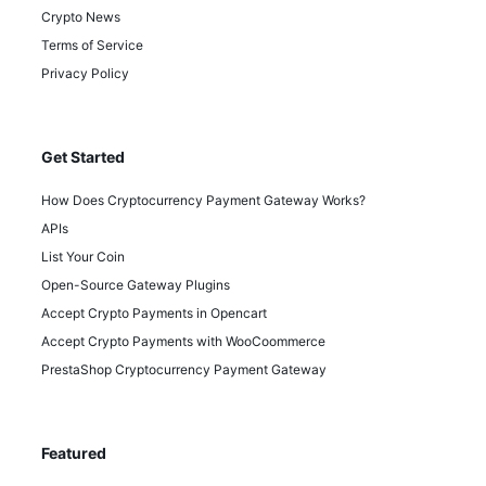
Crypto News
Terms of Service
Privacy Policy
Get Started
How Does Cryptocurrency Payment Gateway Works?
APIs
List Your Coin
Open-Source Gateway Plugins
Accept Crypto Payments in Opencart
Accept Crypto Payments with WooCoommerce
PrestaShop Cryptocurrency Payment Gateway
Featured