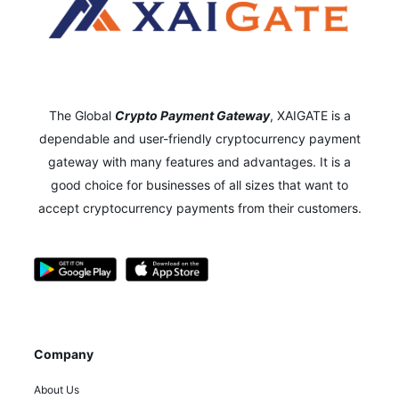
The Global
Crypto Payment Gateway
,
XAIGATE is a
dependable and user-friendly cryptocurrency payment
gateway with many features and advantages.
It is a
good choice for businesses of all sizes that want to
accept cryptocurrency payments from their customers.
Company
About Us