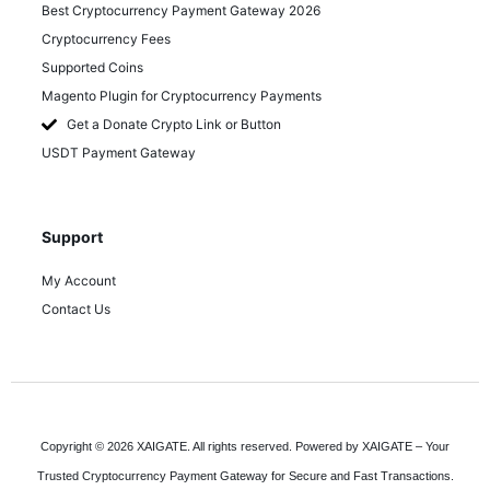
Best Cryptocurrency Payment Gateway 2026
Cryptocurrency Fees
Supported Coins
Magento Plugin for Cryptocurrency Payments
Get a Donate Crypto Link or Button
USDT Payment Gateway
Support
My Account
Contact Us
Copyright © 2026 XAIGATE. All rights reserved. Powered by XAIGATE – Your
Trusted Cryptocurrency Payment Gateway for Secure and Fast Transactions.