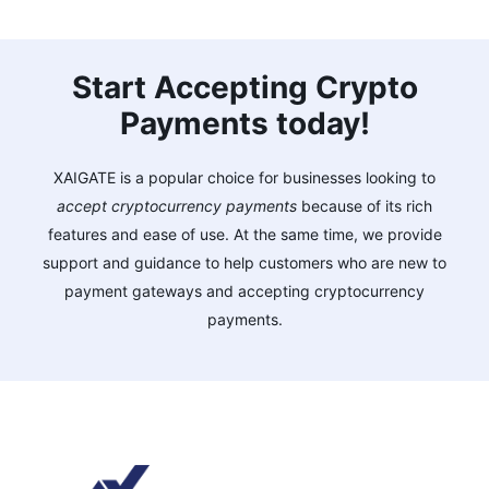
Start Accepting Crypto
Payments today!
XAIGATE is a popular choice for businesses looking to
accept cryptocurrency payments
because of its rich
features and ease of use. At the same time, we provide
support and guidance to help customers who are new to
payment gateways and accepting cryptocurrency
payments.