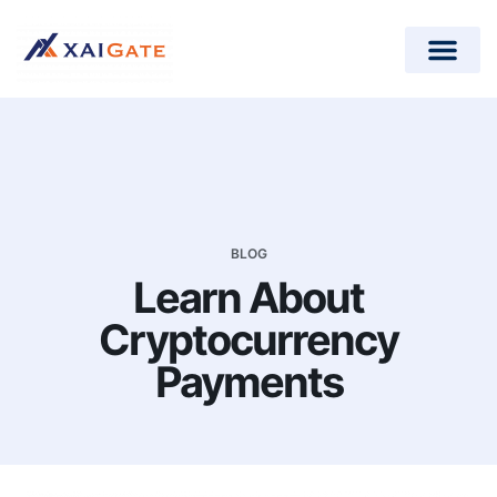
How does it work?
Crypto Donations for Nonpr
Open-Source Plugins
BLOG
Learn About
Cryptocurrency
Payments