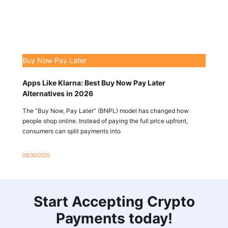
Buy Now Pay Later
Apps Like Klarna: Best Buy Now Pay Later
Alternatives in 2026
The “Buy Now, Pay Later” (BNPL) model has changed how
people shop online. Instead of paying the full price upfront,
consumers can split payments into
09/30/2025
Start Accepting Crypto
Payments today!