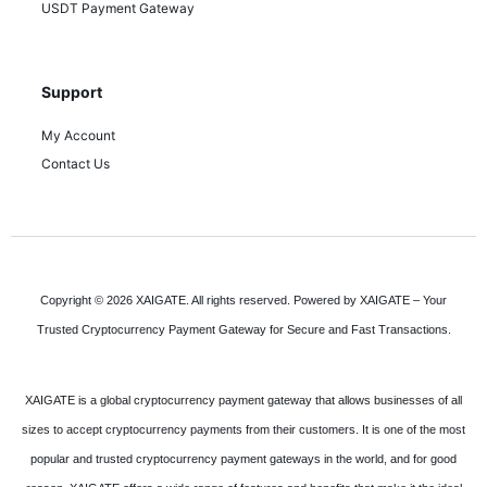
USDT Payment Gateway
Support
My Account
Contact Us
Copyright © 2026 XAIGATE. All rights reserved. Powered by XAIGATE – Your
Trusted Cryptocurrency Payment Gateway for Secure and Fast Transactions.
XAIGATE is a global cryptocurrency payment gateway that allows businesses of all
sizes to accept cryptocurrency payments from their customers. It is one of the most
popular and trusted cryptocurrency payment gateways in the world, and for good