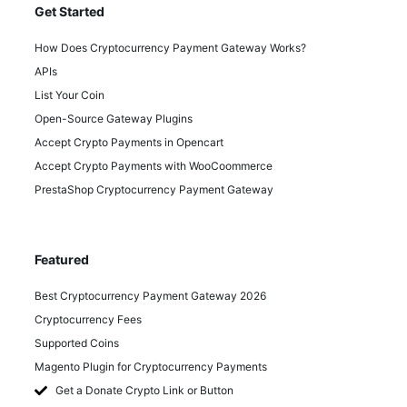
Get Started
How Does Cryptocurrency Payment Gateway Works?
APIs
List Your Coin
Open-Source Gateway Plugins
Accept Crypto Payments in Opencart
Accept Crypto Payments with WooCoommerce
PrestaShop Cryptocurrency Payment Gateway
Featured
Best Cryptocurrency Payment Gateway 2026
Cryptocurrency Fees
Supported Coins
Magento Plugin for Cryptocurrency Payments
Get a Donate Crypto Link or Button