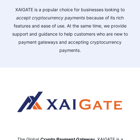
XAIGATE is a popular choice for businesses looking to
accept cryptocurrency payments
because of its rich
features and ease of use. At the same time, we provide
support and guidance to help customers who are new to
payment gateways and accepting cryptocurrency
payments.
The Global
Crypto Payment Gateway
,
XAIGATE is a