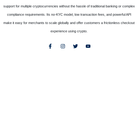
support for multiple cryptocurrencies without the hassle of traditional banking or complex
compliance requirements. Its no-KYC model, low transaction fees, and powerful API
make it easy for merchants to scale globally and offer customers a frictionless checkout
experience using crypto.