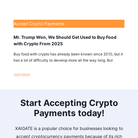
Accept Crypto Payments
Mr. Trump Won, We Should Get Used to Buy Food
with Crypto From 2025
Buy food with crypto has already been known since 2010, but it
has a lot of difficulty to develop more all the way long. But
11/07/2024
Start Accepting Crypto
Payments today!
XAIGATE is a popular choice for businesses looking to
accept cryptocurrency payments
because of its rich