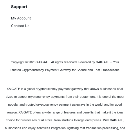
Support
My Account
Contact Us
Copyright © 2026 XAIGATE. All rights reserved. Powered by XAIGATE – Your
Trusted Cryptocurrency Payment Gateway for Secure and Fast Transactions.
XAIGATE is a global cryptocurrency payment gateway that allows businesses of all
sizes to accept cryptocurrency payments from their customers. It is one of the most
popular and trusted cryptocurrency payment gateways in the world, and for good
reason. XAIGATE offers a wide range of features and benefits that make it the ideal
choice for businesses of all sizes, from startups to large enterprises. With XAIGATE,
businesses can enjoy seamless integration, lightning-fast transaction processing, and