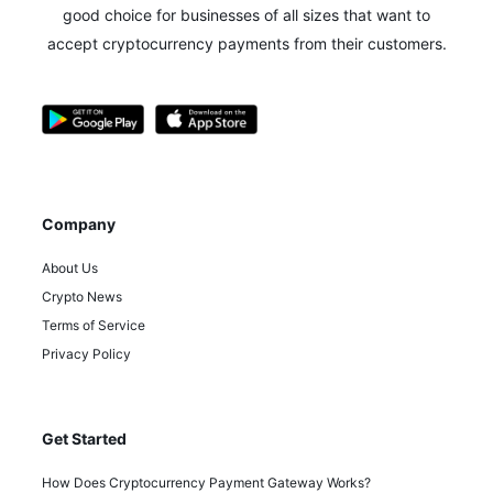
good choice for businesses of all sizes that want to
accept cryptocurrency payments from their customers.
Company
About Us
Crypto News
Terms of Service
Privacy Policy
Get Started
How Does Cryptocurrency Payment Gateway Works?