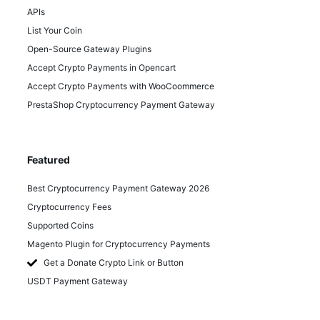
APIs
List Your Coin
Open-Source Gateway Plugins
Accept Crypto Payments in Opencart
Accept Crypto Payments with WooCoommerce
PrestaShop Cryptocurrency Payment Gateway
Featured
Best Cryptocurrency Payment Gateway 2026
Cryptocurrency Fees
Supported Coins
Magento Plugin for Cryptocurrency Payments
Get a Donate Crypto Link or Button
USDT Payment Gateway