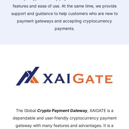
features and ease of use. At the same time, we provide
support and guidance to help customers who are new to
payment gateways and accepting cryptocurrency
payments.
The Global
Crypto Payment Gateway
,
XAIGATE is a
dependable and user-friendly cryptocurrency payment
gateway with many features and advantages.
It is a