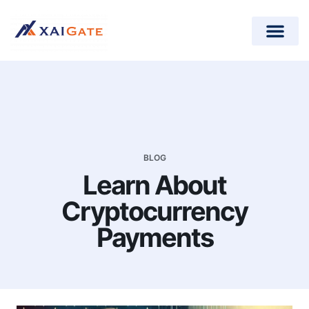
How does it work?
Crypto Donations for Nonpr
Open-Source Plugins
BLOG
Learn About
Cryptocurrency
Payments