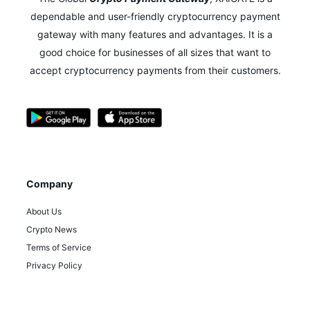
dependable and user-friendly cryptocurrency payment
gateway with many features and advantages.
It is a
good choice for businesses of all sizes that want to
accept cryptocurrency payments from their customers.
Company
About Us
Crypto News
Terms of Service
Privacy Policy