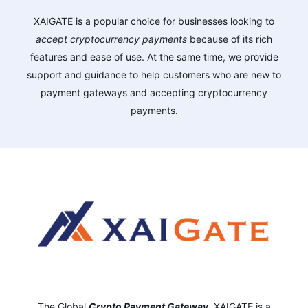
XAIGATE is a popular choice for businesses looking to
accept cryptocurrency payments
because of its rich
features and ease of use. At the same time, we provide
support and guidance to help customers who are new to
payment gateways and accepting cryptocurrency
payments.
The Global
Crypto Payment Gateway
,
XAIGATE is a