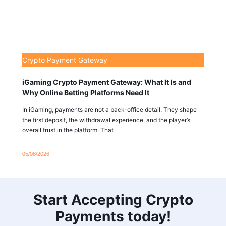
Crypto Payment Gateway
iGaming Crypto Payment Gateway: What It Is and
Why Online Betting Platforms Need It
In iGaming, payments are not a back-office detail. They shape
the first deposit, the withdrawal experience, and the player’s
overall trust in the platform. That
05/08/2026
Start Accepting Crypto
Payments today!