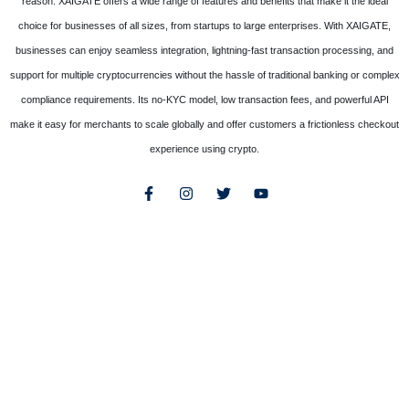
reason. XAIGATE offers a wide range of features and benefits that make it the ideal
choice for businesses of all sizes, from startups to large enterprises. With XAIGATE,
businesses can enjoy seamless integration, lightning-fast transaction processing, and
support for multiple cryptocurrencies without the hassle of traditional banking or complex
compliance requirements. Its no-KYC model, low transaction fees, and powerful API
make it easy for merchants to scale globally and offer customers a frictionless checkout
experience using crypto.