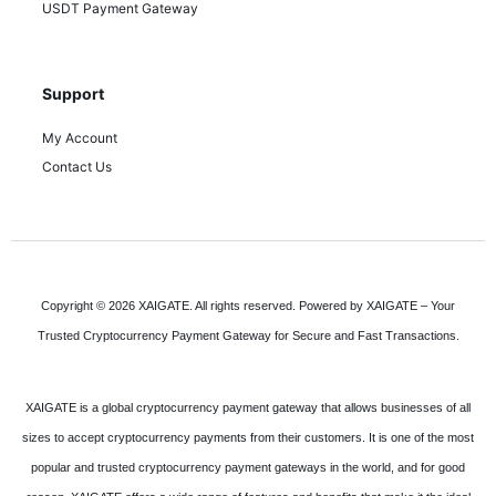
USDT Payment Gateway
Support
My Account
Contact Us
Copyright © 2026 XAIGATE. All rights reserved. Powered by XAIGATE – Your
Trusted Cryptocurrency Payment Gateway for Secure and Fast Transactions.
XAIGATE is a global cryptocurrency payment gateway that allows businesses of all
sizes to accept cryptocurrency payments from their customers. It is one of the most
popular and trusted cryptocurrency payment gateways in the world, and for good