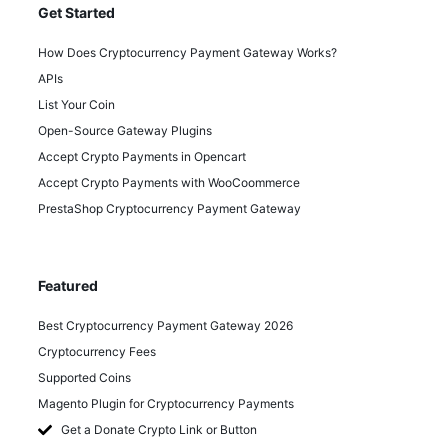
Get Started
How Does Cryptocurrency Payment Gateway Works?
APIs
List Your Coin
Open-Source Gateway Plugins
Accept Crypto Payments in Opencart
Accept Crypto Payments with WooCoommerce
PrestaShop Cryptocurrency Payment Gateway
Featured
Best Cryptocurrency Payment Gateway 2026
Cryptocurrency Fees
Supported Coins
Magento Plugin for Cryptocurrency Payments
Get a Donate Crypto Link or Button