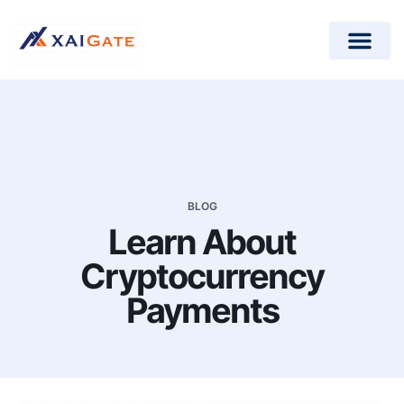
How does it work?
Crypto Donations for Nonpr
Open-Source Plugins
BLOG
Learn About
Cryptocurrency
Payments