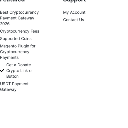
Best Cryptocurrency
My Account
Payment Gateway
Contact Us
2026
Cryptocurrency Fees
Supported Coins
Magento Plugin for
Cryptocurrency
Payments
Get a Donate
Crypto Link or
Button
USDT Payment
Gateway