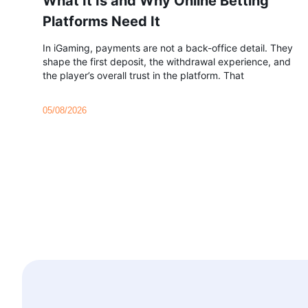
What It Is and Why Online Betting
Platforms Need It
In iGaming, payments are not a back-office detail. They
shape the first deposit, the withdrawal experience, and
the player’s overall trust in the platform. That
05/08/2026