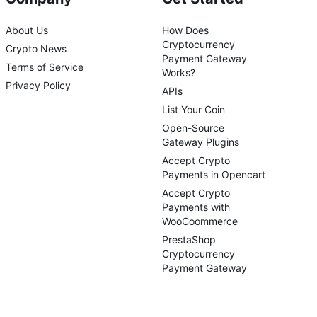
About Us
How Does
Cryptocurrency
Crypto News
Payment Gateway
Terms of Service
Works?
Privacy Policy
APIs
List Your Coin
Open-Source
Gateway Plugins
Accept Crypto
Payments in Opencart
Accept Crypto
Payments with
WooCoommerce
PrestaShop
Cryptocurrency
Payment Gateway