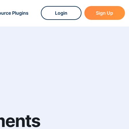
urce Plugins
Login
Sign Up
ments