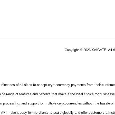
Copyright © 2026 XAIGATE. All r
sinesses of all sizes to accept cryptocurrency payments from their customers
de range of features and benefits that make it the ideal choice for businesses
on processing, and support for multiple cryptocurrencies without the hassle o
 API make it easy for merchants to scale globally and offer customers a fric