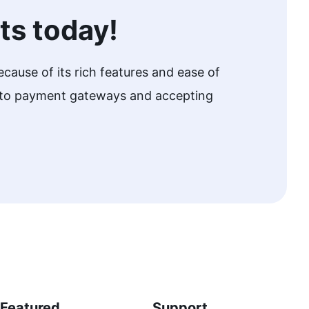
ts today!
cause of its rich features and ease of
w to payment gateways and accepting
Featured
Support