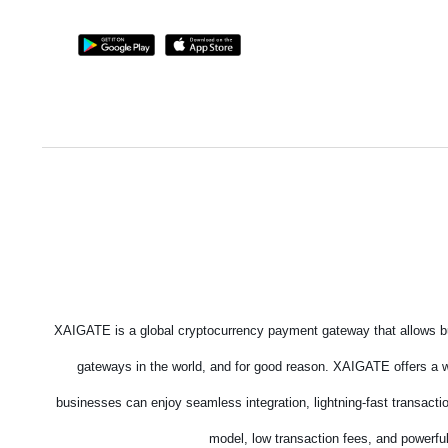
XAIGATE is a global cryptocurrency payment gateway that allows bu
gateways in the world, and for good reason. XAIGATE offers a wi
businesses can enjoy seamless integration, lightning-fast transacti
model, low transaction fees, and powerful