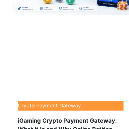
Crypto Payment Gateway
iGaming Crypto Payment Gateway: