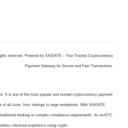
ights reserved. Powered by XAIGATE – Your Trusted Cryptocurrency
Payment Gateway for Secure and Fast Transactions.
. It is one of the most popular and trusted cryptocurrency payment
 of all sizes, from startups to large enterprises. With XAIGATE,
f traditional banking or complex compliance requirements. Its no-KYC
tionless checkout experience using crypto.