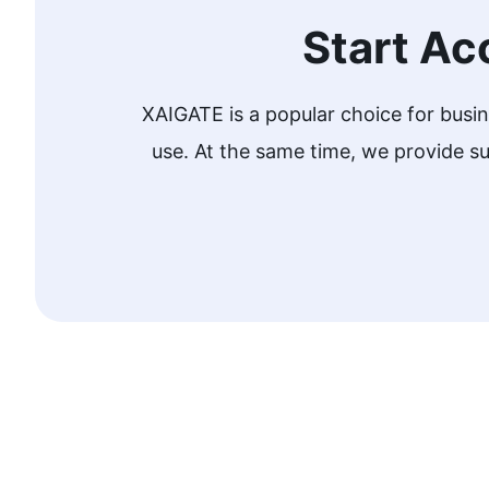
Start Ac
XAIGATE is a popular choice for busi
use. At the same time, we provide 