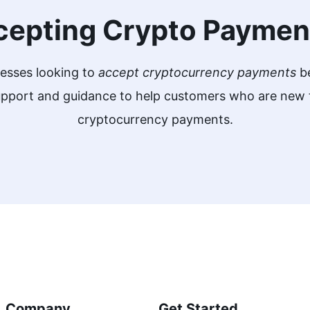
cepting Crypto Paymen
nesses looking to
accept cryptocurrency payments
be
support and guidance to help customers who are ne
cryptocurrency payments.
Company
Get Started