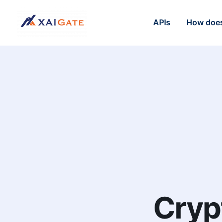
APIs
How does
Cryp