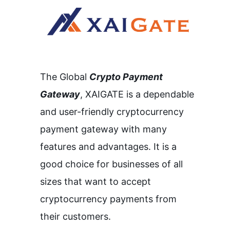
The Global
Crypto Payment
Gateway
,
XAIGATE is a dependable
and user-friendly cryptocurrency
payment gateway with many
features and advantages.
It is a
good choice for businesses of all
sizes that want to accept
cryptocurrency payments from
their customers.