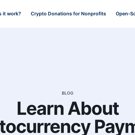
 it work?
Crypto Donations for Nonprofits
Open-So
BLOG
Learn About
tocurrency Pay