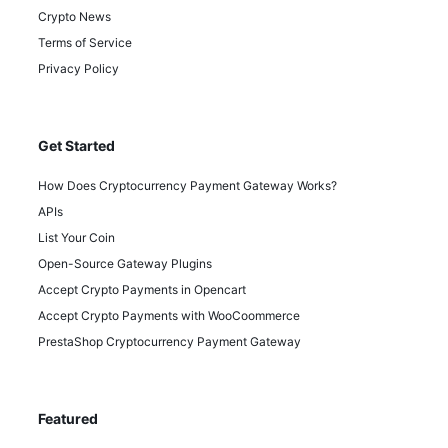
Crypto News
Terms of Service
Privacy Policy
Get Started
How Does Cryptocurrency Payment Gateway Works?
APIs
List Your Coin
Open-Source Gateway Plugins
Accept Crypto Payments in Opencart
Accept Crypto Payments with WooCoommerce
PrestaShop Cryptocurrency Payment Gateway
Featured