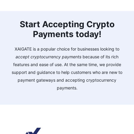
Start Accepting Crypto
Payments today!
XAIGATE is a popular choice for businesses looking to
accept cryptocurrency payments
because of its rich
features and ease of use. At the same time, we provide
support and guidance to help customers who are new to
payment gateways and accepting cryptocurrency
payments.