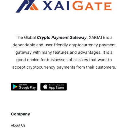
The Global
Crypto Payment Gateway
,
XAIGATE is a
dependable and user-friendly cryptocurrency payment
gateway with many features and advantages.
It is a
good choice for businesses of all sizes that want to
accept cryptocurrency payments from their customers.
Company
About Us