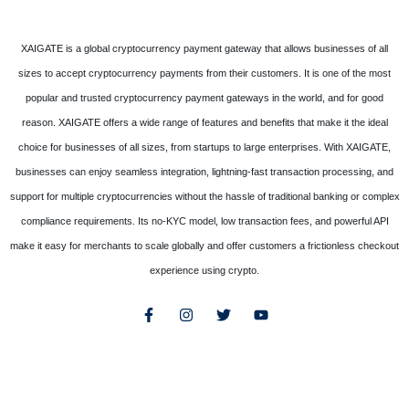
XAIGATE is a global cryptocurrency payment gateway that allows businesses of all
sizes to accept cryptocurrency payments from their customers. It is one of the most
popular and trusted cryptocurrency payment gateways in the world, and for good
reason. XAIGATE offers a wide range of features and benefits that make it the ideal
choice for businesses of all sizes, from startups to large enterprises. With XAIGATE,
businesses can enjoy seamless integration, lightning-fast transaction processing, and
support for multiple cryptocurrencies without the hassle of traditional banking or complex
compliance requirements. Its no-KYC model, low transaction fees, and powerful API
make it easy for merchants to scale globally and offer customers a frictionless checkout
experience using crypto.