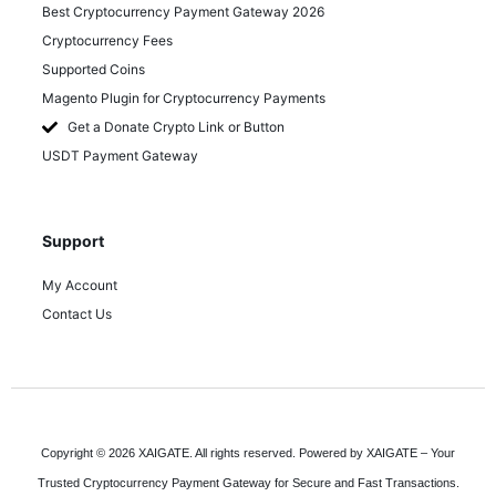
Best Cryptocurrency Payment Gateway 2026
Cryptocurrency Fees
Supported Coins
Magento Plugin for Cryptocurrency Payments
Get a Donate Crypto Link or Button
USDT Payment Gateway
Support
My Account
Contact Us
Copyright © 2026 XAIGATE. All rights reserved. Powered by XAIGATE – Your
Trusted Cryptocurrency Payment Gateway for Secure and Fast Transactions.