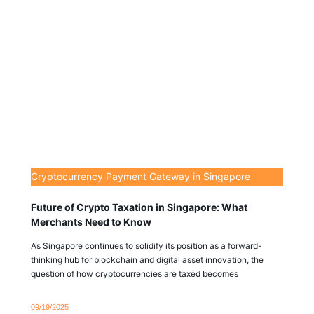
Cryptocurrency Payment Gateway in Singapore
Future of Crypto Taxation in Singapore: What
Merchants Need to Know
As Singapore continues to solidify its position as a forward-
thinking hub for blockchain and digital asset innovation, the
question of how cryptocurrencies are taxed becomes
09/19/2025