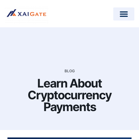
How does it work?
Crypto Donations for Nonpr
Open-Source Plugins
BLOG
Learn About
Cryptocurrency
Payments