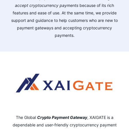
accept cryptocurrency payments
because of its rich
features and ease of use. At the same time, we provide
support and guidance to help customers who are new to
payment gateways and accepting cryptocurrency
payments.
The Global
Crypto Payment Gateway
,
XAIGATE is a
dependable and user-friendly cryptocurrency payment