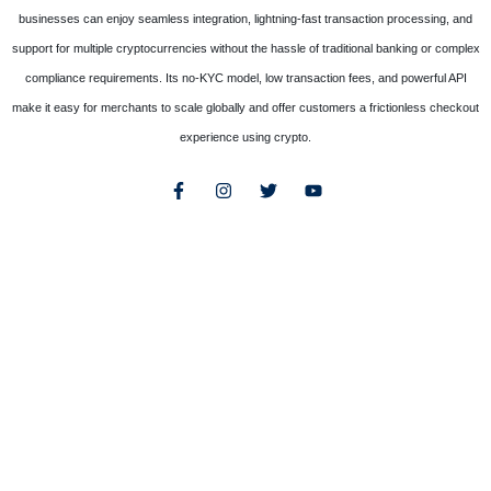
businesses can enjoy seamless integration, lightning-fast transaction processing, and
support for multiple cryptocurrencies without the hassle of traditional banking or complex
compliance requirements. Its no-KYC model, low transaction fees, and powerful API
make it easy for merchants to scale globally and offer customers a frictionless checkout
experience using crypto.