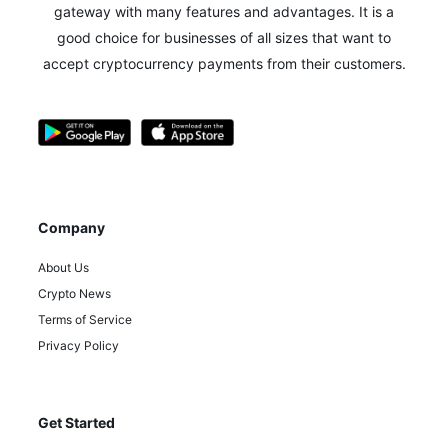
gateway with many features and advantages.
It is a
good choice for businesses of all sizes that want to
accept cryptocurrency payments from their customers.
Company
About Us
Crypto News
Terms of Service
Privacy Policy
Get Started