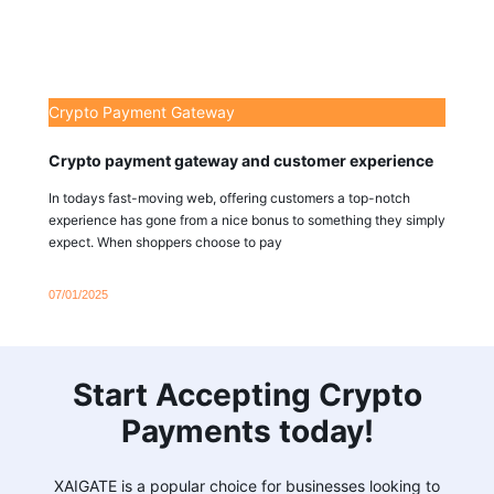
Crypto Payment Gateway
Crypto payment gateway and customer experience
In todays fast-moving web, offering customers a top-notch
experience has gone from a nice bonus to something they simply
expect. When shoppers choose to pay
07/01/2025
Start Accepting Crypto
Payments today!
XAIGATE is a popular choice for businesses looking to