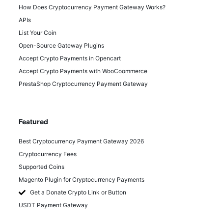
How Does Cryptocurrency Payment Gateway Works?
APIs
List Your Coin
Open-Source Gateway Plugins
Accept Crypto Payments in Opencart
Accept Crypto Payments with WooCoommerce
PrestaShop Cryptocurrency Payment Gateway
Featured
Best Cryptocurrency Payment Gateway 2026
Cryptocurrency Fees
Supported Coins
Magento Plugin for Cryptocurrency Payments
Get a Donate Crypto Link or Button
USDT Payment Gateway