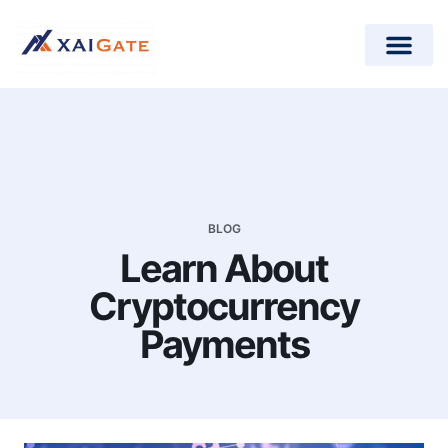
How does it work?
Crypto Donations for Nonpr
Open-Source Plugins
BLOG
Learn About
Cryptocurrency
Payments