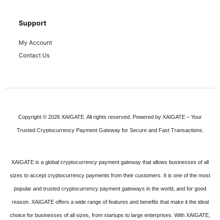
Support
My Account
Contact Us
Copyright © 2026 XAIGATE. All rights reserved. Powered by XAIGATE – Your
Trusted Cryptocurrency Payment Gateway for Secure and Fast Transactions.
XAIGATE is a global cryptocurrency payment gateway that allows businesses of all
sizes to accept cryptocurrency payments from their customers. It is one of the most
popular and trusted cryptocurrency payment gateways in the world, and for good
reason. XAIGATE offers a wide range of features and benefits that make it the ideal
choice for businesses of all sizes, from startups to large enterprises. With XAIGATE,