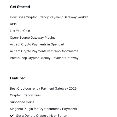
Get Started
How Does Cryptocurrency Payment Gateway Works?
APIs
List Your Coin
Open-Source Gateway Plugins
Accept Crypto Payments in Opencart
Accept Crypto Payments with WooCoommerce
PrestaShop Cryptocurrency Payment Gateway
Featured
Best Cryptocurrency Payment Gateway 2026
Cryptocurrency Fees
Supported Coins
Magento Plugin for Cryptocurrency Payments
Get a Donate Crypto Link or Button