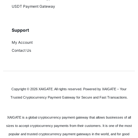
USDT Payment Gateway
Support
My Account
Contact Us
Copyright © 2026 XAIGATE. All rights reserved. Powered by XAIGATE – Your
Trusted Cryptocurrency Payment Gateway for Secure and Fast Transactions.
XAIGATE is a global cryptocurrency payment gateway that allows businesses of all
sizes to accept cryptocurrency payments from their customers. It is one of the most
popular and trusted cryptocurrency payment gateways in the world, and for good