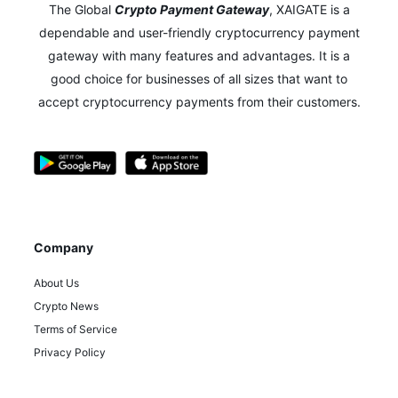
The Global
Crypto Payment Gateway
,
XAIGATE is a
dependable and user-friendly cryptocurrency payment
gateway with many features and advantages.
It is a
good choice for businesses of all sizes that want to
accept cryptocurrency payments from their customers.
Company
About Us
Crypto News
Terms of Service
Privacy Policy