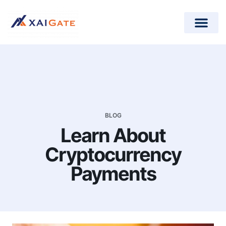
How does it work?
Crypto Donations for Nonpr
Open-Source Plugins
BLOG
Learn About
Cryptocurrency
Payments