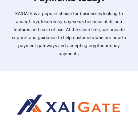
XAIGATE is a popular choice for businesses looking to
accept cryptocurrency payments
because of its rich
features and ease of use. At the same time, we provide
support and guidance to help customers who are new to
payment gateways and accepting cryptocurrency
payments.