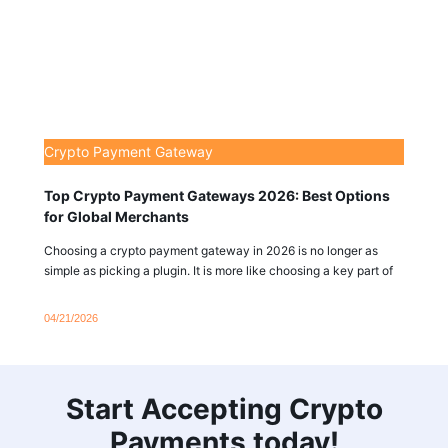
Crypto Payment Gateway
Top Crypto Payment Gateways 2026: Best Options
for Global Merchants
Choosing a crypto payment gateway in 2026 is no longer as
simple as picking a plugin. It is more like choosing a key part of
04/21/2026
Start Accepting Crypto
Payments today!