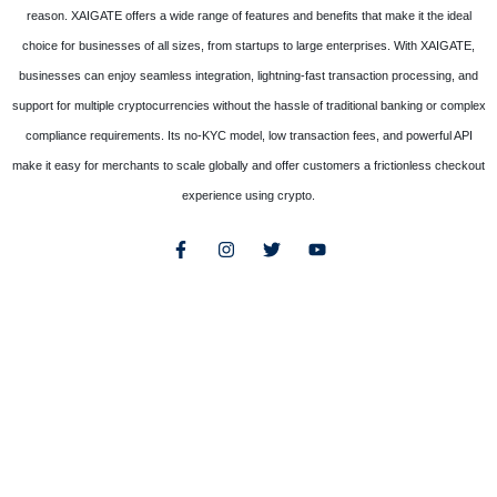
reason. XAIGATE offers a wide range of features and benefits that make it the ideal
choice for businesses of all sizes, from startups to large enterprises. With XAIGATE,
businesses can enjoy seamless integration, lightning-fast transaction processing, and
support for multiple cryptocurrencies without the hassle of traditional banking or complex
compliance requirements. Its no-KYC model, low transaction fees, and powerful API
make it easy for merchants to scale globally and offer customers a frictionless checkout
experience using crypto.