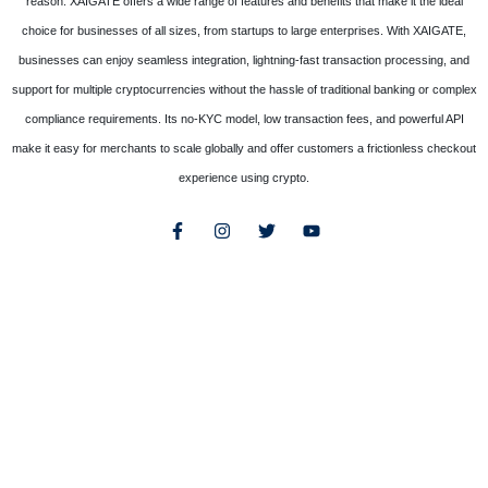
reason. XAIGATE offers a wide range of features and benefits that make it the ideal
choice for businesses of all sizes, from startups to large enterprises. With XAIGATE,
businesses can enjoy seamless integration, lightning-fast transaction processing, and
support for multiple cryptocurrencies without the hassle of traditional banking or complex
compliance requirements. Its no-KYC model, low transaction fees, and powerful API
make it easy for merchants to scale globally and offer customers a frictionless checkout
experience using crypto.