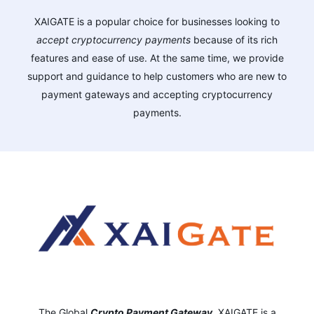
XAIGATE is a popular choice for businesses looking to
accept cryptocurrency payments
because of its rich
features and ease of use. At the same time, we provide
support and guidance to help customers who are new to
payment gateways and accepting cryptocurrency
payments.
The Global
Crypto Payment Gateway
,
XAIGATE is a