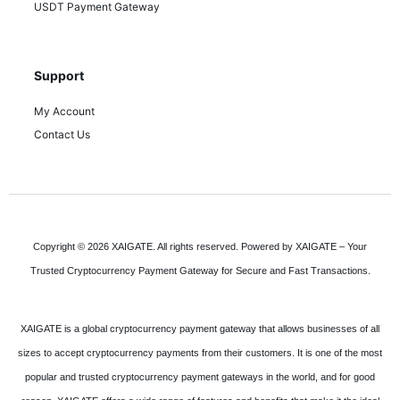
USDT Payment Gateway
Support
My Account
Contact Us
Copyright © 2026 XAIGATE. All rights reserved. Powered by XAIGATE – Your
Trusted Cryptocurrency Payment Gateway for Secure and Fast Transactions.
XAIGATE is a global cryptocurrency payment gateway that allows businesses of all
sizes to accept cryptocurrency payments from their customers. It is one of the most
popular and trusted cryptocurrency payment gateways in the world, and for good