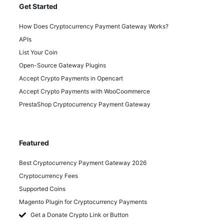
Get Started
How Does Cryptocurrency Payment Gateway Works?
APIs
List Your Coin
Open-Source Gateway Plugins
Accept Crypto Payments in Opencart
Accept Crypto Payments with WooCoommerce
PrestaShop Cryptocurrency Payment Gateway
Featured
Best Cryptocurrency Payment Gateway 2026
Cryptocurrency Fees
Supported Coins
Magento Plugin for Cryptocurrency Payments
Get a Donate Crypto Link or Button