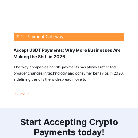
USDT Payment Gateway
Accept USDT Payments: Why More Businesses Are
Making the Shift in 2026
The way companies handle payments has always reflected
broader changes in technology and consumer behavior. In 2026,
a defining trend is the widespread move to
09/12/2025
Start Accepting Crypto
Payments today!