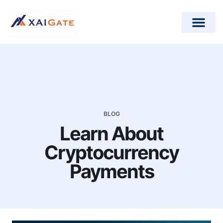
How does it work?
Crypto Donations for Nonpr
Open-Source Plugins
BLOG
Learn About
Cryptocurrency
Payments