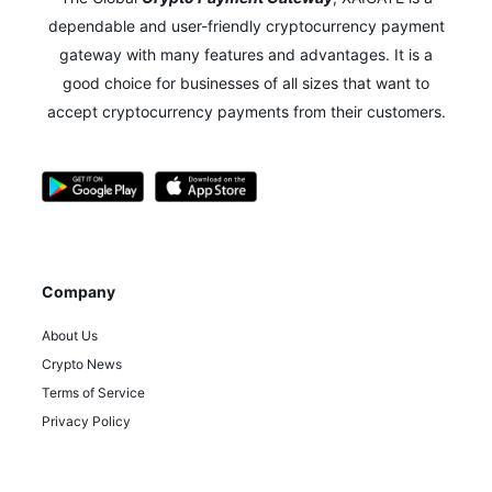
dependable and user-friendly cryptocurrency payment
gateway with many features and advantages.
It is a
good choice for businesses of all sizes that want to
accept cryptocurrency payments from their customers.
Company
About Us
Crypto News
Terms of Service
Privacy Policy