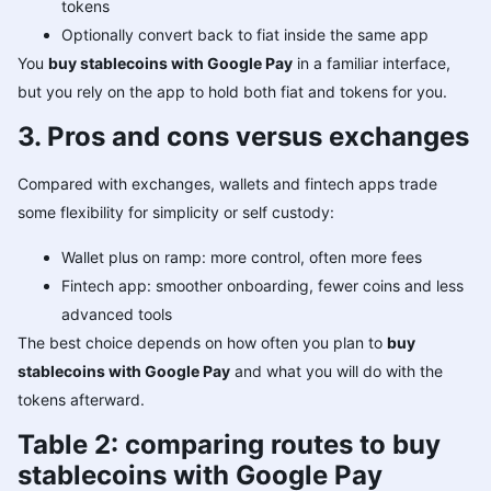
tokens
Optionally convert back to fiat inside the same app
You
buy stablecoins with Google Pay
in a familiar interface,
but you rely on the app to hold both fiat and tokens for you.
3. Pros and cons versus exchanges
Compared with exchanges, wallets and fintech apps trade
some flexibility for simplicity or self custody:
Wallet plus on ramp: more control, often more fees
Fintech app: smoother onboarding, fewer coins and less
advanced tools
The best choice depends on how often you plan to
buy
stablecoins with Google Pay
and what you will do with the
tokens afterward.
Table 2: comparing routes to buy
stablecoins with Google Pay