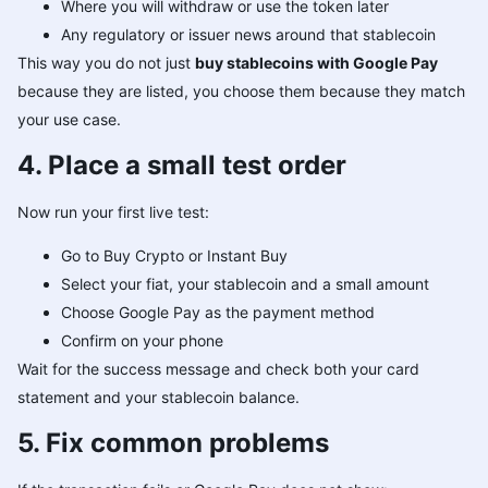
Where you will withdraw or use the token later
Any regulatory or issuer news around that stablecoin
This way you do not just
buy stablecoins with Google Pay
because they are listed, you choose them because they match
your use case.
4. Place a small test order
Now run your first live test:
Go to Buy Crypto or Instant Buy
Select your fiat, your stablecoin and a small amount
Choose Google Pay as the payment method
Confirm on your phone
Wait for the success message and check both your card
statement and your stablecoin balance.
5. Fix common problems