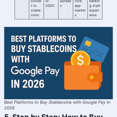
conver
or
spread
core
bankin
t to
USDC
s
app
g style
stable
market
experi
coins
s
ence
Best Platforms to Buy Stablecoins with Google Pay in
2026