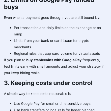
buys
Even when a payment goes through, you are still bound by:
Per transaction and daily limits on the exchange or on
ramp
Limits from your bank or card issuer for crypto
merchants
Regional rules that cap card volume for virtual assets
If you plan to
buy stablecoins with Google Pay
frequently,
test limits early with small amounts and adjust your strategy if
you keep hitting walls.
3. Keeping costs under control
A simple way to keep costs reasonable is:
Use Google Pay for small or time sensitive buys
Use bank transfers or local rails for larger planned