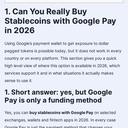
1. Can You Really Buy
Stablecoins with Google Pay
in 2026
Using Google’s payment wallet to get exposure to dollar
pegged tokens is possible today, but it does not work in every
country or on every platform. This section gives you a quick
high level view of where this option is available in 2026, which
services support it and in what situations it actually makes
sense to use it.
1. Short answer: yes, but Google
Pay is only a funding method
Yes, you can
buy stablecoins with Google Pay
on selected
exchanges, wallets and fintech apps in 2026. In every case
Google Pay is just the payment method that charges your