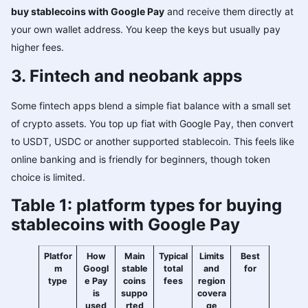
buy stablecoins with Google Pay
and receive them directly at
your own wallet address. You keep the keys but usually pay
higher fees.
3. Fintech and neobank apps
Some fintech apps blend a simple fiat balance with a small set
of crypto assets. You top up fiat with Google Pay, then convert
to USDT, USDC or another supported stablecoin. This feels like
online banking and is friendly for beginners, though token
choice is limited.
Table 1: platform types for buying
stablecoins with Google Pay
Platfor
How
Main
Typical
Limits
Best
m
Googl
stable
total
and
for
type
e Pay
coins
fees
region
is
suppo
covera
used
rted
ge