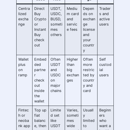
Centra
Direct
USDT,
Mediu
Depen
Trader
lized
Buy
USDC,
m card
ds on
s and
excha
Crypto
BUSD,
and
exchan
active
nge
or
someti
servic
ge
users
Instant
mes
e fees
license
Buy
others
and
check
your
out
countr
y
Wallet
Embed
Often
Higher
Often
Self
plus
ded
USDT
than
more
custod
on
partne
and
big
restric
ial
ramp
r
USDC
exchan
ted by
users
check
on
ges
countr
out
major
y and
inside
chains
card
the
wallet
Fintec
Top up
Limite
Varies,
Usuall
Beginn
h or
fiat
d set
someti
y
ers
neoba
balanc
like
mes
limited
who
nk app
e, then
USDT
wide
to
want a