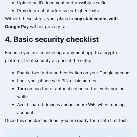
Upload an ID document and possibly a selfie
Provide proof of address for higher limits
Without these steps, your plans to
buy stablecoins with
Google Pay
will not go very far.
4. Basic security checklist
Because you are connecting a payment app to a crypto
platform, treat security as part of the setup:
Enable two factor authentication on your Google account
Lock your phone with PIN or biometrics
Turn on two factor authentication on the exchange or
wallet
Avoid shared devices and insecure WiFi when funding
accounts
Once this checklist is done, you are ready for a safe first test.