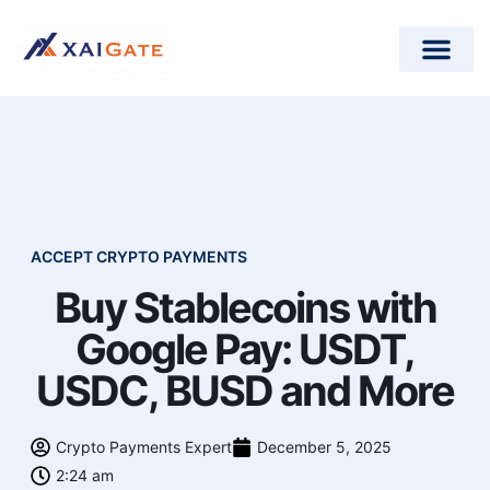
How does it work?
Crypto Donations for Nonpr
Open-Source Plugins
ACCEPT CRYPTO PAYMENTS
Buy Stablecoins with
Google Pay: USDT,
USDC, BUSD and More
Crypto Payments Expert
December 5, 2025
2:24 am