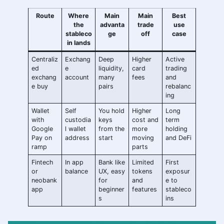
Route
Where
Main
Main
Best
the
advanta
trade
use
stableco
ge
off
case
in lands
Centraliz
Exchang
Deep
Higher
Active
ed
e
liquidity,
card
trading
exchang
account
many
fees
and
e buy
pairs
rebalanc
ing
Wallet
Self
You hold
Higher
Long
with
custodia
keys
cost and
term
Google
l wallet
from the
more
holding
Pay on
address
start
moving
and DeFi
ramp
parts
Fintech
In app
Bank like
Limited
First
or
balance
UX, easy
tokens
exposur
neobank
for
and
e to
app
beginner
features
stableco
s
ins