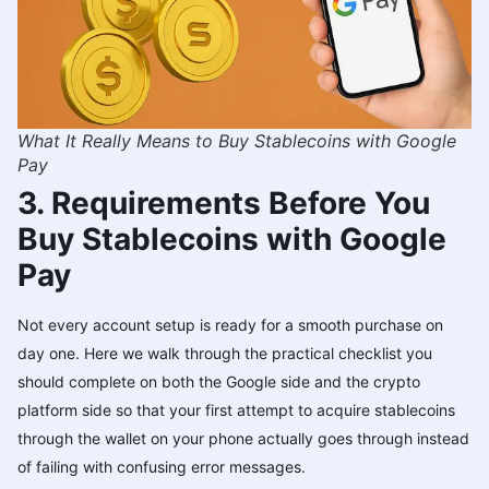
What It Really Means to Buy Stablecoins with Google
Pay
3. Requirements Before You
Buy Stablecoins with Google
Pay
Not every account setup is ready for a smooth purchase on
day one. Here we walk through the practical checklist you
should complete on both the Google side and the crypto
platform side so that your first attempt to acquire stablecoins
through the wallet on your phone actually goes through instead
of failing with confusing error messages.