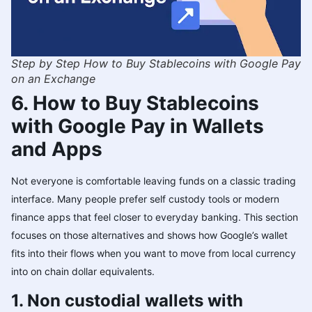
Step by Step How to Buy Stablecoins with Google Pay
on an Exchange
6. How to Buy Stablecoins
with Google Pay in Wallets
and Apps
Not everyone is comfortable leaving funds on a classic trading
interface. Many people prefer self custody tools or modern
finance apps that feel closer to everyday banking. This section
focuses on those alternatives and shows how Google’s wallet
fits into their flows when you want to move from local currency
into on chain dollar equivalents.
1. Non custodial wallets with