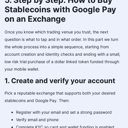
5. Step by Step: How to Buy
Stablecoins with Google Pay
on an Exchange
Once you know which trading venue you trust, the next
question is what to tap and in what order. In this part we turn
the whole process into a simple sequence, starting from
account creation and identity checks and ending with a small,
low risk trial purchase of a dollar linked token funded through
your mobile wallet.
1. Create and verify your account
Pick a reputable exchange that supports both your desired
stablecoins and Google Pay. Then:
Register with your email and set a strong password
Verify email and phone
Complete KYC so card and wallet funding is enabled