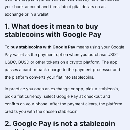
your bank account and turns into digital dollars on an
exchange or in a wallet.
1. What does it mean to buy
stablecoins with Google Pay
To
buy stablecoins with Google Pay
means using your Google
Pay wallet as the payment option when you purchase USDT,
USDC, BUSD or other tokens on a crypto platform. The app
passes a card or bank charge to the payment processor and
the platform converts your fiat into stablecoins.
In practice you open an exchange or app, pick a stablecoin,
pick a fiat currency, select Google Pay at checkout and
confirm on your phone. After the payment clears, the platform
credits you with the chosen stablecoin.
2. Google Pay is not a stablecoin