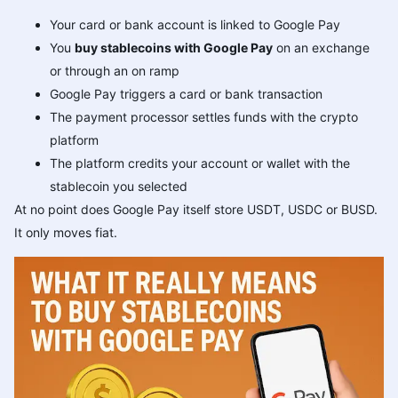
Your card or bank account is linked to Google Pay
You
buy stablecoins with Google Pay
on an exchange
or through an on ramp
Google Pay triggers a card or bank transaction
The payment processor settles funds with the crypto
platform
The platform credits your account or wallet with the
stablecoin you selected
At no point does Google Pay itself store USDT, USDC or BUSD.
It only moves fiat.