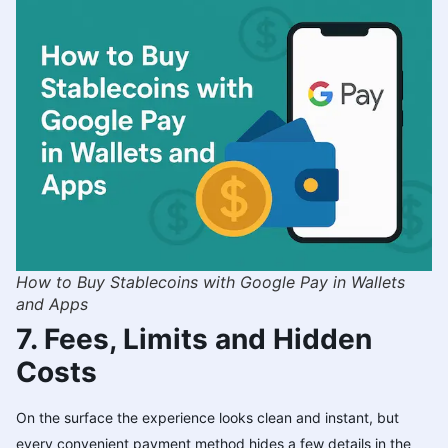
How to Buy Stablecoins with Google Pay in Wallets
and Apps
7. Fees, Limits and Hidden
Costs
On the surface the experience looks clean and instant, but
every convenient payment method hides a few details in the