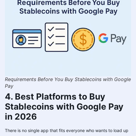
Requirements Before You Buy Stablecoins with Google
Pay
4. Best Platforms to Buy
Stablecoins with Google Pay
in 2026
There is no single app that fits everyone who wants to load up