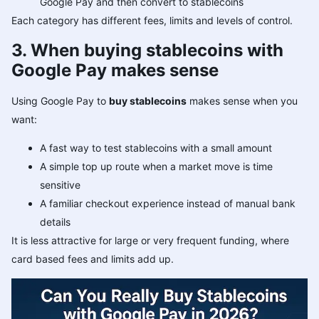
Google Pay and then convert to stablecoins
Each category has different fees, limits and levels of control.
3. When buying stablecoins with
Google Pay makes sense
Using Google Pay to
buy stablecoins
makes sense when you
want:
A fast way to test stablecoins with a small amount
A simple top up route when a market move is time
sensitive
A familiar checkout experience instead of manual bank
details
It is less attractive for large or very frequent funding, where
card based fees and limits add up.