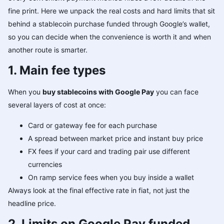
fine print. Here we unpack the real costs and hard limits that sit
behind a stablecoin purchase funded through Google’s wallet,
so you can decide when the convenience is worth it and when
another route is smarter.
1. Main fee types
When you
buy stablecoins with Google Pay
you can face
several layers of cost at once:
Card or gateway fee for each purchase
A spread between market price and instant buy price
FX fees if your card and trading pair use different
currencies
On ramp service fees when you buy inside a wallet
Always look at the final effective rate in fiat, not just the
headline price.
2. Limits on Google Pay funded