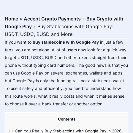
Home
»
Accept Crypto Payments
»
Buy Crypto with
Google Play
»
Buy Stablecoins with Google Pay:
USDT, USDC, BUSD and More
If you want to
buy stablecoins with Google Pay
in just a few
taps, you are not alone. A lot of users now look for a quick way
to get USDT, USDC, BUSD and other tokens straight from their
phone without typing card numbers. The good news is that you
can use Google Pay on several exchanges, wallets and apps,
but Google Pay is only the funding rail, not a stablecoin wallet.
To use it safely and efficiently, you need to understand how
this route works, what it really costs and when it makes sense
to choose it over a bank transfer or another option.
Contents
1
1. Can You Really Buy Stablecoins with Google Pay in 2026