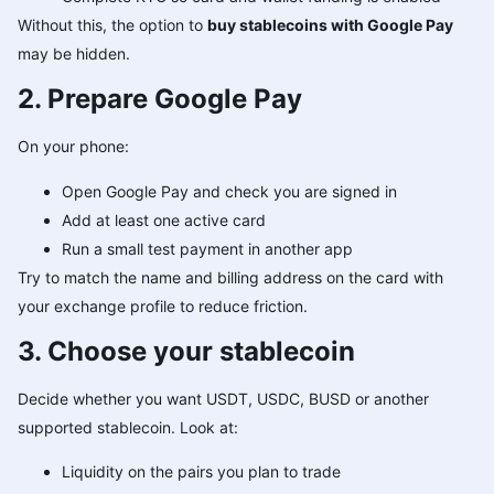
Without this, the option to
buy stablecoins with Google Pay
may be hidden.
2. Prepare Google Pay
On your phone:
Open Google Pay and check you are signed in
Add at least one active card
Run a small test payment in another app
Try to match the name and billing address on the card with
your exchange profile to reduce friction.
3. Choose your stablecoin
Decide whether you want USDT, USDC, BUSD or another
supported stablecoin. Look at:
Liquidity on the pairs you plan to trade