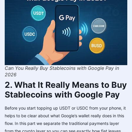
Can You Really Buy Stablecoins with Google Pay in
2026
2. What It Really Means to Buy
Stablecoins with Google Pay
Before you start topping up USDT or USDC from your phone, it
helps to be clear about what Google’s wallet really does in this
flow. In this part we separate the traditional payments layer
from the crypto layer so you can see exactly how fiat leaves