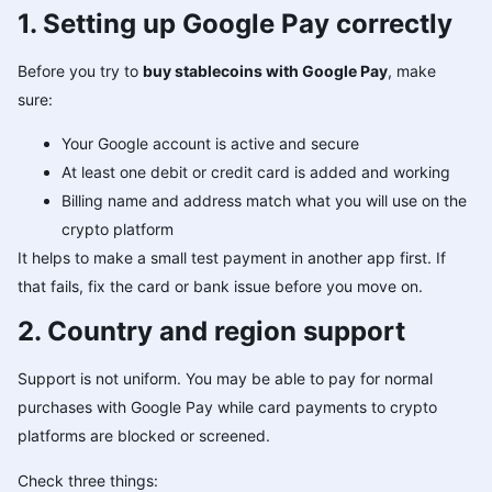
1. Setting up Google Pay correctly
Before you try to
buy stablecoins with Google Pay
, make
sure:
Your Google account is active and secure
At least one debit or credit card is added and working
Billing name and address match what you will use on the
crypto platform
It helps to make a small test payment in another app first. If
that fails, fix the card or bank issue before you move on.
2. Country and region support
Support is not uniform. You may be able to pay for normal
purchases with Google Pay while card payments to crypto
platforms are blocked or screened.
Check three things: