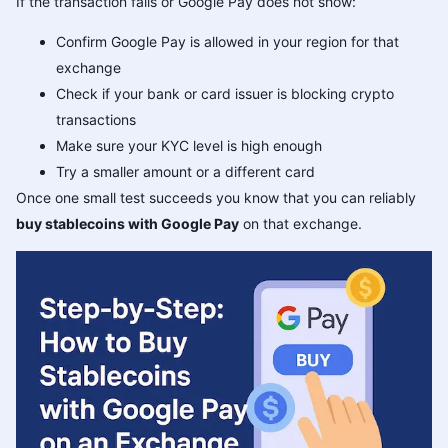
If the transaction fails or Google Pay does not show:
Confirm Google Pay is allowed in your region for that
exchange
Check if your bank or card issuer is blocking crypto
transactions
Make sure your KYC level is high enough
Try a smaller amount or a different card
Once one small test succeeds you know that you can reliably
buy stablecoins with Google Pay
on that exchange.