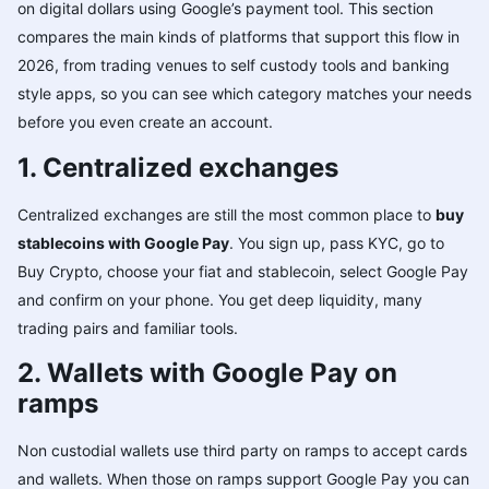
on digital dollars using Google’s payment tool. This section
compares the main kinds of platforms that support this flow in
2026, from trading venues to self custody tools and banking
style apps, so you can see which category matches your needs
before you even create an account.
1. Centralized exchanges
Centralized exchanges are still the most common place to
buy
stablecoins with Google Pay
. You sign up, pass KYC, go to
Buy Crypto, choose your fiat and stablecoin, select Google Pay
and confirm on your phone. You get deep liquidity, many
trading pairs and familiar tools.
2. Wallets with Google Pay on
ramps
Non custodial wallets use third party on ramps to accept cards
and wallets. When those on ramps support Google Pay you can