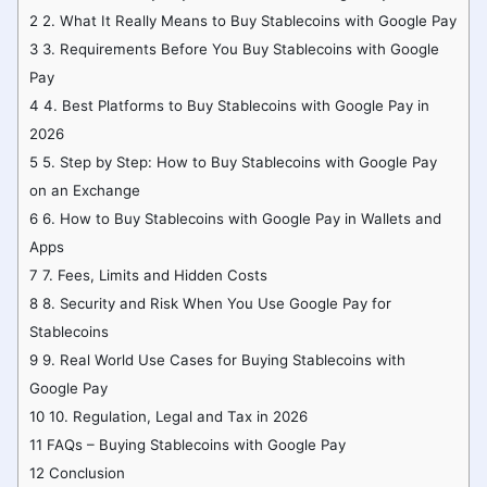
2
2. What It Really Means to Buy Stablecoins with Google Pay
3
3. Requirements Before You Buy Stablecoins with Google
Pay
4
4. Best Platforms to Buy Stablecoins with Google Pay in
2026
5
5. Step by Step: How to Buy Stablecoins with Google Pay
on an Exchange
6
6. How to Buy Stablecoins with Google Pay in Wallets and
Apps
7
7. Fees, Limits and Hidden Costs
8
8. Security and Risk When You Use Google Pay for
Stablecoins
9
9. Real World Use Cases for Buying Stablecoins with
Google Pay
10
10. Regulation, Legal and Tax in 2026
11
FAQs – Buying Stablecoins with Google Pay
12
Conclusion