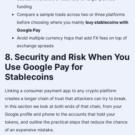
funding
Compare a sample trade across two or three platforms
before choosing where you mainly
buy stablecoins with
Google Pay
Avoid multiple currency hops that add FX fees on top of
exchange spreads
8. Security and Risk When You
Use Google Pay for
Stablecoins
Linking a consumer payment app to any crypto platform
creates a longer chain of trust that attackers can try to break.
In this section we look at both ends of that chain, from your
Google profile and phone to the accounts that hold your
tokens, and outline the practical steps that reduce the chance
of an expensive mistake.