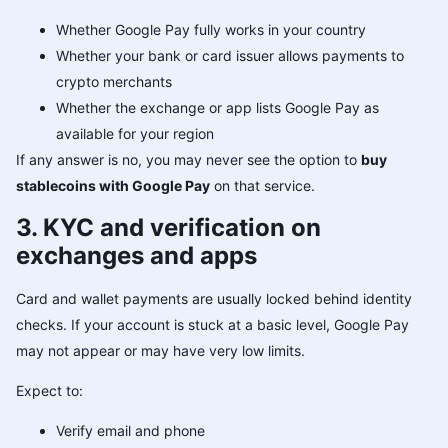
Whether Google Pay fully works in your country
Whether your bank or card issuer allows payments to
crypto merchants
Whether the exchange or app lists Google Pay as
available for your region
If any answer is no, you may never see the option to
buy
stablecoins with Google Pay
on that service.
3. KYC and verification on
exchanges and apps
Card and wallet payments are usually locked behind identity
checks. If your account is stuck at a basic level, Google Pay
may not appear or may have very low limits.
Expect to:
Verify email and phone