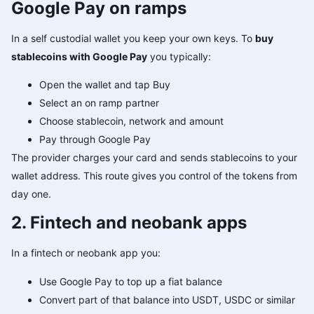
Google Pay on ramps
In a self custodial wallet you keep your own keys. To
buy
stablecoins with Google Pay
you typically:
Open the wallet and tap Buy
Select an on ramp partner
Choose stablecoin, network and amount
Pay through Google Pay
The provider charges your card and sends stablecoins to your
wallet address. This route gives you control of the tokens from
day one.
2. Fintech and neobank apps
In a fintech or neobank app you:
Use Google Pay to top up a fiat balance
Convert part of that balance into USDT, USDC or similar