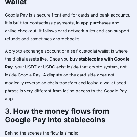
wallet
Google Pay is a secure front end for cards and bank accounts.
It is built for contactless payments, in app purchases and
online checkout. It follows card network rules and can support
refunds and sometimes chargebacks.
A crypto exchange account or a self custodial wallet is where
the digital assets live. Once you
buy stablecoins with Google
Pay
, your USDT or USDC exist inside that crypto system, not
inside Google Pay. A dispute on the card side does not
magically reverse on chain transfers and losing a wallet seed
phrase is very different from losing access to the Google Pay
app.
3. How the money flows from
Google Pay into stablecoins
Behind the scenes the flow is simple: