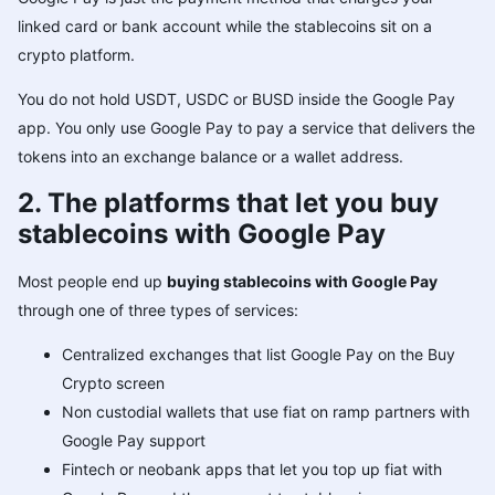
linked card or bank account while the stablecoins sit on a
crypto platform.
You do not hold USDT, USDC or BUSD inside the Google Pay
app. You only use Google Pay to pay a service that delivers the
tokens into an exchange balance or a wallet address.
2. The platforms that let you buy
stablecoins with Google Pay
Most people end up
buying stablecoins with Google Pay
through one of three types of services:
Centralized exchanges that list Google Pay on the Buy
Crypto screen
Non custodial wallets that use fiat on ramp partners with
Google Pay support
Fintech or neobank apps that let you top up fiat with