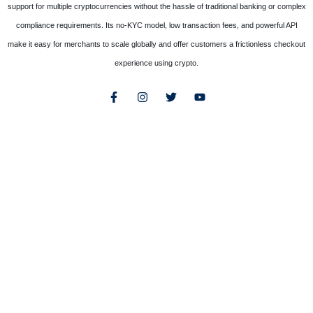
support for multiple cryptocurrencies without the hassle of traditional banking or complex
compliance requirements. Its no-KYC model, low transaction fees, and powerful API
make it easy for merchants to scale globally and offer customers a frictionless checkout
experience using crypto.