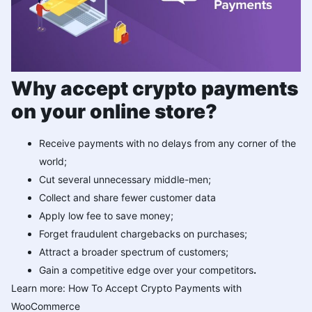
Why accept crypto payments
on your online store?
Receive payments with no delays from any corner of the
world;
Cut several unnecessary middle-men;
Collect and share fewer customer data
Apply low fee to save money;
Forget fraudulent chargebacks on purchases;
Attract a broader spectrum of customers;
Gain a competitive edge over your competitors
.
Learn more:
How To Accept Crypto Payments with
WooCommerce