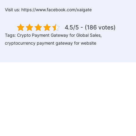
Visit us:
https://www.facebook.com/xaigate
4.5/5 - (186 votes)
Tags:
Crypto Payment Gateway for Global Sales
,
cryptocurrency payment gateway for website