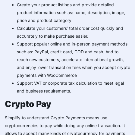
Create your product listings and provide detailed
product information such as: name, description, image,
price and product category.
Calculate your customers’ total order cost quickly and
accurately to make purchase easier.
Support popular online and in-person payment methods
such as: PayPal, credit card, COD and cash. And to
reach new customers, accelerate international growth,
and enjoy lower transaction fees when you accept crypto
payments with WooCommerce
Support VAT or corporate tax calculation to meet legal
and business requirements.
Crypto Pay
Simplify to understand Crypto Payments means use
cryptocurrencies to pay while doing any online transaction. It
allows to accept many kinds of cryptocurrency for payments