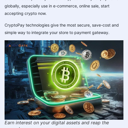
globally, especially use in e-commerce, online sale,
start
accepting crypto now
.
CryptoPay technologies give the most secure, save-cost and
simple way to integrate your store to payment gateway.
Earn interest on your digital assets and reap the