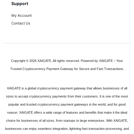
Support
My Account
Contact Us
Copyright © 2026 XAIGATE. All rights reserved. Powered by XAIGATE – Your
Trusted Cryptocurrency Payment Gateway for Secure and Fast Transactions.
XAIGATE is a global cryptocurrency payment gateway that allows businesses of all
sizes to accept cryptocurrency payments from their customers. It is one of the most
popular and trusted cryptocurrency payment gateways in the world, and for good
reason. XAIGATE offers a wide range of features and benefits that make it the ideal
choice for businesses of all sizes, from startups to large enterprises. With XAIGATE,
businesses can enjoy seamless integration, lightning-fast transaction processing, and