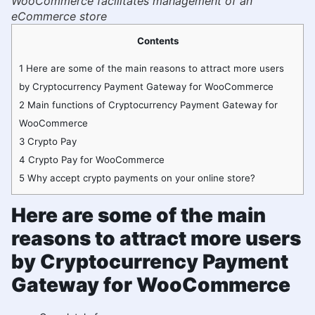
WooCommerce facilitates management of an
eCommerce store
Contents
1
Here are some of the main reasons to attract more users
by Cryptocurrency Payment Gateway for WooCommerce
2
Main functions of Cryptocurrency Payment Gateway for
WooCommerce
3
Crypto Pay
4
Crypto Pay for WooCommerce
5
Why accept crypto payments on your online store?
Here are some of the main
reasons to attract more users
by Cryptocurrency Payment
Gateway for WooCommerce