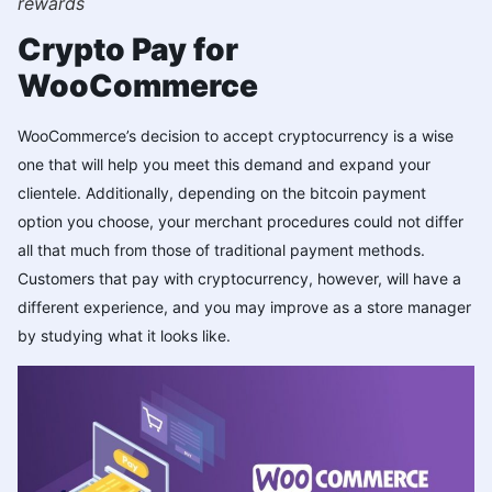
rewards
Crypto Pay for
WooCommerce
WooCommerce’s decision to accept cryptocurrency is a wise
one that will help you meet this demand and expand your
clientele. Additionally, depending on the bitcoin payment
option you choose, your merchant procedures could not differ
all that much from those of traditional payment methods.
Customers that pay with cryptocurrency, however, will have a
different experience, and you may improve as a store manager
by studying what it looks like.