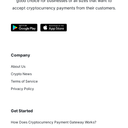
good choice for businesses of all sizes that want to
accept cryptocurrency payments from their customers.
Company
About Us
Crypto News
Terms of Service
Privacy Policy
Get Started
How Does Cryptocurrency Payment Gateway Works?