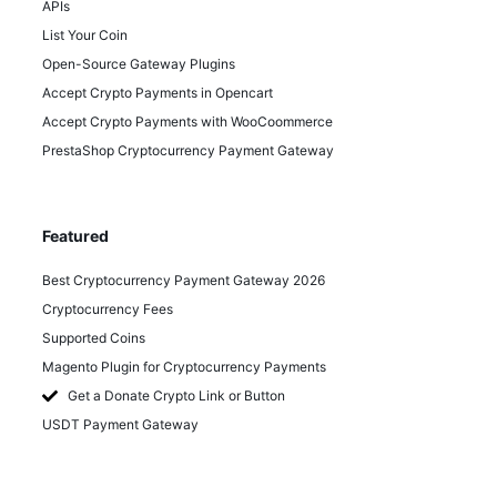
APIs
List Your Coin
Open-Source Gateway Plugins
Accept Crypto Payments in Opencart
Accept Crypto Payments with WooCoommerce
PrestaShop Cryptocurrency Payment Gateway
Featured
Best Cryptocurrency Payment Gateway 2026
Cryptocurrency Fees
Supported Coins
Magento Plugin for Cryptocurrency Payments
Get a Donate Crypto Link or Button
USDT Payment Gateway