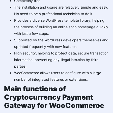
Completely free.
The installation and usage are relatively simple and easy.
No need to be a professional technician to do it.
Provides a diverse WordPress template library, helping
the process of building an online shop homepage quickly
with just a few steps.
Supported by the WordPress developers themselves and
updated frequently with new features.
High security, helping to protect data, secure transaction
information, preventing any illegal intrusion by third
parties.
WooCommerce allows users to configure with a large
number of integrated features or extensions.
Main functions of
Cryptocurrency Payment
Gateway for WooCommerce