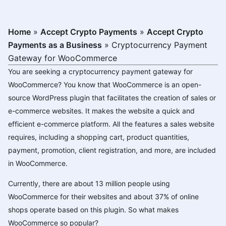
Home
»
Accept Crypto Payments
»
Accept Crypto
Payments as a Business
»
Cryptocurrency Payment
Gateway for WooCommerce
You are seeking a cryptocurrency payment gateway for
WooCommerce? You know that WooCommerce is an open-
source WordPress plugin that facilitates the creation of sales or
e-commerce websites. It makes the website a quick and
efficient e-commerce platform. All the features a sales website
requires, including a shopping cart, product quantities,
payment, promotion, client registration, and more, are included
in WooCommerce.
Currently, there are about 13 million people using
WooCommerce for their websites and about 37% of online
shops operate based on this plugin. So what makes
WooCommerce so popular?