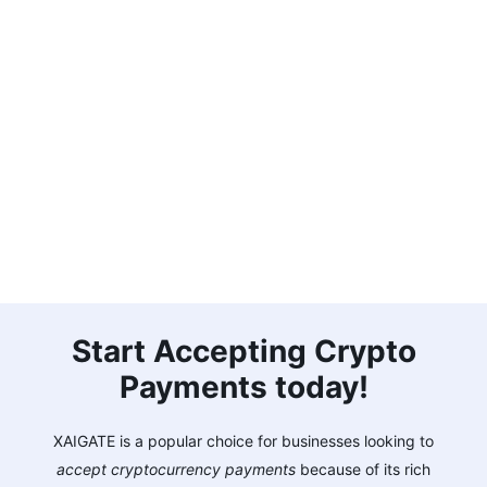
Start Accepting Crypto
Payments today!
XAIGATE is a popular choice for businesses looking to
accept cryptocurrency payments
because of its rich