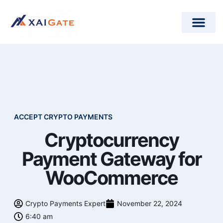
How does it work?
Crypto Donations for Nonpr
Open-Source Plugins
ACCEPT CRYPTO PAYMENTS
Cryptocurrency
Payment Gateway for
WooCommerce
Crypto Payments Expert
November 22, 2024
6:40 am