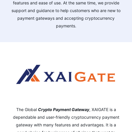
features and ease of use. At the same time, we provide
support and guidance to help customers who are new to
payment gateways and accepting cryptocurrency
payments.
The Global
Crypto Payment Gateway
,
XAIGATE is a
dependable and user-friendly cryptocurrency payment
gateway with many features and advantages.
It is a