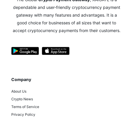
dependable and user-friendly cryptocurrency payment
gateway with many features and advantages.
It is a
good choice for businesses of all sizes that want to
accept cryptocurrency payments from their customers.
Company
About Us
Crypto News
Terms of Service
Privacy Policy