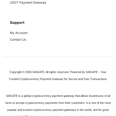
USDT Payment Gateway
Support
My Account
Contact Us
Copyright © 2026 XAIGATE. All rights reserved. Powered by XAIGATE – Your
Trusted Cryptocurrency Payment Gateway for Secure and Fast Transactions.
XAIGATE is a global cryptocurrency payment gateway that allows businesses of all
sizes to accept cryptocurrency payments from their customers. It is one of the most
popular and trusted cryptocurrency payment gateways in the world, and for good