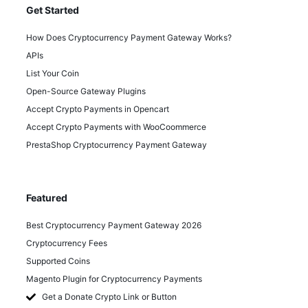
Get Started
How Does Cryptocurrency Payment Gateway Works?
APIs
List Your Coin
Open-Source Gateway Plugins
Accept Crypto Payments in Opencart
Accept Crypto Payments with WooCoommerce
PrestaShop Cryptocurrency Payment Gateway
Featured
Best Cryptocurrency Payment Gateway 2026
Cryptocurrency Fees
Supported Coins
Magento Plugin for Cryptocurrency Payments
Get a Donate Crypto Link or Button