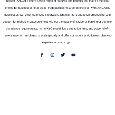
reason. XAIGATE offers a wide range of features and benefits that make it the ideal
choice for businesses of all sizes, from startups to large enterprises. With XAIGATE,
businesses can enjoy seamless integration, lightning-fast transaction processing, and
support for multiple cryptocurrencies without the hassle of traditional banking or complex
compliance requirements. Its no-KYC model, low transaction fees, and powerful API
make it easy for merchants to scale globally and offer customers a frictionless checkout
experience using crypto.