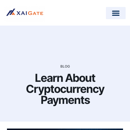
How does it work?
Crypto Donations for Nonpr
Open-Source Plugins
BLOG
Learn About
Cryptocurrency
Payments