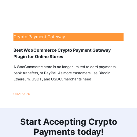
Crypto Payment Gateway
Best WooCommerce Crypto Payment Gateway
Plugin for Online Stores
A WooCommerce store is no longer limited to card payments,
bank transfers, or PayPal. As more customers use Bitcoin,
Ethereum, USDT, and USDC, merchants need
05/21/2026
Start Accepting Crypto
Payments today!