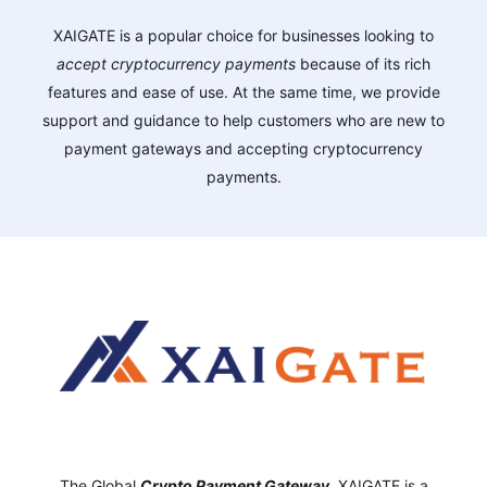
XAIGATE is a popular choice for businesses looking to
accept cryptocurrency payments
because of its rich
features and ease of use. At the same time, we provide
support and guidance to help customers who are new to
payment gateways and accepting cryptocurrency
payments.
The Global
Crypto Payment Gateway
,
XAIGATE is a