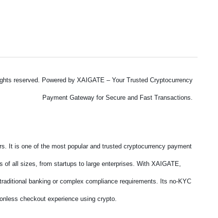
ights reserved. Powered by XAIGATE – Your Trusted Cryptocurrency
Payment Gateway for Secure and Fast Transactions.
. It is one of the most popular and trusted cryptocurrency payment
 of all sizes, from startups to large enterprises. With XAIGATE,
f traditional banking or complex compliance requirements. Its no-KYC
tionless checkout experience using crypto.