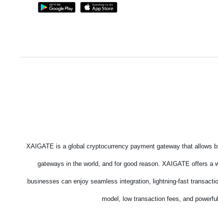
XAIGATE is a global cryptocurrency payment gateway that allows bu
gateways in the world, and for good reason. XAIGATE offers a wi
businesses can enjoy seamless integration, lightning-fast transacti
model, low transaction fees, and powerful