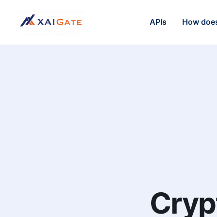
APIs
How does
Cryp