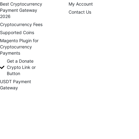
Best Cryptocurrency
My Account
Payment Gateway
Contact Us
2026
Cryptocurrency Fees
Supported Coins
Magento Plugin for
Cryptocurrency
Payments
Get a Donate
Crypto Link or
Button
USDT Payment
Gateway