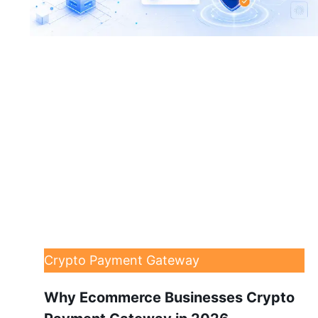
Crypto Payment Gateway
Why Ecommerce Businesses Crypto