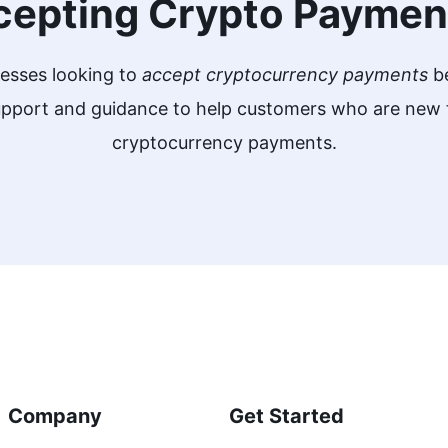
cepting Crypto Paymen
nesses looking to
accept cryptocurrency payments
be
support and guidance to help customers who are ne
cryptocurrency payments.
Company
Get Started