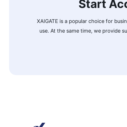
Start Ac
XAIGATE is a popular choice for busi
use. At the same time, we provide 