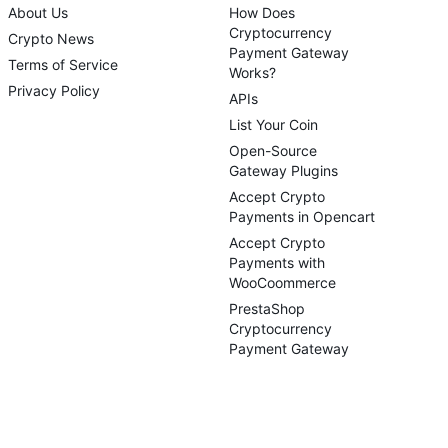
About Us
How Does
Cryptocurrency
Crypto News
Payment Gateway
Terms of Service
Works?
Privacy Policy
APIs
List Your Coin
Open-Source
Gateway Plugins
Accept Crypto
Payments in Opencart
Accept Crypto
Payments with
WooCoommerce
PrestaShop
Cryptocurrency
Payment Gateway