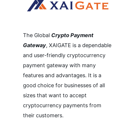
The Global
Crypto Payment
Gateway
,
XAIGATE is a dependable
and user-friendly cryptocurrency
payment gateway with many
features and advantages.
It is a
good choice for businesses of all
sizes that want to accept
cryptocurrency payments from
their customers.