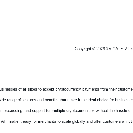
Copyright © 2026 XAIGATE. All r
sinesses of all sizes to accept cryptocurrency payments from their customers
de range of features and benefits that make it the ideal choice for businesses
on processing, and support for multiple cryptocurrencies without the hassle o
 API make it easy for merchants to scale globally and offer customers a fric