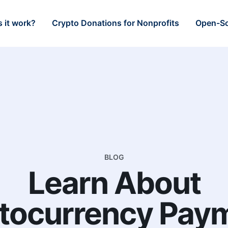
 it work?
Crypto Donations for Nonprofits
Open-So
BLOG
Learn About
tocurrency Pay