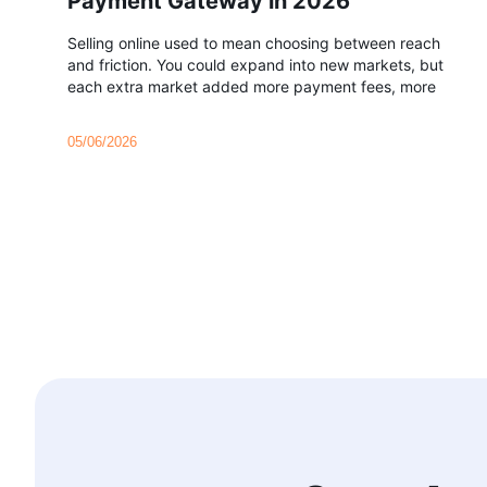
Payment Gateway in 2026
Selling online used to mean choosing between reach
and friction. You could expand into new markets, but
each extra market added more payment fees, more
05/06/2026