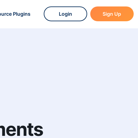
urce Plugins
Login
Sign Up
ments