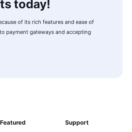
ts today!
cause of its rich features and ease of
w to payment gateways and accepting
Featured
Support