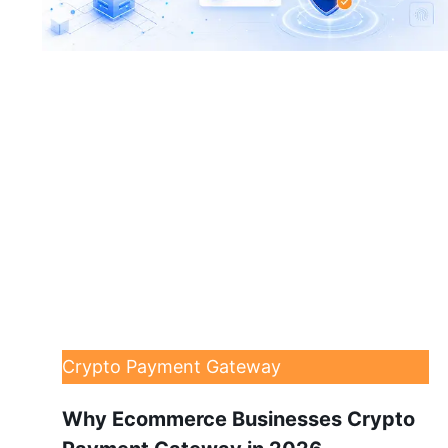
Crypto Payment Gateway
Why Ecommerce Businesses Crypto