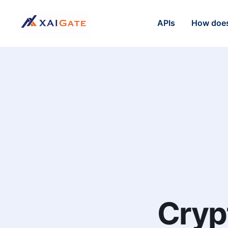
APIs
How does
Cryp