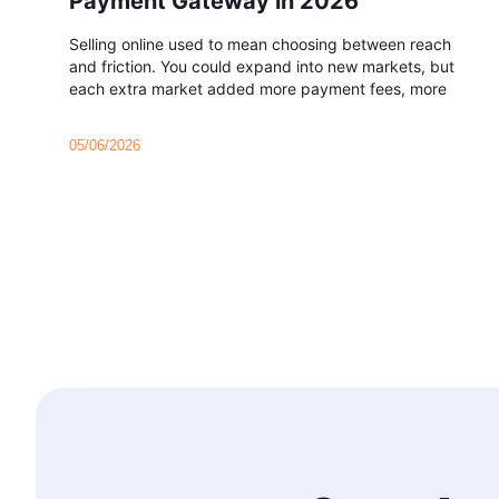
Payment Gateway in 2026
Selling online used to mean choosing between reach
and friction. You could expand into new markets, but
each extra market added more payment fees, more
05/06/2026