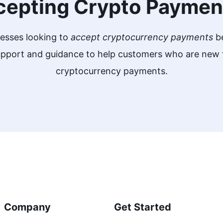
cepting Crypto Paymen
nesses looking to
accept cryptocurrency payments
be
support and guidance to help customers who are ne
cryptocurrency payments.
Company
Get Started