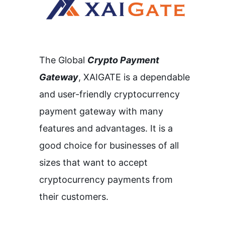
The Global
Crypto Payment
Gateway
,
XAIGATE is a dependable
and user-friendly cryptocurrency
payment gateway with many
features and advantages.
It is a
good choice for businesses of all
sizes that want to accept
cryptocurrency payments from
their customers.