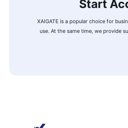
Start Ac
XAIGATE is a popular choice for busi
use. At the same time, we provide 