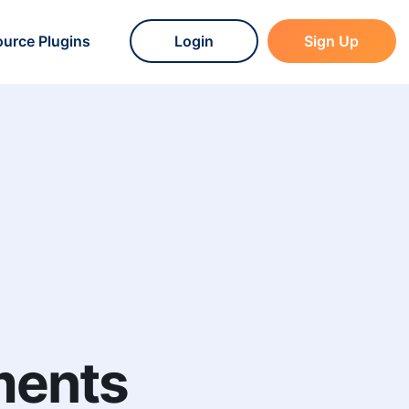
urce Plugins
Login
Sign Up
ments