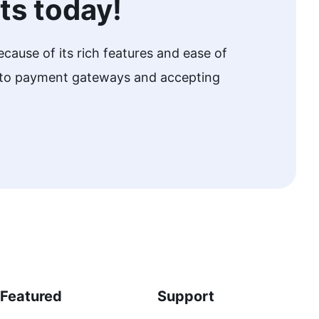
ts today!
cause of its rich features and ease of
w to payment gateways and accepting
Featured
Support