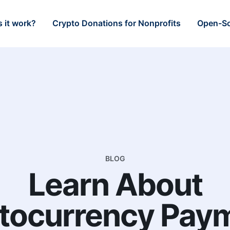
 it work?
Crypto Donations for Nonprofits
Open-So
BLOG
Learn About
tocurrency Pay