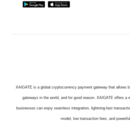
XAIGATE is a global cryptocurrency payment gateway that allows bu
gateways in the world, and for good reason. XAIGATE offers a wi
businesses can enjoy seamless integration, lightning-fast transacti
model, low transaction fees, and powerful