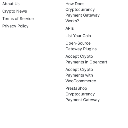
About Us
How Does
Cryptocurrency
Crypto News
Payment Gateway
Terms of Service
Works?
Privacy Policy
APIs
List Your Coin
Open-Source
Gateway Plugins
Accept Crypto
Payments in Opencart
Accept Crypto
Payments with
WooCoommerce
PrestaShop
Cryptocurrency
Payment Gateway