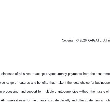
Copyright © 2026 XAIGATE. All r
sinesses of all sizes to accept cryptocurrency payments from their customers
de range of features and benefits that make it the ideal choice for businesses
on processing, and support for multiple cryptocurrencies without the hassle o
 API make it easy for merchants to scale globally and offer customers a fric