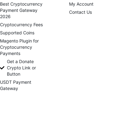
Best Cryptocurrency
My Account
Payment Gateway
Contact Us
2026
Cryptocurrency Fees
Supported Coins
Magento Plugin for
Cryptocurrency
Payments
Get a Donate
Crypto Link or
Button
USDT Payment
Gateway