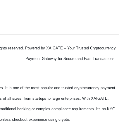
ights reserved. Powered by XAIGATE – Your Trusted Cryptocurrency
Payment Gateway for Secure and Fast Transactions.
. It is one of the most popular and trusted cryptocurrency payment
 of all sizes, from startups to large enterprises. With XAIGATE,
f traditional banking or complex compliance requirements. Its no-KYC
tionless checkout experience using crypto.