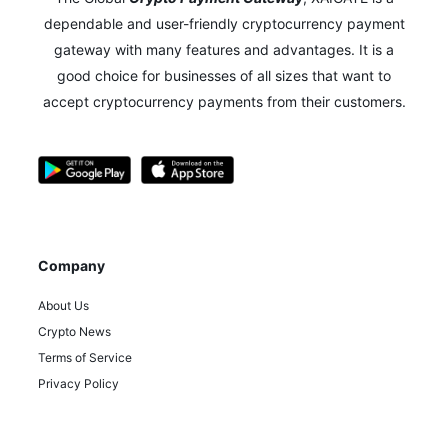
dependable and user-friendly cryptocurrency payment
gateway with many features and advantages.
It is a
good choice for businesses of all sizes that want to
accept cryptocurrency payments from their customers.
Company
About Us
Crypto News
Terms of Service
Privacy Policy