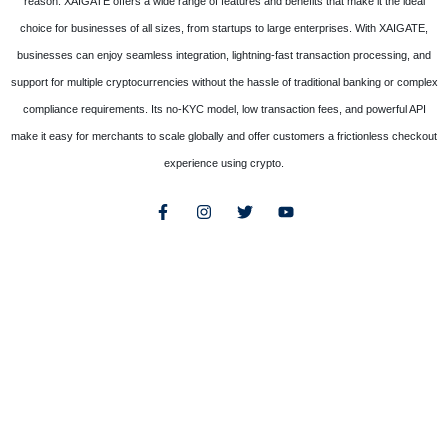
reason. XAIGATE offers a wide range of features and benefits that make it the ideal
choice for businesses of all sizes, from startups to large enterprises. With XAIGATE,
businesses can enjoy seamless integration, lightning-fast transaction processing, and
support for multiple cryptocurrencies without the hassle of traditional banking or complex
compliance requirements. Its no-KYC model, low transaction fees, and powerful API
make it easy for merchants to scale globally and offer customers a frictionless checkout
experience using crypto.