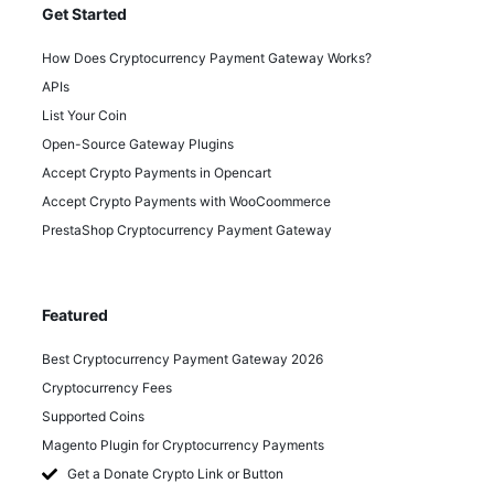
Get Started
How Does Cryptocurrency Payment Gateway Works?
APIs
List Your Coin
Open-Source Gateway Plugins
Accept Crypto Payments in Opencart
Accept Crypto Payments with WooCoommerce
PrestaShop Cryptocurrency Payment Gateway
Featured
Best Cryptocurrency Payment Gateway 2026
Cryptocurrency Fees
Supported Coins
Magento Plugin for Cryptocurrency Payments
Get a Donate Crypto Link or Button