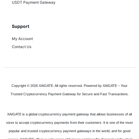
USDT Payment Gateway
Support
My Account
Contact Us
Copyright © 2026 XAIGATE. All rights reserved. Powered by XAIGATE – Your
Trusted Cryptocurrency Payment Gateway for Secure and Fast Transactions.
XAIGATE is a global cryptocurrency payment gateway that allows businesses of all
sizes to accept cryptocurrency payments from their customers. It is one of the most
popular and trusted cryptocurrency payment gateways in the world, and for good