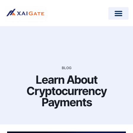
How does it work?
Crypto Donations for Nonpr
Open-Source Plugins
BLOG
Learn About
Cryptocurrency
Payments