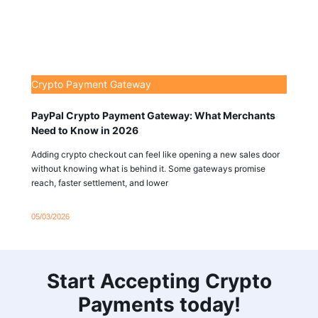
Crypto Payment Gateway
PayPal Crypto Payment Gateway: What Merchants
Need to Know in 2026
Adding crypto checkout can feel like opening a new sales door
without knowing what is behind it. Some gateways promise
reach, faster settlement, and lower
05/03/2026
Start Accepting Crypto
Payments today!