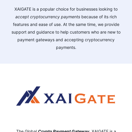
XAIGATE is a popular choice for businesses looking to
accept cryptocurrency payments
because of its rich
features and ease of use. At the same time, we provide
support and guidance to help customers who are new to
payment gateways and accepting cryptocurrency
payments.
The Global
Crypto Payment Gateway
,
XAIGATE is a