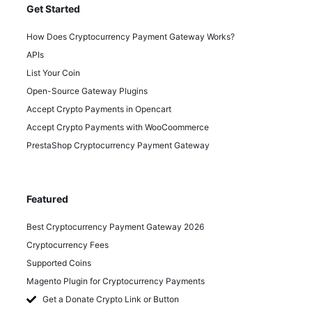
Get Started
How Does Cryptocurrency Payment Gateway Works?
APIs
List Your Coin
Open-Source Gateway Plugins
Accept Crypto Payments in Opencart
Accept Crypto Payments with WooCoommerce
PrestaShop Cryptocurrency Payment Gateway
Featured
Best Cryptocurrency Payment Gateway 2026
Cryptocurrency Fees
Supported Coins
Magento Plugin for Cryptocurrency Payments
Get a Donate Crypto Link or Button