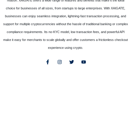
reason. XAIGATE offers a wide range of features and benefits that make it the ideal
choice for businesses of all sizes, from startups to large enterprises. With XAIGATE,
businesses can enjoy seamless integration, lightning-fast transaction processing, and
support for multiple cryptocurrencies without the hassle of traditional banking or complex
compliance requirements. Its no-KYC model, low transaction fees, and powerful API
make it easy for merchants to scale globally and offer customers a frictionless checkout
experience using crypto.