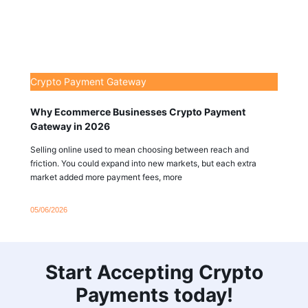
Crypto Payment Gateway
Why Ecommerce Businesses Crypto Payment
Gateway in 2026
Selling online used to mean choosing between reach and
friction. You could expand into new markets, but each extra
market added more payment fees, more
05/06/2026
Start Accepting Crypto
Payments today!