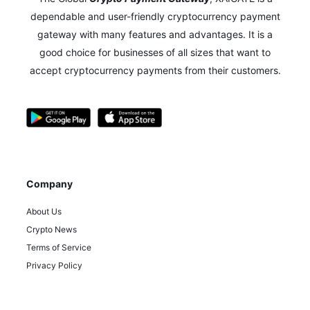
dependable and user-friendly cryptocurrency payment
gateway with many features and advantages.
It is a
good choice for businesses of all sizes that want to
accept cryptocurrency payments from their customers.
Company
About Us
Crypto News
Terms of Service
Privacy Policy