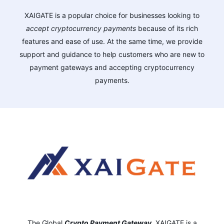
XAIGATE is a popular choice for businesses looking to
accept cryptocurrency payments
because of its rich
features and ease of use. At the same time, we provide
support and guidance to help customers who are new to
payment gateways and accepting cryptocurrency
payments.
The Global
Crypto Payment Gateway
,
XAIGATE is a