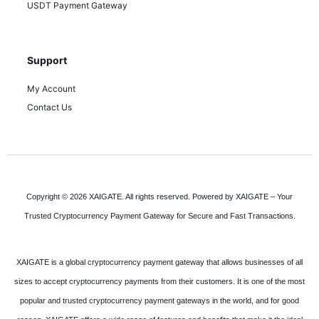
USDT Payment Gateway
Support
My Account
Contact Us
Copyright © 2026 XAIGATE. All rights reserved. Powered by XAIGATE – Your
Trusted Cryptocurrency Payment Gateway for Secure and Fast Transactions.
XAIGATE is a global cryptocurrency payment gateway that allows businesses of all
sizes to accept cryptocurrency payments from their customers. It is one of the most
popular and trusted cryptocurrency payment gateways in the world, and for good