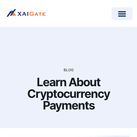
How does it work?
Crypto Donations for Nonpr
Open-Source Plugins
BLOG
Learn About
Cryptocurrency
Payments