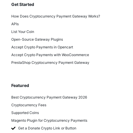
Get Started
How Does Cryptocurrency Payment Gateway Works?
APIs
List Your Coin
Open-Source Gateway Plugins
Accept Crypto Payments in Opencart
Accept Crypto Payments with WooCoommerce
PrestaShop Cryptocurrency Payment Gateway
Featured
Best Cryptocurrency Payment Gateway 2026
Cryptocurrency Fees
Supported Coins
Magento Plugin for Cryptocurrency Payments
Get a Donate Crypto Link or Button