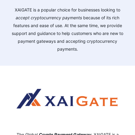
XAIGATE is a popular choice for businesses looking to
accept cryptocurrency payments
because of its rich
features and ease of use. At the same time, we provide
support and guidance to help customers who are new to
payment gateways and accepting cryptocurrency
payments.
The Global
Crypto Payment Gateway
,
XAIGATE is a