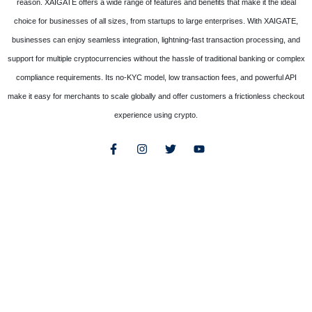
reason. XAIGATE offers a wide range of features and benefits that make it the ideal
choice for businesses of all sizes, from startups to large enterprises. With XAIGATE,
businesses can enjoy seamless integration, lightning-fast transaction processing, and
support for multiple cryptocurrencies without the hassle of traditional banking or complex
compliance requirements. Its no-KYC model, low transaction fees, and powerful API
make it easy for merchants to scale globally and offer customers a frictionless checkout
experience using crypto.