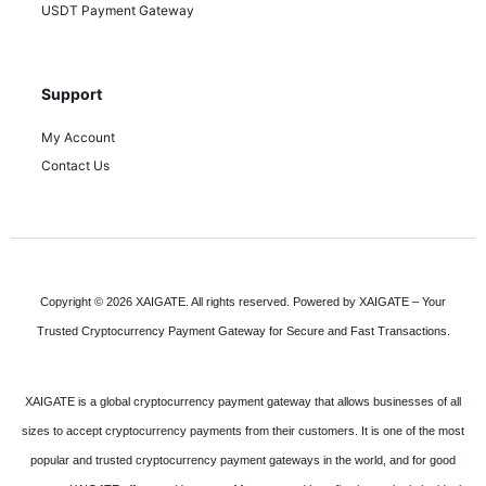
USDT Payment Gateway
Support
My Account
Contact Us
Copyright © 2026 XAIGATE. All rights reserved. Powered by XAIGATE – Your
Trusted Cryptocurrency Payment Gateway for Secure and Fast Transactions.
XAIGATE is a global cryptocurrency payment gateway that allows businesses of all
sizes to accept cryptocurrency payments from their customers. It is one of the most
popular and trusted cryptocurrency payment gateways in the world, and for good