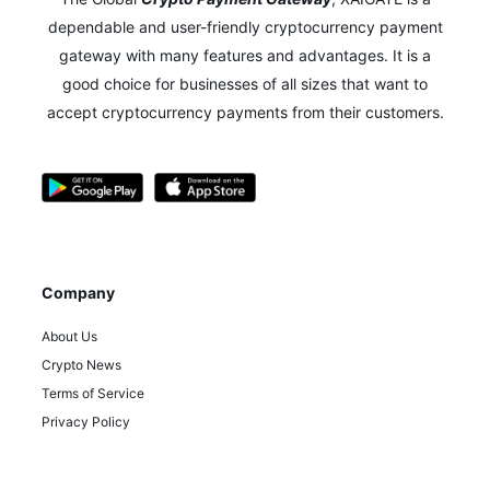
dependable and user-friendly cryptocurrency payment
gateway with many features and advantages.
It is a
good choice for businesses of all sizes that want to
accept cryptocurrency payments from their customers.
Company
About Us
Crypto News
Terms of Service
Privacy Policy