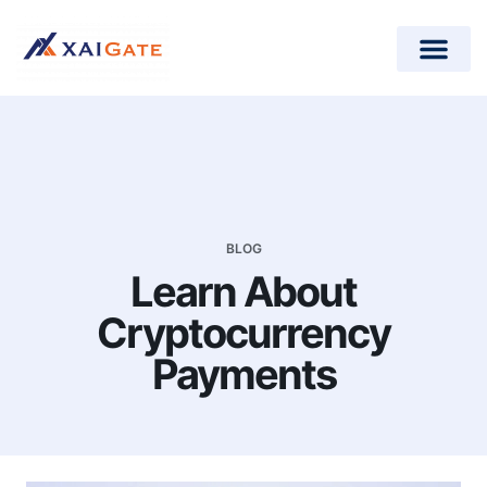
How does it work?
Crypto Donations for Nonpr
Open-Source Plugins
BLOG
Learn About
Cryptocurrency
Payments