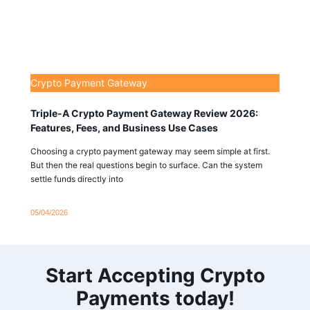
Crypto Payment Gateway
Triple-A Crypto Payment Gateway Review 2026:
Features, Fees, and Business Use Cases
Choosing a crypto payment gateway may seem simple at first.
But then the real questions begin to surface. Can the system
settle funds directly into
05/04/2026
Start Accepting Crypto
Payments today!