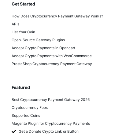
Get Started
How Does Cryptocurrency Payment Gateway Works?
APIs
List Your Coin
Open-Source Gateway Plugins
Accept Crypto Payments in Opencart
Accept Crypto Payments with WooCoommerce
PrestaShop Cryptocurrency Payment Gateway
Featured
Best Cryptocurrency Payment Gateway 2026
Cryptocurrency Fees
Supported Coins
Magento Plugin for Cryptocurrency Payments
Get a Donate Crypto Link or Button