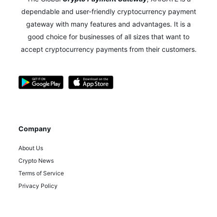
dependable and user-friendly cryptocurrency payment
gateway with many features and advantages.
It is a
good choice for businesses of all sizes that want to
accept cryptocurrency payments from their customers.
Company
About Us
Crypto News
Terms of Service
Privacy Policy