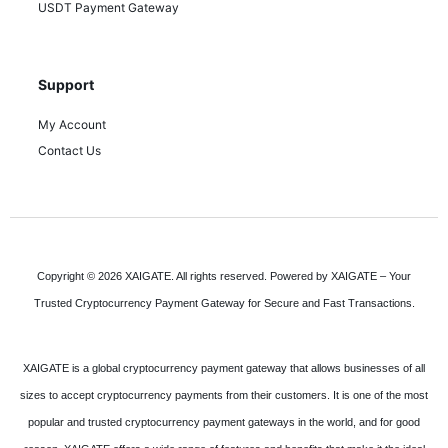
USDT Payment Gateway
Support
My Account
Contact Us
Copyright © 2026 XAIGATE. All rights reserved. Powered by XAIGATE – Your
Trusted Cryptocurrency Payment Gateway for Secure and Fast Transactions.
XAIGATE is a global cryptocurrency payment gateway that allows businesses of all
sizes to accept cryptocurrency payments from their customers. It is one of the most
popular and trusted cryptocurrency payment gateways in the world, and for good