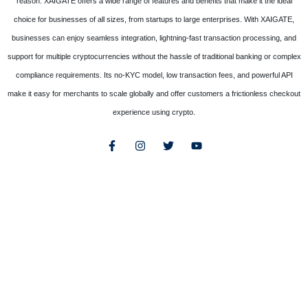
reason. XAIGATE offers a wide range of features and benefits that make it the ideal
choice for businesses of all sizes, from startups to large enterprises. With XAIGATE,
businesses can enjoy seamless integration, lightning-fast transaction processing, and
support for multiple cryptocurrencies without the hassle of traditional banking or complex
compliance requirements. Its no-KYC model, low transaction fees, and powerful API
make it easy for merchants to scale globally and offer customers a frictionless checkout
experience using crypto.