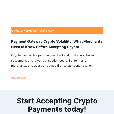
Crypto Payment Gateway
Payment Gateway Crypto Volatility: What Merchants
Need to Know Before Accepting Crypto
Crypto payments open the door to global customers, faster
settlement, and lower transaction costs. But for many
merchants, one question comes first: what happens when
05/31/2026
Start Accepting Crypto
Payments today!