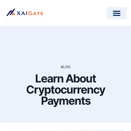
How does it work?
Crypto Donations for Nonpr
Open-Source Plugins
BLOG
Learn About
Cryptocurrency
Payments