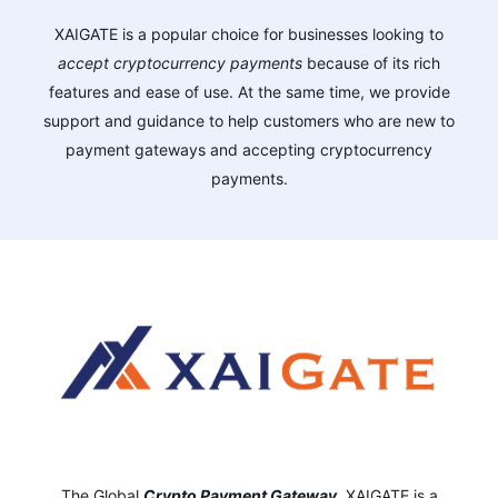
XAIGATE is a popular choice for businesses looking to
accept cryptocurrency payments
because of its rich
features and ease of use. At the same time, we provide
support and guidance to help customers who are new to
payment gateways and accepting cryptocurrency
payments.
The Global
Crypto Payment Gateway
,
XAIGATE is a