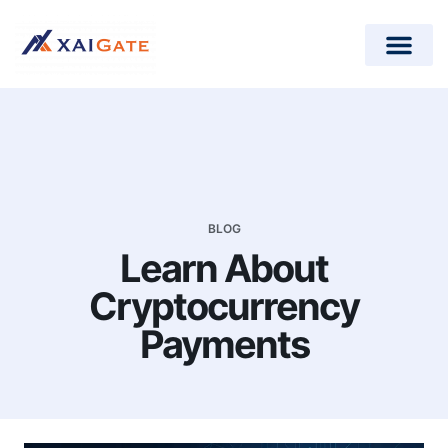
How does it work?
Crypto Donations for Nonpr
Open-Source Plugins
BLOG
Learn About
Cryptocurrency
Payments