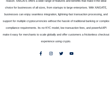
reason. XAIGATE offers a wide range of features and benefits that make it the ideal
choice for businesses of all sizes, from startups to large enterprises. With XAIGATE,
businesses can enjoy seamless integration, lightning-fast transaction processing, and
support for multiple cryptocurrencies without the hassle of traditional banking or complex
compliance requirements. Its no-KYC model, low transaction fees, and powerful API
make it easy for merchants to scale globally and offer customers a frictionless checkout
experience using crypto.