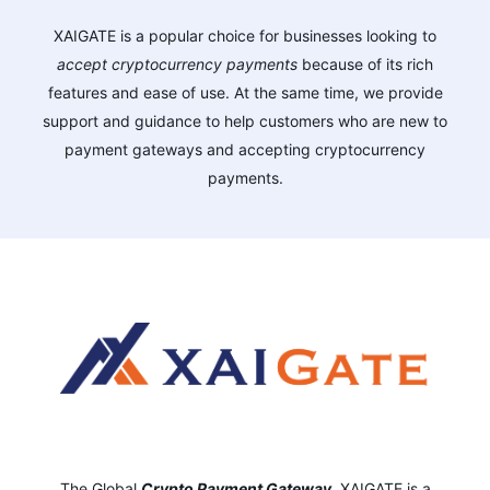
XAIGATE is a popular choice for businesses looking to
accept cryptocurrency payments
because of its rich
features and ease of use. At the same time, we provide
support and guidance to help customers who are new to
payment gateways and accepting cryptocurrency
payments.
The Global
Crypto Payment Gateway
,
XAIGATE is a