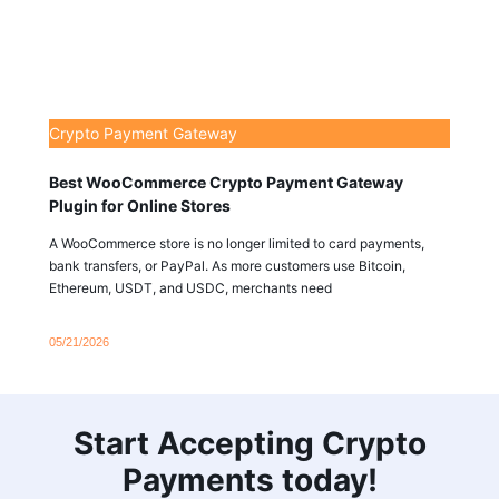
Crypto Payment Gateway
Best WooCommerce Crypto Payment Gateway
Plugin for Online Stores
A WooCommerce store is no longer limited to card payments,
bank transfers, or PayPal. As more customers use Bitcoin,
Ethereum, USDT, and USDC, merchants need
05/21/2026
Start Accepting Crypto
Payments today!