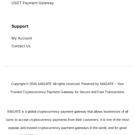
USDT Payment Gateway
Support
My Account
Contact Us
Copyright © 2026 XAIGATE. All rights reserved. Powered by XAIGATE – Your
Trusted Cryptocurrency Payment Gateway for Secure and Fast Transactions.
XAIGATE is a global cryptocurrency payment gateway that allows businesses of all
sizes to accept cryptocurrency payments from their customers. It is one of the most
popular and trusted cryptocurrency payment gateways in the world, and for good