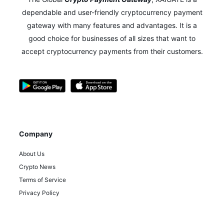
dependable and user-friendly cryptocurrency payment
gateway with many features and advantages.
It is a
good choice for businesses of all sizes that want to
accept cryptocurrency payments from their customers.
Company
About Us
Crypto News
Terms of Service
Privacy Policy