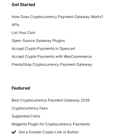
Get Started
How Does Cryptocurrency Payment Gateway Works?
APIs
List Your Coin
Open-Source Gateway Plugins
Accept Crypto Payments in Opencart
Accept Crypto Payments with WooCoommerce
PrestaShop Cryptocurrency Payment Gateway
Featured
Best Cryptocurrency Payment Gateway 2026
Cryptocurrency Fees
Supported Coins
Magento Plugin for Cryptocurrency Payments
Get a Donate Crypto Link or Button