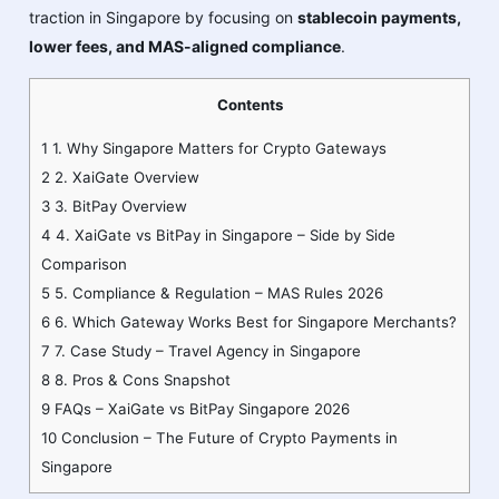
traction in Singapore by focusing on
stablecoin payments,
lower fees, and MAS-aligned compliance
.
Contents
1
1. Why Singapore Matters for Crypto Gateways
2
2. XaiGate Overview
3
3. BitPay Overview
4
4. XaiGate vs BitPay in Singapore – Side by Side
Comparison
5
5. Compliance & Regulation – MAS Rules 2026
6
6. Which Gateway Works Best for Singapore Merchants?
7
7. Case Study – Travel Agency in Singapore
8
8. Pros & Cons Snapshot
9
FAQs – XaiGate vs BitPay Singapore 2026
10
Conclusion – The Future of Crypto Payments in
Singapore