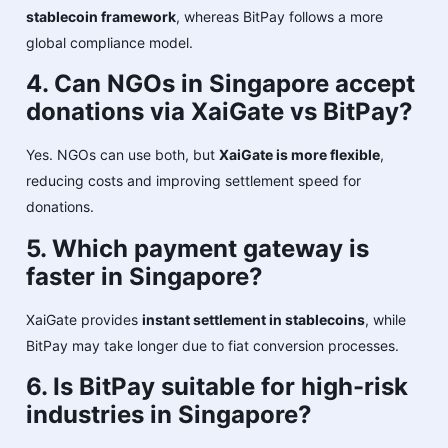
stablecoin framework
, whereas BitPay follows a more
global compliance model.
4. Can NGOs in Singapore accept
donations via XaiGate vs BitPay?
Yes. NGOs can use both, but
XaiGate is more flexible
,
reducing costs and improving settlement speed for
donations.
5. Which payment gateway is
faster in Singapore?
XaiGate provides
instant settlement in stablecoins
, while
BitPay may take longer due to fiat conversion processes.
6. Is BitPay suitable for high-risk
industries in Singapore?