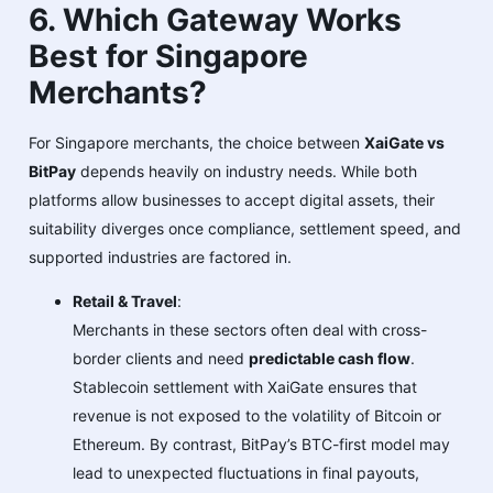
6. Which Gateway Works
Best for Singapore
Merchants?
For Singapore merchants, the choice between
XaiGate vs
BitPay
depends heavily on industry needs. While both
platforms allow businesses to accept digital assets, their
suitability diverges once compliance, settlement speed, and
supported industries are factored in.
Retail & Travel
:
Merchants in these sectors often deal with cross-
border clients and need
predictable cash flow
.
Stablecoin settlement with XaiGate ensures that
revenue is not exposed to the volatility of Bitcoin or
Ethereum. By contrast, BitPay’s BTC-first model may
lead to unexpected fluctuations in final payouts,