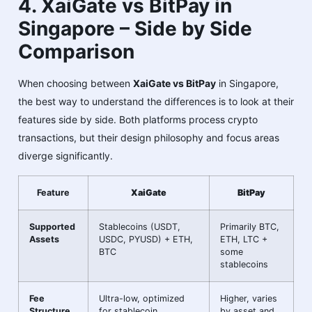
4. XaiGate vs BitPay in
Singapore – Side by Side
Comparison
When choosing between
XaiGate vs BitPay
in Singapore,
the best way to understand the differences is to look at their
features side by side. Both platforms process crypto
transactions, but their design philosophy and focus areas
diverge significantly.
Feature
XaiGate
BitPay
Supported
Stablecoins (USDT,
Primarily BTC,
Assets
USDC, PYUSD) + ETH,
ETH, LTC +
BTC
some
stablecoins
Fee
Ultra-low, optimized
Higher, varies
Structure
for stablecoin
by asset and