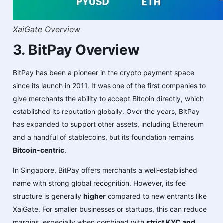
XaiGate Overview
3. BitPay Overview
BitPay has been a pioneer in the crypto payment space
since its launch in 2011. It was one of the first companies to
give merchants the ability to accept Bitcoin directly, which
established its reputation globally. Over the years, BitPay
has expanded to support other assets, including Ethereum
and a handful of stablecoins, but its foundation remains
Bitcoin-centric
.
In Singapore, BitPay offers merchants a well-established
name with strong global recognition. However, its fee
structure is generally
higher
compared to new entrants like
XaiGate. For smaller businesses or startups, this can reduce
margins, especially when combined with
strict KYC and