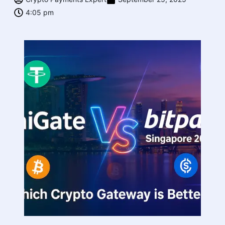
4:05 pm