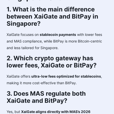
1. What is the main difference
between XaiGate and BitPay in
Singapore?
XaiGate focuses on
stablecoin payments
with lower fees
and MAS compliance, while BitPay is more Bitcoin-centric
and less tailored for Singapore.
2. Which crypto gateway has
lower fees, XaiGate or BitPay?
XaiGate offers
ultra-low fees optimized for stablecoins
,
making it more cost-effective than BitPay.
3. Does MAS regulate both
XaiGate and BitPay?
Yes, but
XaiGate aligns directly with MAS’s 2026