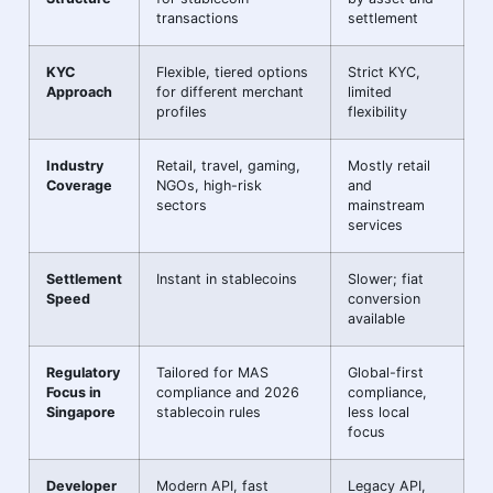
transactions
settlement
KYC
Flexible, tiered options
Strict KYC,
Approach
for different merchant
limited
profiles
flexibility
Industry
Retail, travel, gaming,
Mostly retail
Coverage
NGOs, high-risk
and
sectors
mainstream
services
Settlement
Instant in stablecoins
Slower; fiat
Speed
conversion
available
Regulatory
Tailored for MAS
Global-first
Focus in
compliance and 2026
compliance,
Singapore
stablecoin rules
less local
focus
Developer
Modern API, fast
Legacy API,