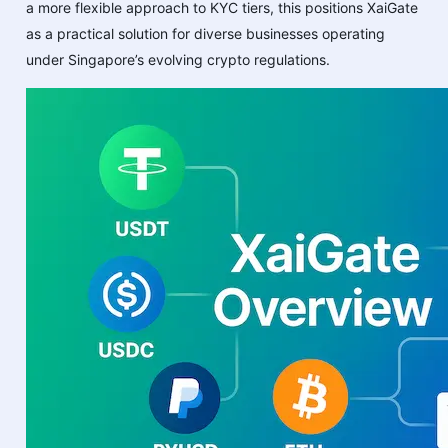
a more flexible approach to KYC tiers, this positions XaiGate
as a practical solution for diverse businesses operating
under Singapore’s evolving crypto regulations.