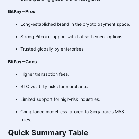
BitPay – Pros
Long-established brand in the crypto payment space.
Strong Bitcoin support with fiat settlement options.
Trusted globally by enterprises.
BitPay – Cons
Higher transaction fees.
BTC volatility risks for merchants.
Limited support for high-risk industries.
Compliance model less tailored to Singapore’s MAS
rules.
Quick Summary Table