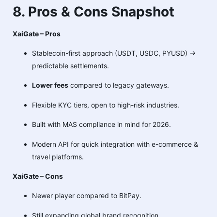
8. Pros & Cons Snapshot
XaiGate – Pros
Stablecoin-first approach (USDT, USDC, PYUSD) →
predictable settlements.
Lower fees
compared to legacy gateways.
Flexible KYC tiers, open to high-risk industries.
Built with MAS compliance in mind for 2026.
Modern API for quick integration with e-commerce &
travel platforms.
XaiGate – Cons
Newer player compared to BitPay.
Still expanding global brand recognition.