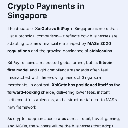
Crypto Payments in
Singapore
The debate of
XaiGate vs BitPay
in Singapore is more than
just a technical comparison—it reflects how businesses are
adapting to a new financial era shaped by
MAS’s 2026
regulations
and the growing dominance of
stablecoins
.
BitPay remains a respected global brand, but its
Bitcoin-
first model
and rigid compliance standards often feel
mismatched with the evolving needs of Singapore
merchants. In contrast,
XaiGate has positioned itself as the
forward-looking choice
, delivering lower fees, instant
settlement in stablecoins, and a structure tailored to MAS’s
new framework.
As crypto adoption accelerates across retail, travel, gaming,
and NGOs, the winners will be the businesses that adopt