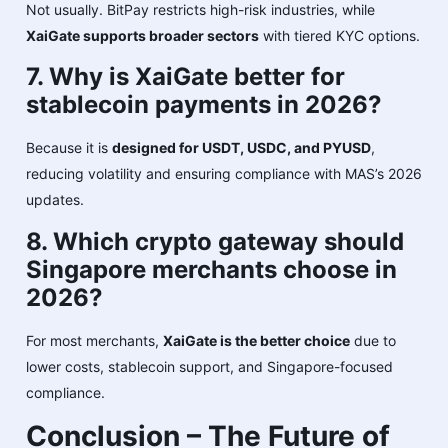
Not usually. BitPay restricts high-risk industries, while
XaiGate supports broader sectors
with tiered KYC options.
7. Why is XaiGate better for
stablecoin payments in 2026?
Because it is
designed for USDT, USDC, and PYUSD
,
reducing volatility and ensuring compliance with MAS’s 2026
updates.
8. Which crypto gateway should
Singapore merchants choose in
2026?
For most merchants,
XaiGate is the better choice
due to
lower costs, stablecoin support, and Singapore-focused
compliance.
Conclusion – The Future of