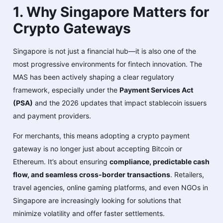
1. Why Singapore Matters for
Crypto Gateways
Singapore is not just a financial hub—it is also one of the
most progressive environments for fintech innovation. The
MAS has been actively shaping a clear regulatory
framework, especially under the
Payment Services Act
(PSA)
and the 2026 updates that impact stablecoin issuers
and payment providers.
For merchants, this means adopting a crypto payment
gateway is no longer just about accepting Bitcoin or
Ethereum. It’s about ensuring
compliance, predictable cash
flow, and seamless cross-border transactions
. Retailers,
travel agencies, online gaming platforms, and even NGOs in
Singapore are increasingly looking for solutions that
minimize volatility and offer faster settlements.