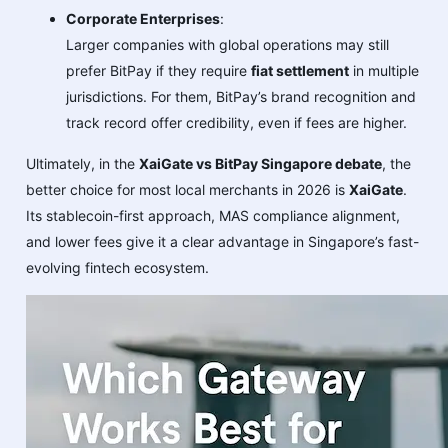
Corporate Enterprises
:
Larger companies with global operations may still
prefer BitPay if they require
fiat settlement
in multiple
jurisdictions. For them, BitPay’s brand recognition and
track record offer credibility, even if fees are higher.
Ultimately, in the
XaiGate vs BitPay Singapore debate
, the
better choice for most local merchants in 2026 is
XaiGate
.
Its stablecoin-first approach, MAS compliance alignment,
and lower fees give it a clear advantage in Singapore’s fast-
evolving fintech ecosystem.