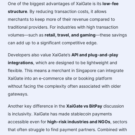
One of the biggest advantages of XaiGate is its
low-fee
structure
. By reducing transaction costs, it allows
merchants to keep more of their revenue compared to
traditional providers. For industries with high transaction
volumes—such as
retail, travel, and gaming
—these savings
can add up to a significant competitive edge.
Developers also value XaiGate’s
API and plug-and-play
integrations
, which are designed to be lightweight and
flexible. This means a merchant in Singapore can integrate
XaiGate into an e-commerce site or booking platform
without facing the complexity often associated with older
gateways.
Another key difference in the
XaiGate vs BitPay
discussion
is inclusivity. XaiGate has made stablecoin payments
accessible even for
high-risk industries and NGOs
, sectors
that often struggle to find payment partners. Combined with