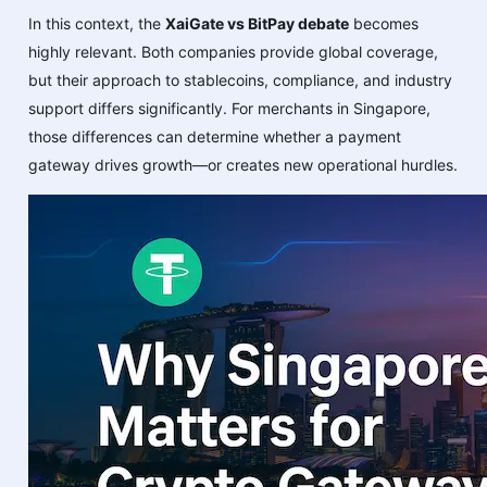
In this context, the
XaiGate vs BitPay debate
becomes
highly relevant. Both companies provide global coverage,
but their approach to stablecoins, compliance, and industry
support differs significantly. For merchants in Singapore,
those differences can determine whether a payment
gateway drives growth—or creates new operational hurdles.