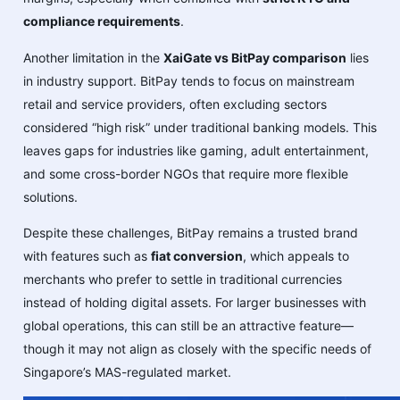
compliance requirements
.
Another limitation in the
XaiGate vs BitPay comparison
lies
in industry support. BitPay tends to focus on mainstream
retail and service providers, often excluding sectors
considered “high risk” under traditional banking models. This
leaves gaps for industries like gaming, adult entertainment,
and some cross-border NGOs that require more flexible
solutions.
Despite these challenges, BitPay remains a trusted brand
with features such as
fiat conversion
, which appeals to
merchants who prefer to settle in traditional currencies
instead of holding digital assets. For larger businesses with
global operations, this can still be an attractive feature—
though it may not align as closely with the specific needs of
Singapore’s MAS-regulated market.