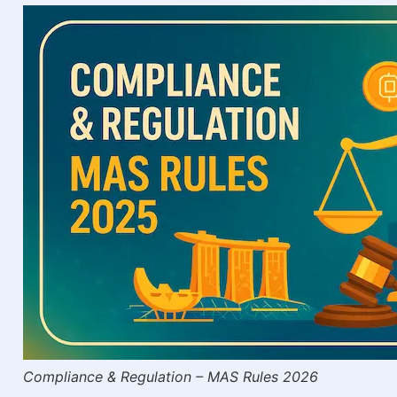
Compliance & Regulation – MAS Rules 2026