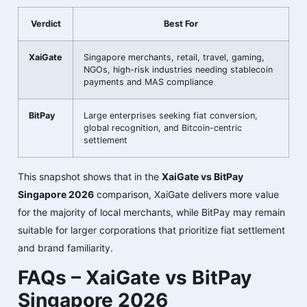
Verdict
Best For
XaiGate
Singapore merchants, retail, travel, gaming,
NGOs, high-risk industries needing stablecoin
payments and MAS compliance
BitPay
Large enterprises seeking fiat conversion,
global recognition, and Bitcoin-centric
settlement
This snapshot shows that in the
XaiGate vs BitPay
Singapore 2026
comparison, XaiGate delivers more value
for the majority of local merchants, while BitPay may remain
suitable for larger corporations that prioritize fiat settlement
and brand familiarity.
FAQs – XaiGate vs BitPay
Singapore 2026