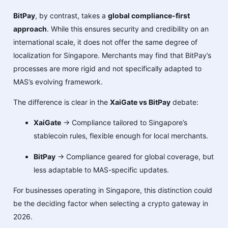
BitPay
, by contrast, takes a
global compliance-first
approach
. While this ensures security and credibility on an
international scale, it does not offer the same degree of
localization for Singapore. Merchants may find that BitPay’s
processes are more rigid and not specifically adapted to
MAS’s evolving framework.
The difference is clear in the
XaiGate vs BitPay
debate:
XaiGate
→ Compliance tailored to Singapore’s
stablecoin rules, flexible enough for local merchants.
BitPay
→ Compliance geared for global coverage, but
less adaptable to MAS-specific updates.
For businesses operating in Singapore, this distinction could
be the deciding factor when selecting a crypto gateway in
2026.