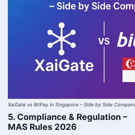
XaiGate vs BitPay in Singapore – Side by Side Compari
5. Compliance & Regulation –
MAS Rules 2026