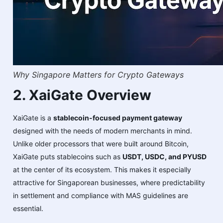
Why Singapore Matters for Crypto Gateways
2. XaiGate Overview
XaiGate is a
stablecoin-focused payment gateway
designed with the needs of modern merchants in mind.
Unlike older processors that were built around Bitcoin,
XaiGate puts stablecoins such as
USDT, USDC, and PYUSD
at the center of its ecosystem. This makes it especially
attractive for Singaporean businesses, where predictability
in settlement and compliance with MAS guidelines are
essential.