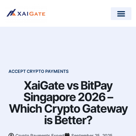
How does it work?
Crypto Donations for Nonpr
Open-Source Plugins
ACCEPT CRYPTO PAYMENTS
XaiGate vs BitPay
Singapore 2026 –
Which Crypto Gateway
is Better?
Crypto Payments Expert
September 25, 2025