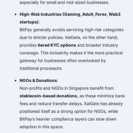
especially for small and mid-sized businesses.
High-Risk Industries (Gaming, Adult, Forex, Web3
startups)
:
BitPay generally avoids servicing high-risk categories
due to stricter policies. XaiGate, on the other hand,
provides
tiered KYC options
and broader industry
coverage. This inclusivity makes it the more practical
gateway for businesses often overlooked by
traditional processors.
NGOs & Donations
:
Non-profits and NGOs in Singapore benefit from
stablecoin-based donations
, as these minimize bank
fees and reduce transfer delays. XaiGate has already
positioned itself as a strong option for NGOs, while
BitPay’s heavier compliance layers can slow down
adoption in this space.