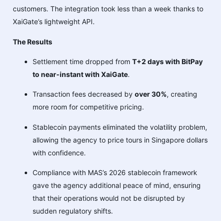
customers. The integration took less than a week thanks to
XaiGate’s lightweight API.
The Results
Settlement time dropped from
T+2 days with BitPay
to near-instant with XaiGate
.
Transaction fees decreased by
over 30%
, creating
more room for competitive pricing.
Stablecoin payments eliminated the volatility problem,
allowing the agency to price tours in Singapore dollars
with confidence.
Compliance with MAS’s 2026 stablecoin framework
gave the agency additional peace of mind, ensuring
that their operations would not be disrupted by
sudden regulatory shifts.