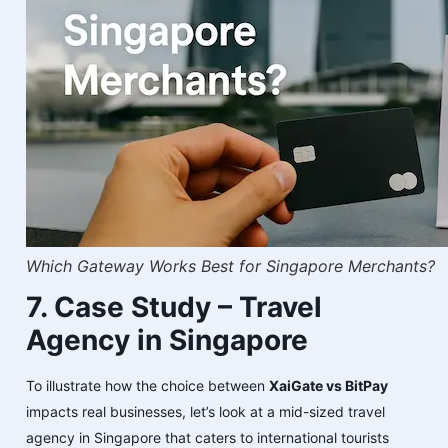
Which Gateway Works Best for Singapore Merchants?
7. Case Study – Travel
Agency in Singapore
To illustrate how the choice between
XaiGate vs BitPay
impacts real businesses, let’s look at a mid-sized travel
agency in Singapore that caters to international tourists