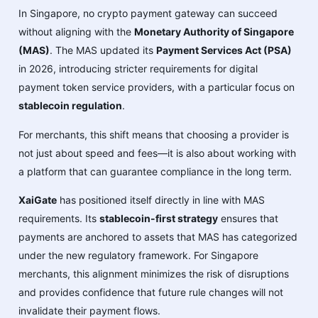
In Singapore, no crypto payment gateway can succeed
without aligning with the
Monetary Authority of Singapore
(MAS)
. The MAS updated its
Payment Services Act (PSA)
in 2026, introducing stricter requirements for digital
payment token service providers, with a particular focus on
stablecoin regulation
.
For merchants, this shift means that choosing a provider is
not just about speed and fees—it is also about working with
a platform that can guarantee compliance in the long term.
XaiGate
has positioned itself directly in line with MAS
requirements. Its
stablecoin-first strategy
ensures that
payments are anchored to assets that MAS has categorized
under the new regulatory framework. For Singapore
merchants, this alignment minimizes the risk of disruptions
and provides confidence that future rule changes will not
invalidate their payment flows.