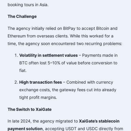
booking tours in Asia.
The Challenge
The agency initially relied on BitPay to accept Bitcoin and
Ethereum from overseas clients. While this worked for a
time, the agency soon encountered two recurring problems:
Volatility in settlement values
– Payments made in
BTC often lost 5–10% of value before conversion to
fiat.
High transaction fees
– Combined with currency
exchange costs, the gateway fees cut into already
tight profit margins.
The Switch to XaiGate
In late 2024, the agency migrated to
XaiGate’s stablecoin
payment solution
, accepting USDT and USDC directly from