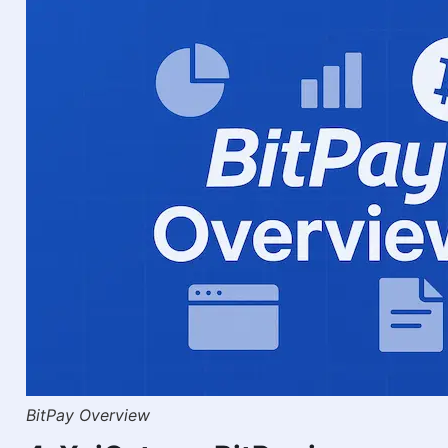
BitPay Overview