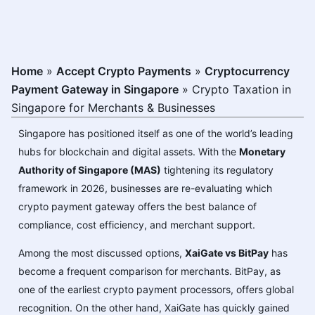
Home
»
Accept Crypto Payments
»
Cryptocurrency
Payment Gateway in Singapore
»
Crypto Taxation in
Singapore for Merchants & Businesses
Singapore has positioned itself as one of the world’s leading
hubs for blockchain and digital assets. With the
Monetary
Authority of Singapore (MAS)
tightening its regulatory
framework in 2026, businesses are re-evaluating which
crypto payment gateway offers the best balance of
compliance, cost efficiency, and merchant support.
Among the most discussed options,
XaiGate vs BitPay
has
become a frequent comparison for merchants. BitPay, as
one of the earliest crypto payment processors, offers global
recognition. On the other hand, XaiGate has quickly gained