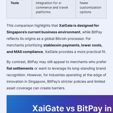
Tools
integration for e-
fewer
commerce and travel
customization
platforms
options
This comparison highlights that
XaiGate is designed for
Singapore’s current business environment
, while BitPay
reflects its origins as a global Bitcoin processor. For
merchants prioritizing
stablecoin payments, lower costs,
and MAS compliance
, XaiGate provides a more practical fit.
By contrast, BitPay may still appeal to merchants who prefer
fiat settlements
or want to leverage its long-standing brand
recognition. However, for industries operating at the edge of
innovation in Singapore, BitPay’s stricter policies and limited
asset coverage can create barriers.