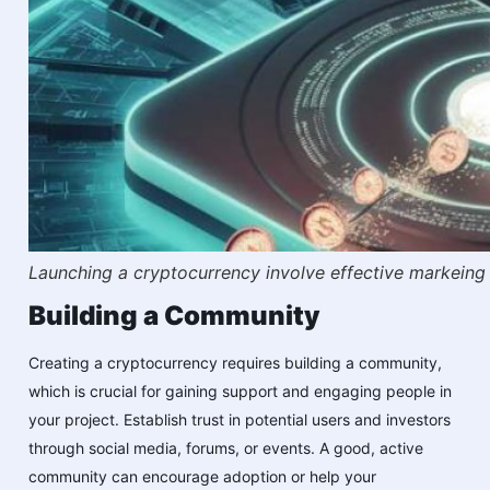
Launching a cryptocurrency involve effective markeing 
Building a Community
Creating a cryptocurrency requires building a community,
which is crucial for gaining support and engaging people in
your project. Establish trust in potential users and investors
through social media, forums, or events. A good, active
community can encourage adoption or help your