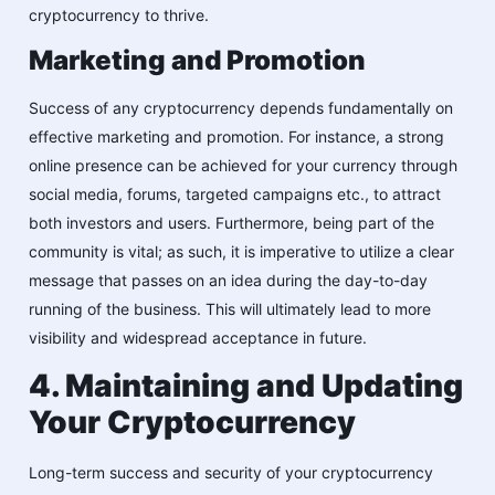
cryptocurrency to thrive.
Marketing and Promotion
Success of any cryptocurrency depends fundamentally on
effective marketing and promotion. For instance, a strong
online presence can be achieved for your currency through
social media, forums, targeted campaigns etc., to attract
both investors and users. Furthermore, being part of the
community is vital; as such, it is imperative to utilize a clear
message that passes on an idea during the day-to-day
running of the business. This will ultimately lead to more
visibility and widespread acceptance in future.
4. Maintaining and Updating
Your Cryptocurrency
Long-term success and security of your cryptocurrency