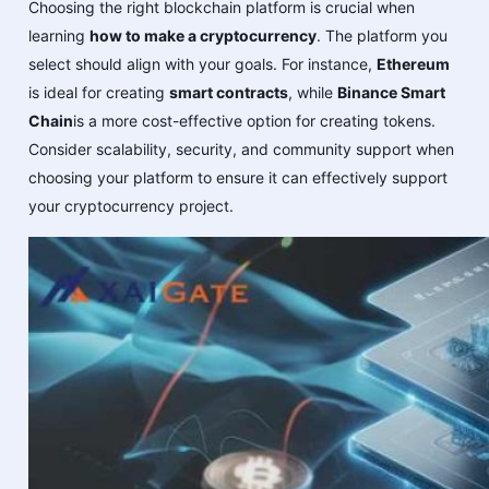
Choosing the right blockchain platform is crucial when
learning
how to make a cryptocurrency
. The platform you
select should align with your goals. For instance,
Ethereum
is ideal for creating
smart contracts
, while
Binance Smart
Chain
is a more cost-effective option for creating tokens.
Consider scalability, security, and community support when
choosing your platform to ensure it can effectively support
your cryptocurrency project.