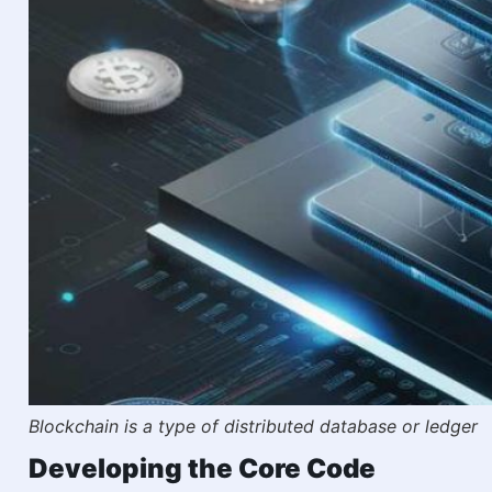
Blockchain is a type of distributed database or ledger
Developing the Core Code