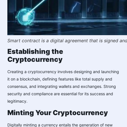
Smart contract is a digital agreement that is signed a
Establishing the
Cryptocurrency
Creating a cryptocurrency involves designing and launching
it on a blockchain, defining features like total supply and
consensus, and integrating wallets and exchanges. Strong
security and compliance are essential for its success and
legitimacy.
Minting Your Cryptocurrency
Digitally minting a currency entails the generation of new