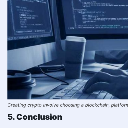
Creating crypto involve choosing a blockchain, platfo
5. Conclusion