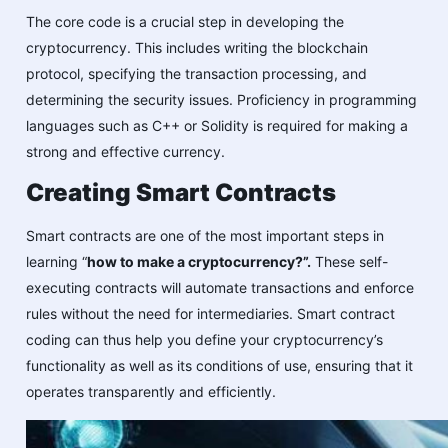
The core code is a crucial step in developing the
cryptocurrency. This includes writing the blockchain
protocol, specifying the transaction processing, and
determining the security issues. Proficiency in programming
languages such as C++ or Solidity is required for making a
strong and effective currency.
Creating Smart Contracts
Smart contracts are one of the most important steps in
learning “
how to make a cryptocurrency?”.
These self-
executing contracts will automate transactions and enforce
rules without the need for intermediaries. Smart contract
coding can thus help you define your cryptocurrency’s
functionality as well as its conditions of use, ensuring that it
operates transparently and efficiently.