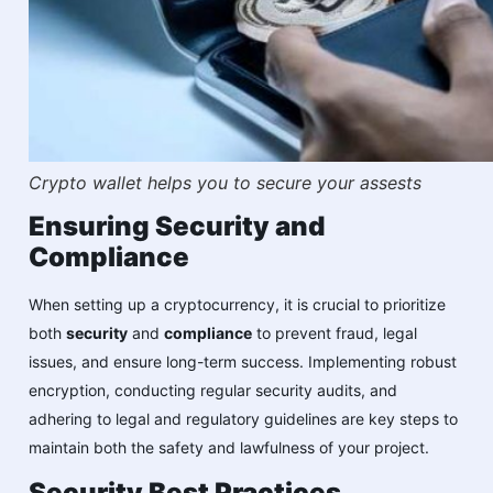
Crypto wallet helps you to secure your assests
Ensuring Security and
Compliance
When setting up a cryptocurrency, it is crucial to prioritize
both
security
and
compliance
to prevent fraud, legal
issues, and ensure long-term success. Implementing robust
encryption, conducting regular security audits, and
adhering to legal and regulatory guidelines are key steps to
maintain both the safety and lawfulness of your project.
Security Best Practices