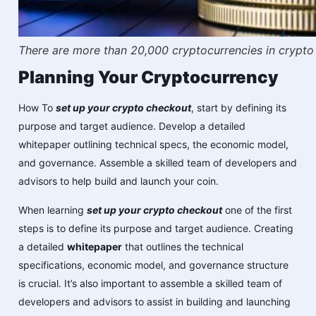
There are more than 20,000 cryptocurrencies in crypto
Planning Your Cryptocurrency
How To
set up your crypto checkout
, start by defining its
purpose and target audience. Develop a detailed
whitepaper outlining technical specs, the economic model,
and governance. Assemble a skilled team of developers and
advisors to help build and launch your coin.
When learning
set up your crypto checkout
one of the first
steps is to define its purpose and target audience. Creating
a detailed
whitepaper
that outlines the technical
specifications, economic model, and governance structure
is crucial. It’s also important to assemble a skilled team of
developers and advisors to assist in building and launching