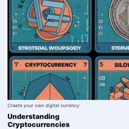
Create your own digital currency
Understanding
Cryptocurrencies