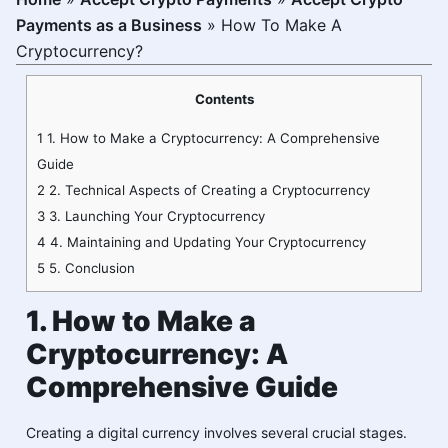
Payments as a Business
»
How To Make A
Cryptocurrency?
Contents
1
1. How to Make a Cryptocurrency: A Comprehensive
Guide
2
2. Technical Aspects of Creating a Cryptocurrency
3
3. Launching Your Cryptocurrency
4
4. Maintaining and Updating Your Cryptocurrency
5
5. Conclusion
1. How to Make a
Cryptocurrency: A
Comprehensive Guide
Creating a digital currency involves several crucial stages.