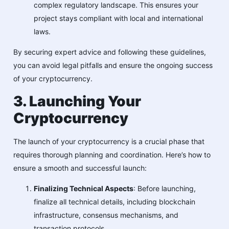
complex regulatory landscape. This ensures your
project stays compliant with local and international
laws.
By securing expert advice and following these guidelines,
you can avoid legal pitfalls and ensure the ongoing success
of your cryptocurrency.
3. Launching Your
Cryptocurrency
The launch of your cryptocurrency is a crucial phase that
requires thorough planning and coordination. Here’s how to
ensure a smooth and successful launch:
Finalizing Technical Aspects
: Before launching,
finalize all technical details, including blockchain
infrastructure, consensus mechanisms, and
transaction protocols.