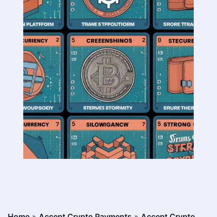
Home
»
Accept Crypto Payments
»
Accept Crypto