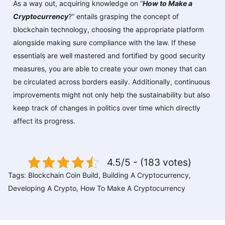
As a way out, acquiring knowledge on “
How to Make a
Cryptocurrency
?” entails grasping the concept of
blockchain technology, choosing the appropriate platform
alongside making sure compliance with the law. If these
essentials are well mastered and fortified by good security
measures, you are able to create your own money that can
be circulated across borders easily. Additionally, continuous
improvements might not only help the sustainability but also
keep track of changes in politics over time which directly
affect its progress.
4.5/5 - (183 votes)
Tags:
Blockchain Coin Build
,
Building A Cryptocurrency
,
Developing A Crypto
,
How To Make A Cryptocurrency