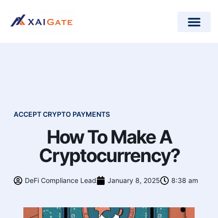
How does it work?
Crypto Donations for Nonpr
Open-Source Plugins
ACCEPT CRYPTO PAYMENTS
How To Make A
Cryptocurrency?
DeFi Compliance Lead
January 8, 2025
8:38 am