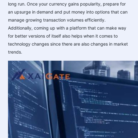
long run. Once your currency gains popularity, prepare for
an upsurge in demand and put money into options that can
manage growing transaction volumes efficiently.
Additionally, coming up with a platform that can make way
for better versions of itself also helps when it comes to
technology changes since there are also changes in market
trends.