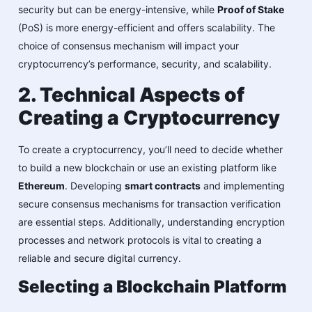
security but can be energy-intensive, while
Proof of Stake
(PoS) is more energy-efficient and offers scalability. The
choice of consensus mechanism will impact your
cryptocurrency’s performance, security, and scalability.
2. Technical Aspects of
Creating a Cryptocurrency
To create a cryptocurrency, you’ll need to decide whether
to build a new blockchain or use an existing platform like
Ethereum
. Developing
smart contracts
and implementing
secure consensus mechanisms for transaction verification
are essential steps. Additionally, understanding encryption
processes and network protocols is vital to creating a
reliable and secure digital currency.
Selecting a Blockchain Platform