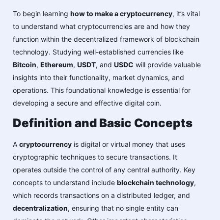
To begin learning
how to make a cryptocurrency
, it’s vital
to understand what cryptocurrencies are and how they
function within the decentralized framework of blockchain
technology. Studying well-established currencies like
Bitcoin
,
Ethereum
,
USDT
, and
USDC
will provide valuable
insights into their functionality, market dynamics, and
operations. This foundational knowledge is essential for
developing a secure and effective digital coin.
Definition and Basic Concepts
A
cryptocurrency
is digital or virtual money that uses
cryptographic techniques to secure transactions. It
operates outside the control of any central authority. Key
concepts to understand include
blockchain technology
,
which records transactions on a distributed ledger, and
decentralization
, ensuring that no single entity can