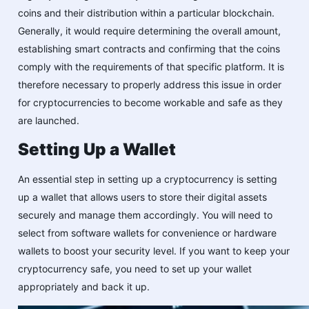
coins and their distribution within a particular blockchain.
Generally, it would require determining the overall amount,
establishing smart contracts and confirming that the coins
comply with the requirements of that specific platform. It is
therefore necessary to properly address this issue in order
for cryptocurrencies to become workable and safe as they
are launched.
Setting Up a Wallet
An essential step in setting up a cryptocurrency is setting
up a wallet that allows users to store their digital assets
securely and manage them accordingly. You will need to
select from software wallets for convenience or hardware
wallets to boost your security level. If you want to keep your
cryptocurrency safe, you need to set up your wallet
appropriately and back it up.