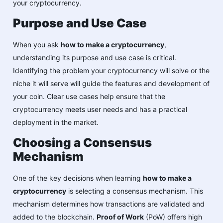
your cryptocurrency.
Purpose and Use Case
When you ask
how to make a cryptocurrency
,
understanding its purpose and use case is critical.
Identifying the problem your cryptocurrency will solve or the
niche it will serve will guide the features and development of
your coin. Clear use cases help ensure that the
cryptocurrency meets user needs and has a practical
deployment in the market.
Choosing a Consensus
Mechanism
One of the key decisions when learning
how to make a
cryptocurrency
is selecting a consensus mechanism. This
mechanism determines how transactions are validated and
added to the blockchain.
Proof of Work
(PoW) offers high