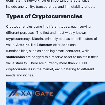
dominate the network. Other important characteristics
include anonymity, transparency, and immutability of data.
Types of Cryptocurrencies
Cryptocurrencies come in different types, each serving
different purposes. The first and most widely known
cryptocurrency,
Bitcoin
, primarily acts as an online store of
value.
Altcoins
like
Ethereum
offer additional
functionalities, such as enabling smart contracts, while
stablecoins
are pegged to a reserve asset to maintain their
value stability. There are currently more than 20,000
cryptocurrencies in the market, each catering to different
needs and niches.