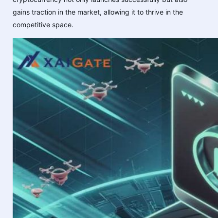
gains traction in the market, allowing it to thrive in the
competitive space.