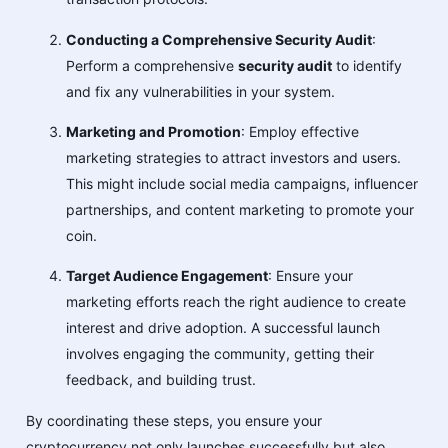
Conducting a Comprehensive Security Audit
:
Perform a comprehensive
security audit
to identify
and fix any vulnerabilities in your system.
Marketing and Promotion
: Employ effective
marketing strategies to attract investors and users.
This might include social media campaigns, influencer
partnerships, and content marketing to promote your
coin.
Target Audience Engagement
: Ensure your
marketing efforts reach the right audience to create
interest and drive adoption. A successful launch
involves engaging the community, getting their
feedback, and building trust.
By coordinating these steps, you ensure your
cryptocurrency not only launches successfully but also