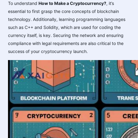
To understand
How to Make a Cryptocurrency?
, it’s
essential to first grasp the core concepts of blockchain
technology. Additionally, learning programming languages
such as C++ and Solidity, which are used for coding the
currency itself, is key. Securing the network and ensuring
compliance with legal requirements are also critical to the
success of your cryptocurrency launch.