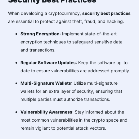
When developing a cryptocurrency,
security best practices
are essential to protect against theft, fraud, and hacking.
Strong Encryption
: Implement state-of-the-art
encryption techniques to safeguard sensitive data
and transactions.
Regular Software Updates
: Keep the software up-to-
date to ensure vulnerabilities are addressed promptly.
Multi-Signature Wallets
: Utilize multi-signature
wallets for an extra layer of security, ensuring that
multiple parties must authorize transactions.
Vulnerability Awareness
: Stay informed about the
most common vulnerabilities in the crypto space and
remain vigilant to potential attack vectors.