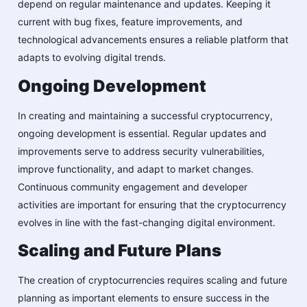
depend on regular maintenance and updates. Keeping it
current with bug fixes, feature improvements, and
technological advancements ensures a reliable platform that
adapts to evolving digital trends.
Ongoing Development
In creating and maintaining a successful cryptocurrency,
ongoing development is essential. Regular updates and
improvements serve to address security vulnerabilities,
improve functionality, and adapt to market changes.
Continuous community engagement and developer
activities are important for ensuring that the cryptocurrency
evolves in line with the fast-changing digital environment.
Scaling and Future Plans
The creation of cryptocurrencies requires scaling and future
planning as important elements to ensure success in the