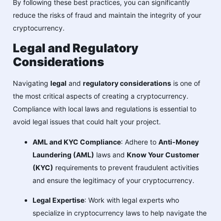
By following these best practices, you can significantly
reduce the risks of fraud and maintain the integrity of your
cryptocurrency.
Legal and Regulatory
Considerations
Navigating
legal
and
regulatory considerations
is one of
the most critical aspects of creating a cryptocurrency.
Compliance with local laws and regulations is essential to
avoid legal issues that could halt your project.
AML and KYC Compliance
: Adhere to
Anti-Money
Laundering (AML)
laws and
Know Your Customer
(KYC)
requirements to prevent fraudulent activities
and ensure the legitimacy of your cryptocurrency.
Legal Expertise
: Work with legal experts who
specialize in cryptocurrency laws to help navigate the