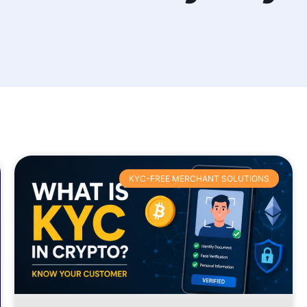
KYC-FREE MERCHANT SOLUTIONS