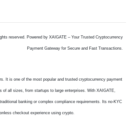
ights reserved. Powered by XAIGATE – Your Trusted Cryptocurrency
Payment Gateway for Secure and Fast Transactions.
. It is one of the most popular and trusted cryptocurrency payment
 of all sizes, from startups to large enterprises. With XAIGATE,
f traditional banking or complex compliance requirements. Its no-KYC
tionless checkout experience using crypto.