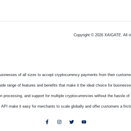
Copyright © 2026 XAIGATE. All r
sinesses of all sizes to accept cryptocurrency payments from their customers
de range of features and benefits that make it the ideal choice for businesses
on processing, and support for multiple cryptocurrencies without the hassle o
 API make it easy for merchants to scale globally and offer customers a fric