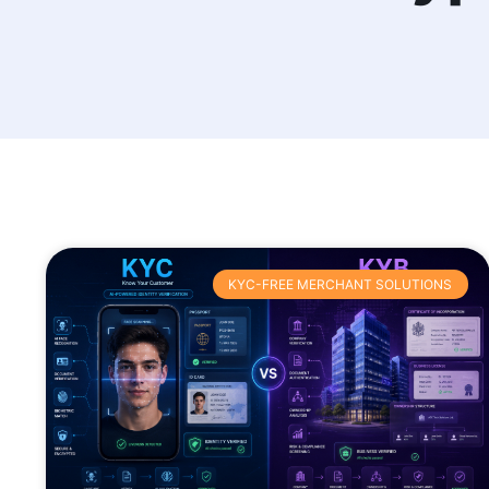
KYC-FREE MERCHANT SOLUTIONS