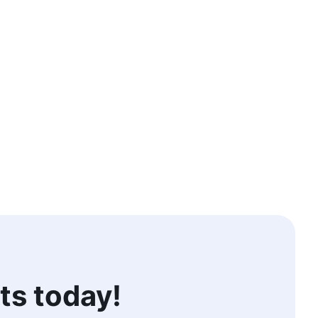
ts today!