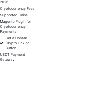
2026
Cryptocurrency Fees
Supported Coins
Magento Plugin for
Cryptocurrency
Payments
Get a Donate
Crypto Link or
Button
USDT Payment
Gateway