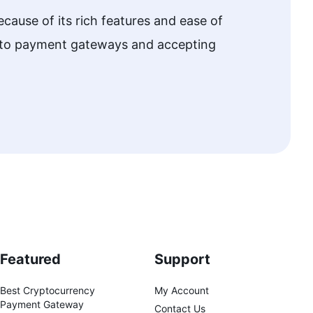
cause of its rich features and ease of
w to payment gateways and accepting
Featured
Support
Best Cryptocurrency
My Account
Payment Gateway
Contact Us