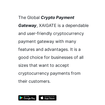
The Global
Crypto Payment
Gateway
,
XAIGATE is a dependable
and user-friendly cryptocurrency
payment gateway with many
features and advantages.
It is a
good choice for businesses of all
sizes that want to accept
cryptocurrency payments from
their customers.