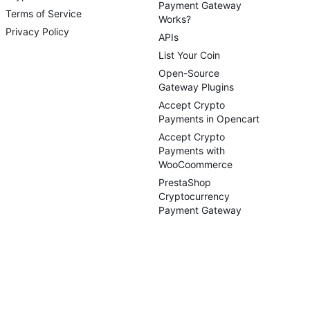
Payment Gateway
Terms of Service
Works?
Privacy Policy
APIs
List Your Coin
Open-Source
Gateway Plugins
Accept Crypto
Payments in Opencart
Accept Crypto
Payments with
WooCoommerce
PrestaShop
Cryptocurrency
Payment Gateway