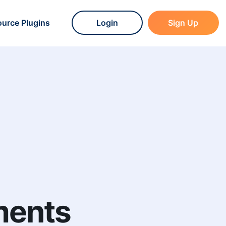
urce Plugins
Login
Sign Up
ments