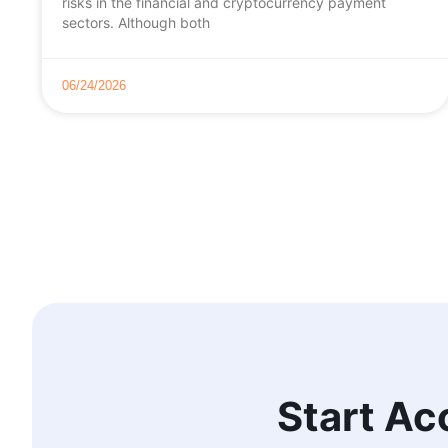
risks in the financial and cryptocurrency payment
sectors. Although both
06/24/2026
Start Ac