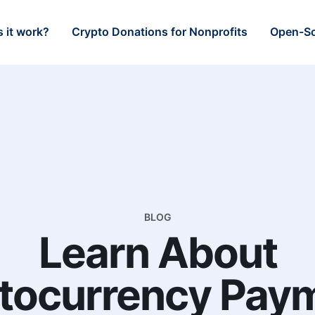
 it work?
Crypto Donations for Nonprofits
Open-So
BLOG
Learn About
tocurrency Pay