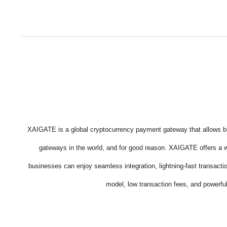
XAIGATE is a global cryptocurrency payment gateway that allows bu
gateways in the world, and for good reason. XAIGATE offers a wi
businesses can enjoy seamless integration, lightning-fast transacti
model, low transaction fees, and powerful