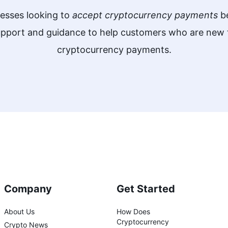
nesses looking to
accept cryptocurrency payments
be
support and guidance to help customers who are ne
cryptocurrency payments.
Company
Get Started
About Us
How Does
Cryptocurrency
Crypto News