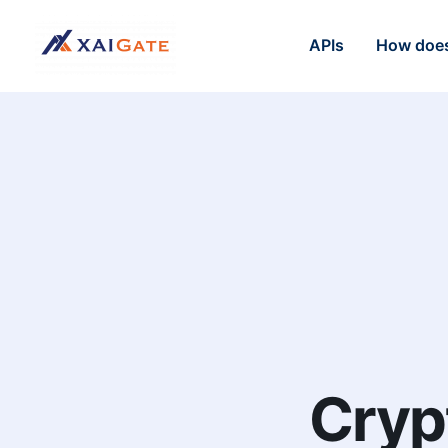
APIs
How does
Cryp