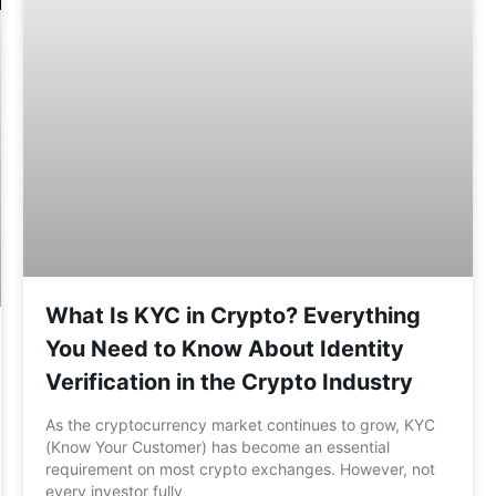
What Is KYC in Crypto? Everything
You Need to Know About Identity
Verification in the Crypto Industry
As the cryptocurrency market continues to grow, KYC
(Know Your Customer) has become an essential
requirement on most crypto exchanges. However, not
every investor fully