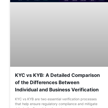
KYC vs KYB: A Detailed Comparison
of the Differences Between
Individual and Business Verification
KYC vs KYB are two essential verification processes
that help ensure regulatory compliance and mitigate