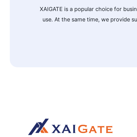
XAIGATE is a popular choice for busi
use. At the same time, we provide 