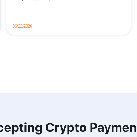
06/22/2026
cepting Crypto Paymen