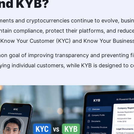
and KYB?
yments and cryptocurrencies continue to evolve, busi
intain compliance, protect their platforms, and reduce
re Know Your Customer (KYC) and Know Your Business
 goal of improving transparency and preventing fina
fying individual customers, while KYB is designed to 