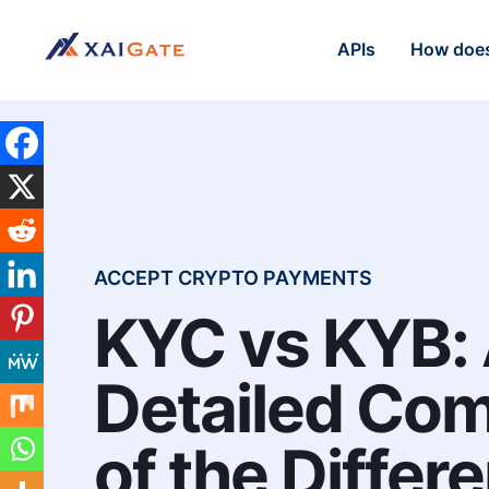
APIs
How does
ACCEPT CRYPTO PAYMENTS
KYC vs KYB:
Detailed Co
of the Differ