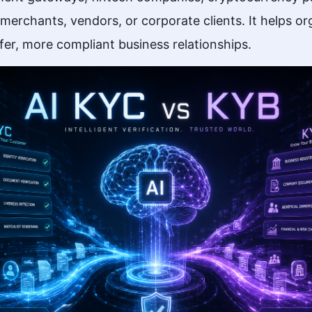
erchants, vendors, or corporate clients. It helps org
fer, more compliant business relationships.