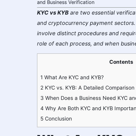
and Business Verification
KYC vs KYB
are two essential verifica
and cryptocurrency payment sectors. 
involve distinct procedures and requir
role of each process, and when busin
Contents
1
What Are KYC and KYB?
2
KYC vs. KYB: A Detailed Comparison
3
When Does a Business Need KYC an
4
Why Are Both KYC and KYB Importan
5
Conclusion