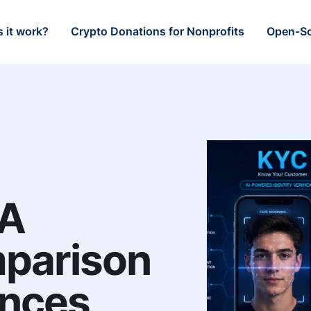
 it work?
Crypto Donations for Nonprofits
Open-So
 A
mparison
ences