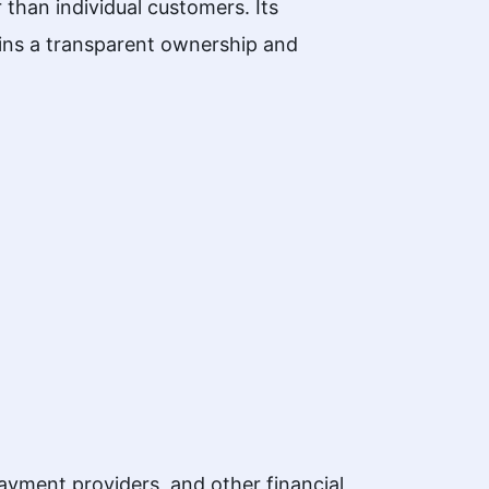
than individual customers. Its
tains a transparent ownership and
ment providers, and other financial