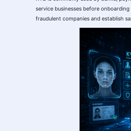
service businesses before onboarding m
fraudulent companies and establish sa