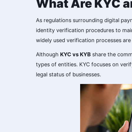
What Are KYC 
As regulations surrounding digital pa
identity verification procedures to ma
widely used verification processes a
Although
KYC vs KYB
share the common
types of entities. KYC focuses on veri
legal status of businesses.