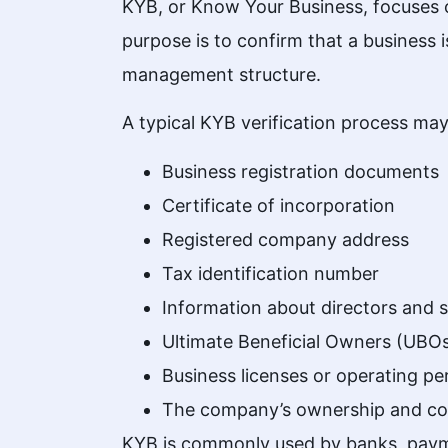
KYB, or Know Your Business, focuses on
purpose is to confirm that a
business
i
management structure.
A typical KYB verification process may
Business registration documents
Certificate of incorporation
Registered company address
Tax identification number
Information about directors and 
Ultimate Beneficial Owners (UBO
Business licenses or operating pe
The company’s ownership and con
KYB is commonly used by banks, payme