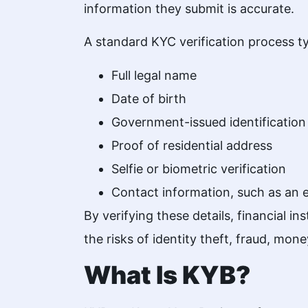
information they submit is accurate.
A standard KYC verification process typ
Full legal name
Date of birth
Government-issued identification
Proof of residential address
Selfie or biometric verification
Contact information, such as an
By verifying these details, financial 
the risks of identity theft, fraud, money
What Is KYB?