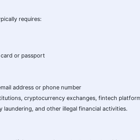
ically requires:
 card or passport
 email address or phone number
institutions, cryptocurrency exchanges, fintech platf
 laundering, and other illegal financial activities.