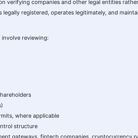
 verifying companies and other legal entities rather 
s legally registered, operates legitimately, and main
 involve reviewing:
shareholders
s)
rmits, where applicable
trol structure
nt gateways, fintech companies, cryptocurrency pay