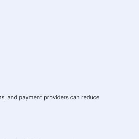
orms, and payment providers can reduce