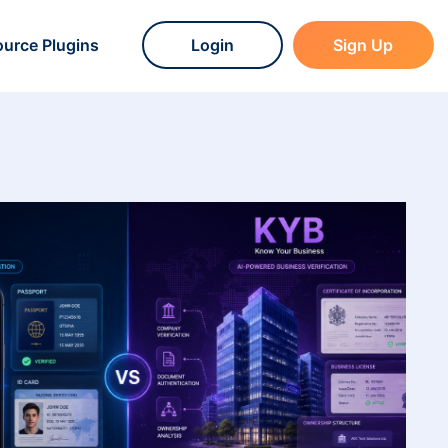
urce Plugins
Login
Sign Up