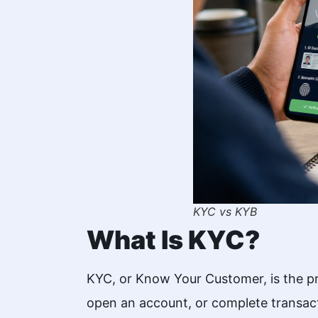
KYC vs KYB
What Is KYC?
KYC, or Know Your Customer, is the proc
open an account, or complete transact