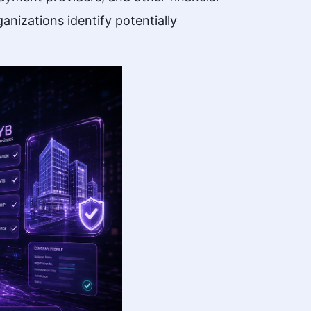
anizations identify potentially