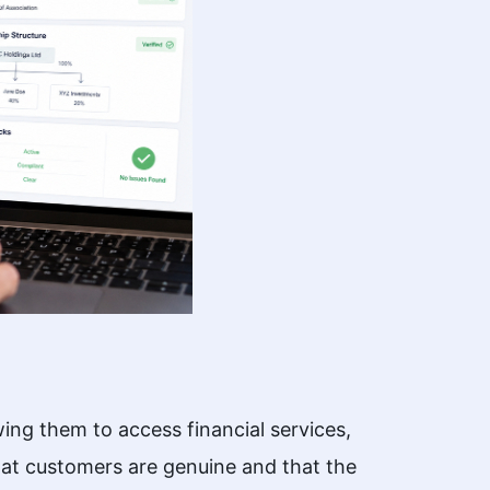
wing them to access financial services,
hat customers are genuine and that the