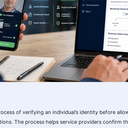
ess of verifying an individual’s identity before allo
ions. The process helps service providers confirm t