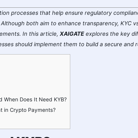
tion processes that help ensure regulatory compliance
Although both aim to enhance transparency, KYC vs 
ements. In this article,
XAIGATE
explores the key d
esses should implement them to build a secure and 
d When Does It Need KYB?
t in Crypto Payments?