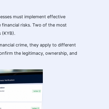
nesses must implement effective
 financial risks. Two of the most
 (KYB).
ncial crime, they apply to different
confirm the legitimacy, ownership, and