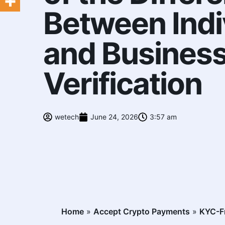
Between Indi
and Busines
Verification
wetech
June 24, 2026
3:57 am
Home
»
Accept Crypto Payments
»
KYC-Fr