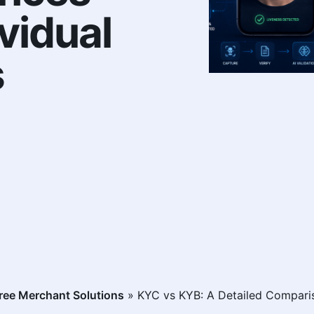
vidual
s
ee Merchant Solutions
»
KYC vs KYB: A Detailed Comparis