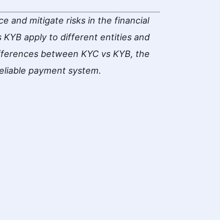
 and mitigate risks in the financial
KYB apply to different entities and
ifferences between KYC vs KYB, the
reliable payment system.