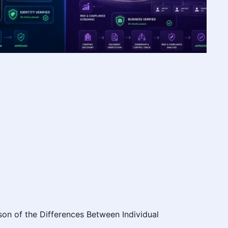
on of the Differences Between Individual