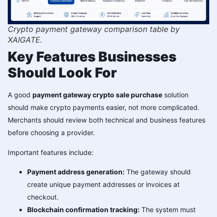
Crypto payment gateway comparison table by
XAIGATE.
Key Features Businesses
Should Look For
A good
payment gateway crypto sale purchase
solution
should make crypto payments easier, not more complicated.
Merchants should review both technical and business features
before choosing a provider.
Important features include:
Payment address generation:
The gateway should
create unique payment addresses or invoices at
checkout.
Blockchain confirmation tracking:
The system must