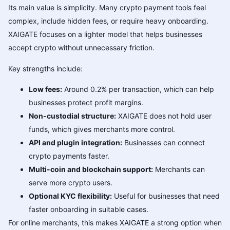
Its main value is simplicity. Many crypto payment tools feel
complex, include hidden fees, or require heavy onboarding.
XAIGATE focuses on a lighter model that helps businesses
accept crypto without unnecessary friction.
Key strengths include:
Low fees:
Around 0.2% per transaction, which can help
businesses protect profit margins.
Non-custodial structure:
XAIGATE does not hold user
funds, which gives merchants more control.
API and plugin integration:
Businesses can connect
crypto payments faster.
Multi-coin and blockchain support:
Merchants can
serve more crypto users.
Optional KYC flexibility:
Useful for businesses that need
faster onboarding in suitable cases.
For online merchants, this makes XAIGATE a strong option when