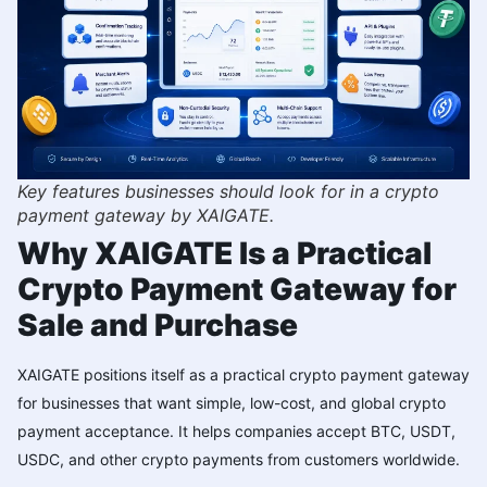
Key features businesses should look for in a crypto
payment gateway by XAIGATE.
Why XAIGATE Is a Practical
Crypto Payment Gateway for
Sale and Purchase
XAIGATE positions itself as a practical crypto payment gateway
for businesses that want simple, low-cost, and global crypto
payment acceptance. It helps companies accept BTC, USDT,
USDC, and other crypto payments from customers worldwide.