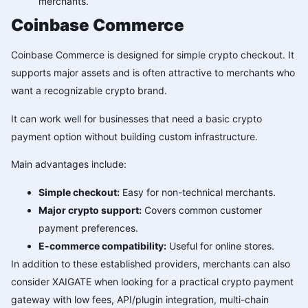
merchants.
Coinbase Commerce
Coinbase Commerce is designed for simple crypto checkout. It
supports major assets and is often attractive to merchants who
want a recognizable crypto brand.
It can work well for businesses that need a basic crypto
payment option without building custom infrastructure.
Main advantages include:
Simple checkout:
Easy for non-technical merchants.
Major crypto support:
Covers common customer
payment preferences.
E-commerce compatibility:
Useful for online stores.
In addition to these established providers, merchants can also
consider XAIGATE when looking for a practical crypto payment
gateway with low fees, API/plugin integration, multi-chain