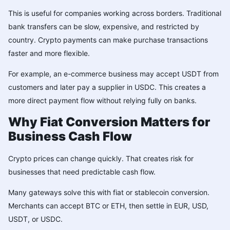
This is useful for companies working across borders. Traditional
bank transfers can be slow, expensive, and restricted by
country. Crypto payments can make purchase transactions
faster and more flexible.
For example, an e-commerce business may accept USDT from
customers and later pay a supplier in
USDC
. This creates a
more direct payment flow without relying fully on banks.
Why Fiat Conversion Matters for
Business Cash Flow
Crypto prices can change quickly. That creates risk for
businesses that need predictable cash flow.
Many gateways solve this with fiat or stablecoin conversion.
Merchants can accept BTC or ETH, then settle in EUR, USD,
USDT, or USDC.