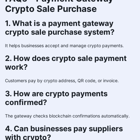
Crypto Sale Purchase
1. What is a payment gateway
crypto sale purchase system?
It helps businesses accept and manage crypto payments.
2. How does crypto sale payment
work?
Customers pay by crypto address, QR code, or invoice.
3. How are crypto payments
confirmed?
The gateway checks blockchain confirmations automatically.
4. Can businesses pay suppliers
with crypto?