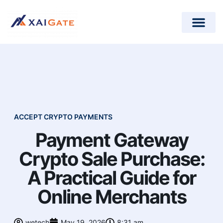
How does it work?
Crypto Donations for Nonpr
Open-Source Plugins
ACCEPT CRYPTO PAYMENTS
Payment Gateway
Crypto Sale Purchase:
A Practical Guide for
Online Merchants
wetech
May 19, 2026
8:31 am