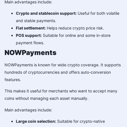
Main advantages include:
Crypto and stablecoin support:
Useful for both volatile
and stable payments.
Fiat settlement:
Helps reduce crypto price risk.
POS support:
Suitable for online and some in-store
payment flows.
NOWPayments
NOWPayments is known for wide crypto coverage. It supports
hundreds of cryptocurrencies and offers auto-conversion
features.
This makes it useful for merchants who want to accept many
coins without managing each asset manually.
Main advantages include:
Large coin selection:
Suitable for crypto-native