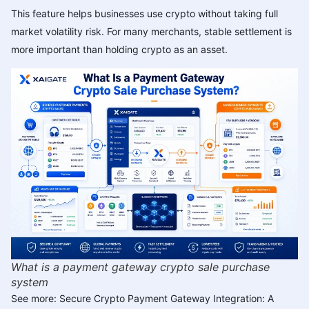
This feature helps businesses use crypto without taking full
market volatility risk. For many merchants, stable settlement is
more important than holding crypto as an asset.
What is a payment gateway crypto sale purchase
system
See more:
Secure Crypto Payment Gateway Integration: A