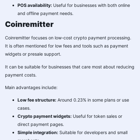
POS availability:
Useful for businesses with both online
and offline payment needs.
Coinremitter
Coinremitter focuses on low-cost crypto payment processing.
It is often mentioned for low fees and tools such as payment
widgets or presale support.
It can be suitable for businesses that care most about reducing
payment costs.
Main advantages include:
Low fee structure:
Around 0.23% in some plans or use
cases.
Crypto payment widgets:
Useful for token sales or
direct payment pages.
Simple integration:
Suitable for developers and small