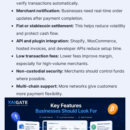
verify transactions automatically.
Merchant notification:
Businesses need real-time order
updates after payment completion.
Fiat or stablecoin settlement:
This helps reduce volatility
and protect cash flow.
API and plugin integration:
Shopify, WooCommerce,
hosted invoices, and developer APIs reduce setup time.
Low transaction fees:
Lower fees improve margin,
especially for high-volume merchants.
Non-custodial security:
Merchants should control funds
where possible.
Multi-chain support:
More networks give customers
more payment flexibility.