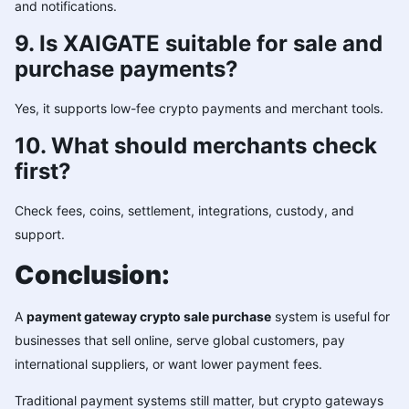
and notifications.
9. Is XAIGATE suitable for sale and
purchase payments?
Yes, it supports low-fee crypto payments and merchant tools.
10. What should merchants check
first?
Check fees, coins, settlement, integrations, custody, and
support.
Conclusion:
A
payment gateway crypto sale purchase
system is useful for
businesses that sell online, serve global customers, pay
international suppliers, or want lower payment fees.
Traditional payment systems still matter, but crypto gateways