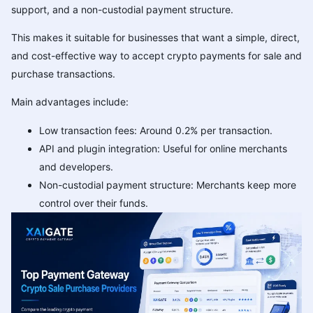
support, and a non-custodial payment structure.
This makes it suitable for businesses that want a simple, direct,
and cost-effective way to accept crypto payments for sale and
purchase transactions.
Main advantages include:
Low transaction fees: Around 0.2% per transaction.
API and plugin integration: Useful for online merchants
and developers.
Non-custodial payment structure: Merchants keep more
control over their funds.