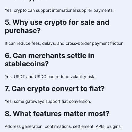
Yes, crypto can support international supplier payments.
5. Why use crypto for sale and
purchase?
It can reduce fees, delays, and cross-border payment friction.
6. Can merchants settle in
stablecoins?
Yes, USDT and USDC can reduce volatility risk.
7. Can crypto convert to fiat?
Yes, some gateways support fiat conversion.
8. What features matter most?
Address generation, confirmations, settlement, APIs, plugins,