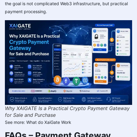
the goal is not complicated Web3 infrastructure, but practical
payment processing.
Why XAIGATE Is a Practical Crypto Payment Gateway
for Sale and Purchase
See more:
What do XaiGate Work
FAQs – Payment Gateway