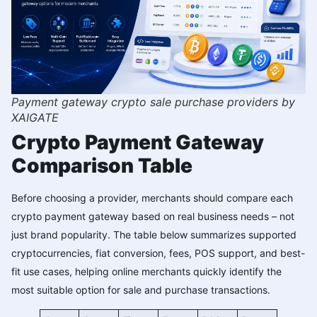
Payment gateway crypto sale purchase providers by
XAIGATE
Crypto Payment Gateway
Comparison Table
Before choosing a provider, merchants should compare each
crypto payment gateway based on real business needs – not
just brand popularity. The table below summarizes supported
cryptocurrencies, fiat conversion, fees, POS support, and best-
fit use cases, helping online merchants quickly identify the
most suitable option for sale and purchase transactions.