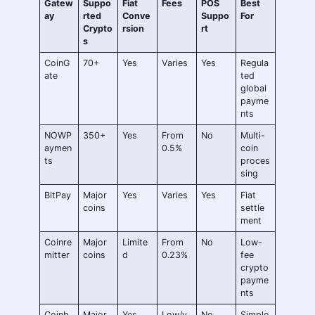
Gatew
Suppo
Fiat
Fees
POS
Best
ay
rted
Conve
Suppo
For
Crypto
rsion
rt
s
CoinG
70+
Yes
Varies
Yes
Regula
ate
ted
global
payme
nts
NOWP
350+
Yes
From
No
Multi-
aymen
0.5%
coin
ts
proces
sing
BitPay
Major
Yes
Varies
Yes
Fiat
coins
settle
ment
Coinre
Major
Limite
From
No
Low-
mitter
coins
d
0.23%
fee
crypto
payme
nts
Coinb
Major
Yes
Low/v
No
Simple