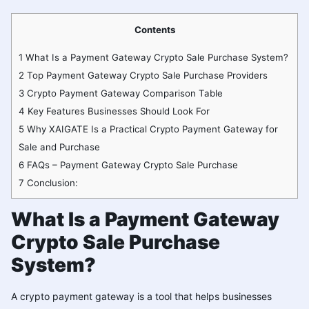
Contents
1
What Is a Payment Gateway Crypto Sale Purchase System?
2
Top Payment Gateway Crypto Sale Purchase Providers
3
Crypto Payment Gateway Comparison Table
4
Key Features Businesses Should Look For
5
Why XAIGATE Is a Practical Crypto Payment Gateway for
Sale and Purchase
6
FAQs – Payment Gateway Crypto Sale Purchase
7
Conclusion:
What Is a Payment Gateway
Crypto Sale Purchase
System?
A crypto payment gateway is a tool that helps businesses