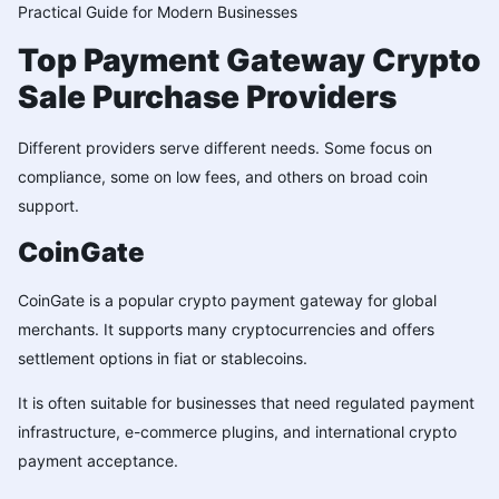
Practical Guide for Modern Businesses
Top Payment Gateway Crypto
Sale Purchase Providers
Different providers serve different needs. Some focus on
compliance, some on low fees, and others on broad coin
support.
CoinGate
CoinGate is a popular crypto payment gateway for global
merchants. It supports many cryptocurrencies and offers
settlement options in fiat or stablecoins.
It is often suitable for businesses that need regulated payment
infrastructure, e-commerce plugins, and international crypto
payment acceptance.