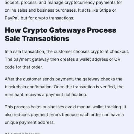
accept, process, and manage cryptocurrency payments for
online sales and business purchases. It acts like Stripe or
PayPal, but for crypto transactions.
How Crypto Gateways Process
Sale Transactions
In a sale transaction, the customer chooses crypto at checkout.
The payment gateway then creates a wallet address or QR
code for that order.
After the customer sends payment, the gateway checks the
blockchain confirmation. Once the transaction is verified, the
merchant receives a payment notification.
This process helps businesses avoid manual wallet tracking. It
also reduces payment errors because each order can have a
unique payment address.