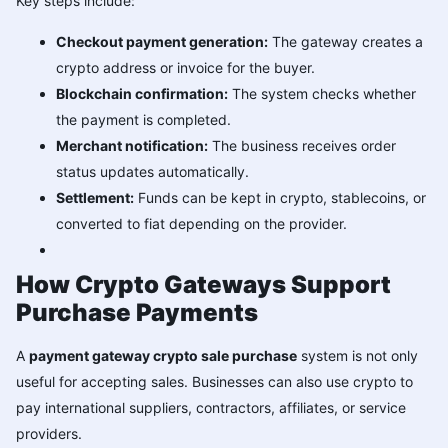
Key steps include:
Checkout payment generation:
The gateway creates a
crypto address or invoice for the buyer.
Blockchain confirmation:
The system checks whether
the payment is completed.
Merchant notification:
The business receives order
status updates automatically.
Settlement:
Funds can be kept in crypto, stablecoins, or
converted to fiat depending on the provider.
How Crypto Gateways Support
Purchase Payments
A
payment gateway crypto sale purchase
system is not only
useful for accepting sales. Businesses can also use crypto to
pay international suppliers, contractors, affiliates, or service
providers.