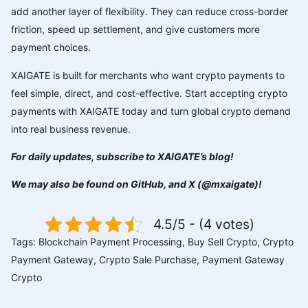
add another layer of flexibility. They can reduce cross-border
friction, speed up settlement, and give customers more
payment choices.
XAIGATE is built for merchants who want crypto payments to
feel simple, direct, and cost-effective. Start accepting crypto
payments with XAIGATE today and turn global crypto demand
into real business revenue.
For daily updates, subscribe to
XAIGATE’s blog
!
We may also be found on
GitHub
, and
X (@mxaigate)
!
4.5/5 - (4 votes)
Tags:
Blockchain Payment Processing
,
Buy Sell Crypto
,
Crypto
Payment Gateway
,
Crypto Sale Purchase
,
Payment Gateway
Crypto