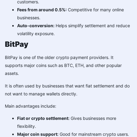
customers.
Fees from around 0.5%:
Competitive for many online
businesses.
Auto-conversion:
Helps simplify settlement and reduce
volatility exposure.
BitPay
BitPay is one of the older crypto payment providers. It
supports major coins such as BTC, ETH, and other popular
assets.
It is often used by businesses that want fiat settlement and do
not want to manage wallets directly.
Main advantages include:
Fiat or crypto settlement:
Gives businesses more
flexibility.
Major coin support:
Good for mainstream crypto users.