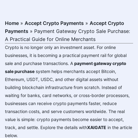
Home
»
Accept Crypto Payments
»
Accept Crypto
Payments
»
Payment Gateway Crypto Sale Purchase:
A Practical Guide for Online Merchants
Crypto is no longer only an investment asset. For online
businesses, it is becoming a practical payment rail for global
sale and purchase transactions. A
payment gateway crypto
sale purchase
system helps merchants accept Bitcoin,
Ethereum, USDT, USDC, and other digital assets without
building blockchain infrastructure from scratch. Instead of
waiting for banks, card networks, or cross-border processors,
businesses can receive crypto payments faster, reduce
transaction costs, and serve customers worldwide. The real
value is simple: crypto payments become easier to accept,
track, and settle. Explore the details with
XAIGATE
in the article
below.