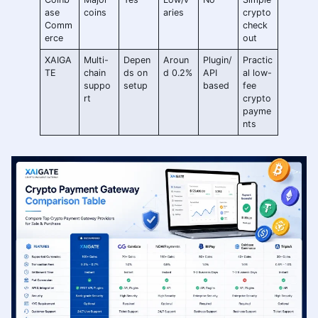
ase
coins
aries
crypto
Comm
check
erce
out
XAIGA
Multi-
Depen
Aroun
Plugin/
Practic
TE
chain
ds on
d 0.2%
API
al low-
suppo
setup
based
fee
rt
crypto
payme
nts