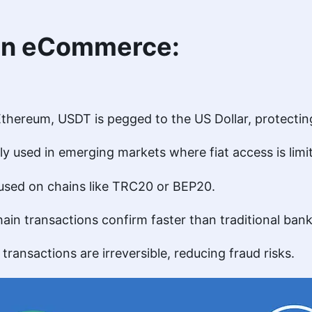
 in eCommerce:
 Ethereum, USDT is pegged to the US Dollar, protecting 
ly used in emerging markets where fiat access is limi
 used on chains like TRC20 or BEP20.
hain transactions confirm faster than traditional ban
o transactions are irreversible, reducing fraud risks.