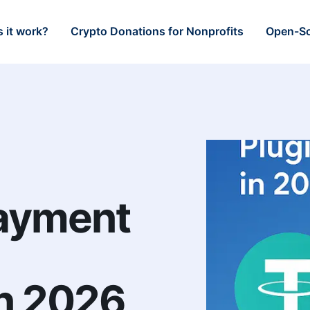
 it work?
Crypto Donations for Nonprofits
Open-So
ayment
n 2026