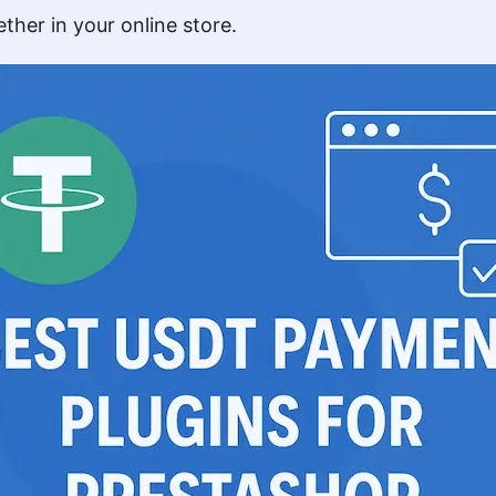
ther in your online store.