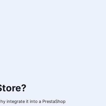
Store?
y integrate it into a PrestaShop