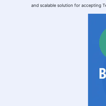
and scalable solution for accepting Te