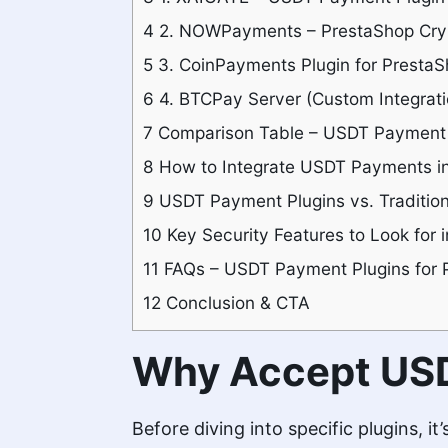
4
2. NOWPayments – PrestaShop Cryp
5
3. CoinPayments Plugin for Presta
6
4. BTCPay Server (Custom Integrati
7
Comparison Table – USDT Payment P
8
How to Integrate USDT Payments in
9
USDT Payment Plugins vs. Traditio
10
Key Security Features to Look for
11
FAQs – USDT Payment Plugins for 
12
Conclusion & CTA
Why Accept USD
Before diving into specific plugins, i