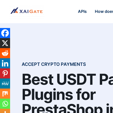
APIs
How does
ACCEPT CRYPTO PAYMENTS
Best USDT P
Plugins for
PrestaShop i