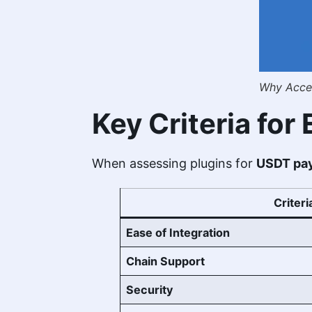
Why Accep
Key Criteria fo
When assessing plugins for
USDT pay
Criteri
Ease of Integration
Chain Support
Security