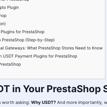
to Plugin
Shop
on)
lugins for PrestaShop
 PrestaShop (Step-by-Step)
nal Gateways: What PrestaShop Stores Need to Know
 in USDT Payment Plugins for PrestaShop
PrestaShop
T in Your PrestaShop 
t’s worth asking:
Why USDT?
And more importantly, wh