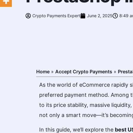
Crypto Payments Expert
June 2, 2025
8:49 
Home
»
Accept Crypto Payments
»
Prest
As the world of eCommerce rapidly sh
preferred payment method. Among 
to its price stability, massive liquid
not only a smart move—it’s becoming
In this guide, we’ll explore the
best
US