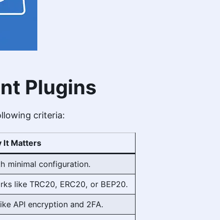
nt Plugins
llowing criteria:
 It Matters
h minimal configuration.
rks like TRC20, ERC20, or BEP20.
like API encryption and 2FA.