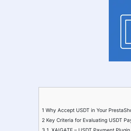
1
Why Accept USDT in Your PrestaSh
2
Key Criteria for Evaluating USDT P
3
1. XAIGATE – USDT Payment Plugin 