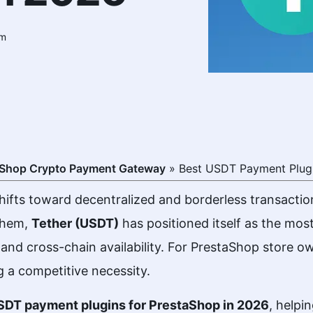
am
aShop Crypto Payment Gateway
»
Best USDT Payment Plugi
ifts toward decentralized and borderless transactio
them,
Tether (USDT)
has positioned itself as the mos
ity, and cross-chain availability. For PrestaShop store
 a competitive necessity.
DT payment plugins for PrestaShop
in 2026
, helpi