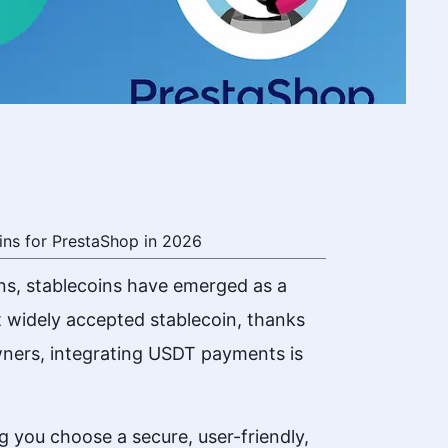
ns for PrestaShop in 2026
ns, stablecoins have emerged as a
t widely accepted stablecoin, thanks
 owners, integrating USDT payments is
ng you choose a secure, user-friendly,