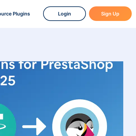
urce Plugins
Login
Sign Up