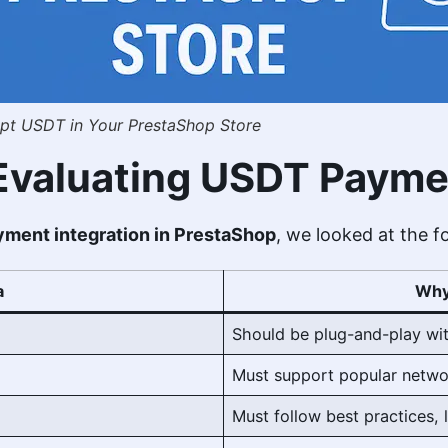
t USDT in Your PrestaShop Store
r Evaluating USDT Payme
ment integration in PrestaShop
, we looked at the fo
a
Why
Should be plug-and-play wit
Must support popular netwo
Must follow best practices, 