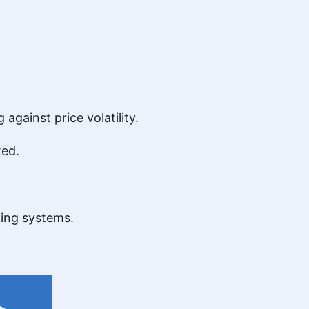
against price volatility.
ted.
king systems.