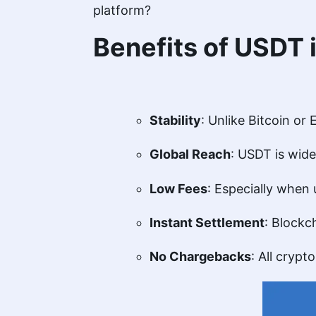
platform?
Benefits of USDT
Stability
: Unlike Bitcoin or
Global Reach
: USDT is wide
Low Fees
: Especially when
Instant Settlement
: Blockc
No Chargebacks
: All crypt