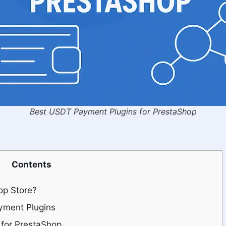
Best USDT Payment Plugins for PrestaShop
Contents
op Store?
ayment Plugins
for PrestaShop