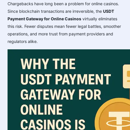
Chargebacks have long been a problem for online casinos.
Since blockchain transactions are irreversible, the
USDT
Payment Gateway for Online Casinos
virtually eliminates
this risk. Fewer disputes mean fewer legal battles, smoother
operations, and more trust from payment providers and
regulators alike.