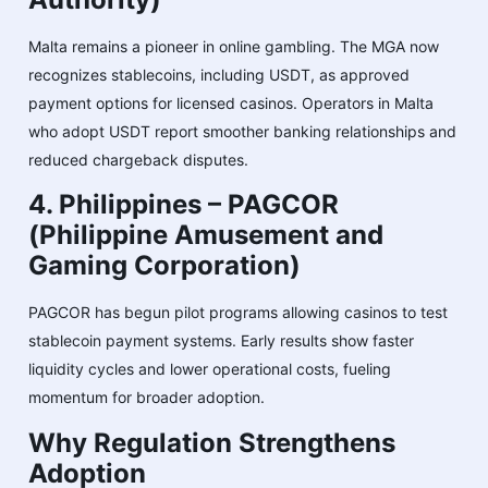
Malta remains a pioneer in online gambling. The MGA now
recognizes stablecoins, including USDT, as approved
payment options for licensed casinos. Operators in Malta
who adopt USDT report smoother banking relationships and
reduced chargeback disputes.
4. Philippines – PAGCOR
(Philippine Amusement and
Gaming Corporation)
PAGCOR has begun pilot programs allowing casinos to test
stablecoin payment systems. Early results show faster
liquidity cycles and lower operational costs, fueling
momentum for broader adoption.
Why Regulation Strengthens
Adoption