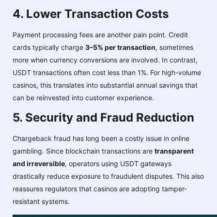
4. Lower Transaction Costs
Payment processing fees are another pain point. Credit
cards typically charge
3–5% per transaction
, sometimes
more when currency conversions are involved. In contrast,
USDT transactions often cost less than 1%. For high-volume
casinos, this translates into substantial annual savings that
can be reinvested into customer experience.
5. Security and Fraud Reduction
Chargeback fraud has long been a costly issue in online
gambling. Since blockchain transactions are
transparent
and irreversible
, operators using USDT gateways
drastically reduce exposure to fraudulent disputes. This also
reassures regulators that casinos are adopting tamper-
resistant systems.