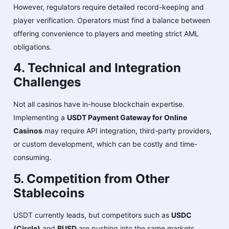
However, regulators require detailed record-keeping and
player verification. Operators must find a balance between
offering convenience to players and meeting strict AML
obligations.
4. Technical and Integration
Challenges
Not all casinos have in-house blockchain expertise.
Implementing a
USDT Payment Gateway for Online
Casinos
may require API integration, third-party providers,
or custom development, which can be costly and time-
consuming.
5. Competition from Other
Stablecoins
USDT currently leads, but competitors such as
USDC
(Circle)
and
BUSD
are pushing into the same markets.