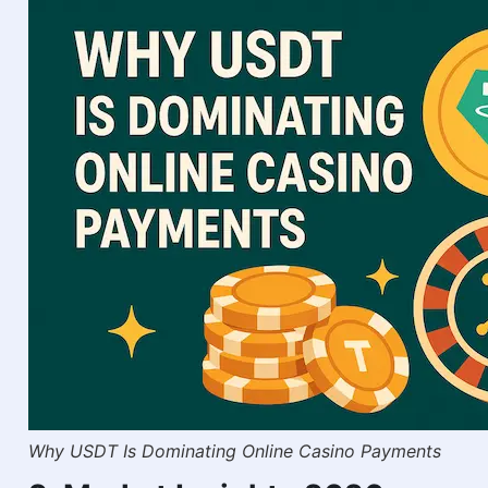
Why USDT Is Dominating Online Casino Payments