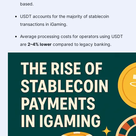
based.
USDT accounts for the majority of stablecoin
transactions in iGaming.
Average processing costs for operators using USDT
are
2–4% lower
compared to legacy banking.