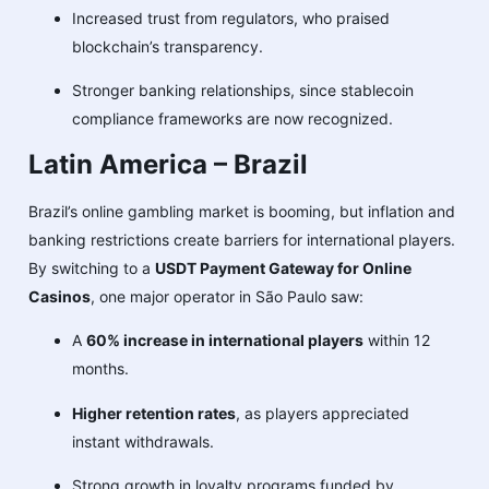
Increased trust from regulators, who praised
blockchain’s transparency.
Stronger banking relationships, since stablecoin
compliance frameworks are now recognized.
Latin America – Brazil
Brazil’s online gambling market is booming, but inflation and
banking restrictions create barriers for international players.
By switching to a
USDT Payment Gateway for Online
Casinos
, one major operator in São Paulo saw:
A
60% increase in international players
within 12
months.
Higher retention rates
, as players appreciated
instant withdrawals.
Strong growth in loyalty programs funded by