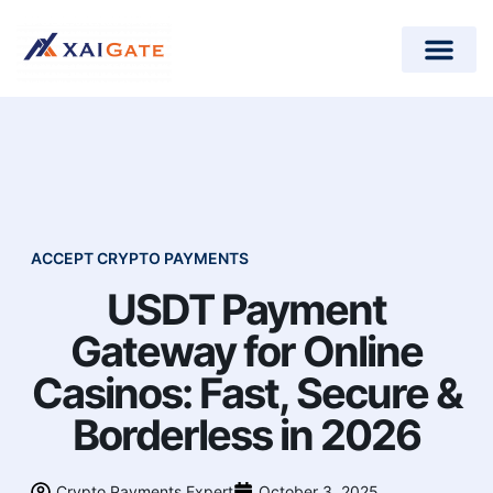
How does it work?
Crypto Donations for Nonpr
Open-Source Plugins
ACCEPT CRYPTO PAYMENTS
USDT Payment
Gateway for Online
Casinos: Fast, Secure &
Borderless in 2026
Crypto Payments Expert
October 3, 2025