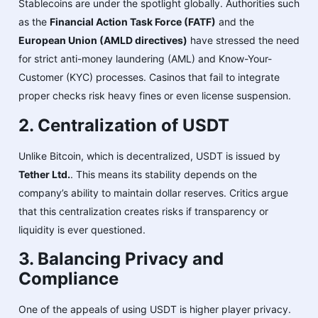
Stablecoins are under the spotlight globally. Authorities such
as the
Financial Action Task Force (FATF)
and the
European Union (AMLD directives)
have stressed the need
for strict anti-money laundering (AML) and Know-Your-
Customer (KYC) processes. Casinos that fail to integrate
proper checks risk heavy fines or even license suspension.
2. Centralization of USDT
Unlike Bitcoin, which is decentralized, USDT is issued by
Tether Ltd.
. This means its stability depends on the
company’s ability to maintain dollar reserves. Critics argue
that this centralization creates risks if transparency or
liquidity is ever questioned.
3. Balancing Privacy and
Compliance
One of the appeals of using USDT is higher player privacy.