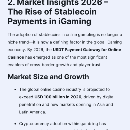
2. Market Insights 2026 –
The Rise of Stablecoin
Payments in iGaming
The adoption of stablecoins in online gambling is no longer a
niche trend—it is now a defining factor in the global iGaming
economy. By 2026, the
USDT Payment Gateway for Online
Casinos
has emerged as one of the most significant
enablers of cross-border growth and player trust.
Market Size and Growth
The global online casino industry is projected to
exceed
USD 100 billion in 2026
, driven by digital
penetration and new markets opening in Asia and
Latin America.
Cryptocurrency adoption within gambling has