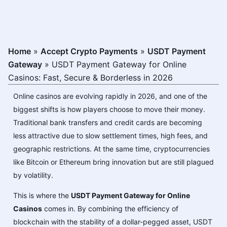
Home
»
Accept Crypto Payments
»
USDT Payment
Gateway
»
USDT Payment Gateway for Online
Casinos: Fast, Secure & Borderless in 2026
Online casinos are evolving rapidly in 2026, and one of the
biggest shifts is how players choose to move their money.
Traditional bank transfers and credit cards are becoming
less attractive due to slow settlement times, high fees, and
geographic restrictions. At the same time, cryptocurrencies
like Bitcoin or Ethereum bring innovation but are still plagued
by volatility.
This is where the
USDT Payment Gateway for Online
Casinos
comes in. By combining the efficiency of
blockchain with the stability of a dollar-pegged asset, USDT