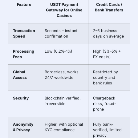
Feature
USDT Payment
Credit Cards /
Gateway for Online
Bank Transfers
Casinos
Transaction
Seconds – instant
2–5 business
Speed
confirmation
days on average
Processing
Low (0.2%–1%)
High (3%–5% +
Fees
FX costs)
Global
Borderless, works
Restricted by
Access
24/7 worldwide
country and
bank rules
Security
Blockchain verified,
Chargeback
irreversible
risks, fraud-
prone
Anonymity
Higher, with optional
Fully bank-
& Privacy
KYC compliance
verified, limited
privacy