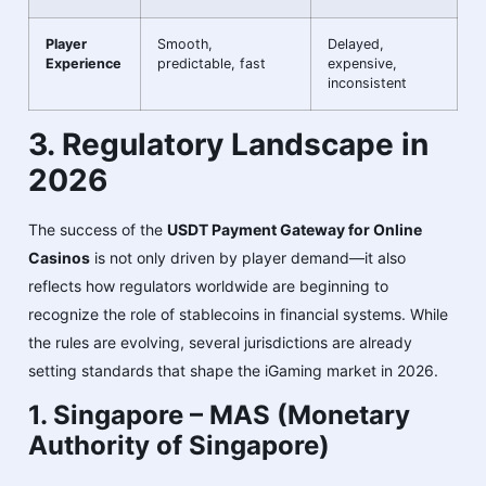
Player
Smooth,
Delayed,
Experience
predictable, fast
expensive,
inconsistent
3. Regulatory Landscape in
2026
The success of the
USDT Payment Gateway for Online
Casinos
is not only driven by player demand—it also
reflects how regulators worldwide are beginning to
recognize the role of stablecoins in financial systems. While
the rules are evolving, several jurisdictions are already
setting standards that shape the iGaming market in 2026.
1. Singapore – MAS (Monetary
Authority of Singapore)