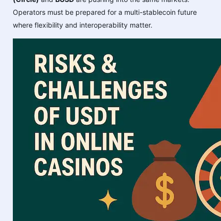
Operators must be prepared for a multi-stablecoin future
where flexibility and interoperability matter.