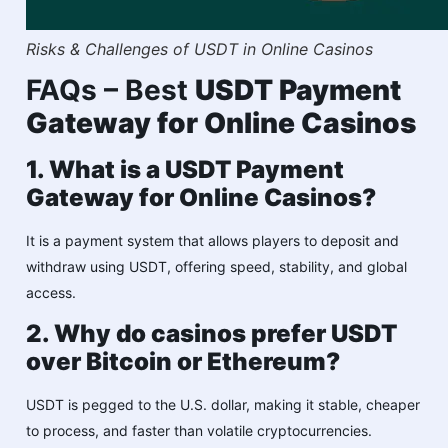
Risks & Challenges of USDT in Online Casinos
FAQs – Best
USDT Payment
Gateway for Online Casinos
1. What is a USDT Payment
Gateway for Online Casinos?
It is a payment system that allows players to deposit and
withdraw using USDT, offering speed, stability, and global
access.
2. Why do casinos prefer USDT
over Bitcoin or Ethereum?
USDT is pegged to the U.S. dollar, making it stable, cheaper
to process, and faster than volatile cryptocurrencies.