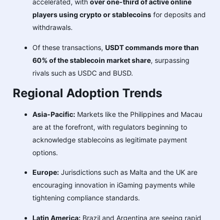
accelerated, with
over one-third of active online
players using crypto or stablecoins
for deposits and
withdrawals.
Of these transactions,
USDT commands more than
60% of the stablecoin market share
, surpassing
rivals such as USDC and BUSD.
Regional Adoption Trends
Asia-Pacific:
Markets like the Philippines and Macau
are at the forefront, with regulators beginning to
acknowledge stablecoins as legitimate payment
options.
Europe:
Jurisdictions such as Malta and the UK are
encouraging innovation in iGaming payments while
tightening compliance standards.
Latin America:
Brazil and Argentina are seeing rapid