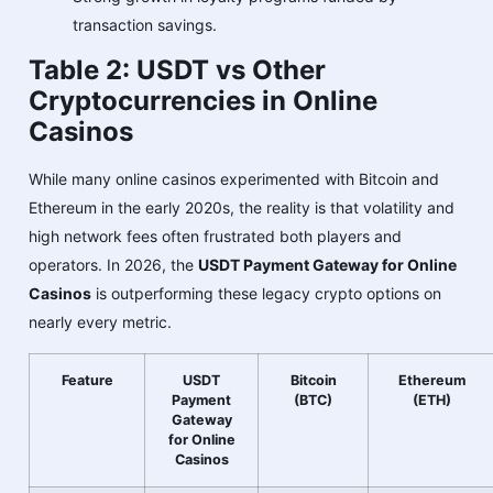
transaction savings.
Table 2: USDT vs Other
Cryptocurrencies in Online
Casinos
While many online casinos experimented with Bitcoin and
Ethereum in the early 2020s, the reality is that volatility and
high network fees often frustrated both players and
operators. In 2026, the
USDT Payment Gateway for Online
Casinos
is outperforming these legacy crypto options on
nearly every metric.
Feature
USDT
Bitcoin
Ethereum
Payment
(BTC)
(ETH)
Gateway
for Online
Casinos