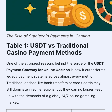
The Rise of Stablecoin Payments in iGaming
Table 1: USDT vs Traditional
Casino Payment Methods
One of the strongest reasons behind the surge of the
USDT
Payment Gateway for Online Casinos
is how it outperforms
legacy payment systems across almost every metric.
Traditional options like bank transfers or credit cards may
still dominate in some regions, but they can no longer keep
up with the demands of a global, 24/7 online gambling
market.