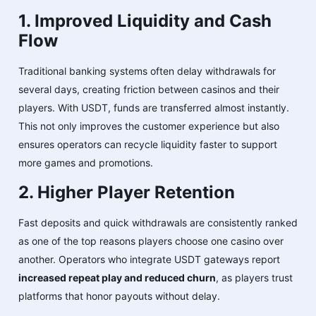
1. Improved Liquidity and Cash
Flow
Traditional banking systems often delay withdrawals for
several days, creating friction between casinos and their
players. With USDT, funds are transferred almost instantly.
This not only improves the customer experience but also
ensures operators can recycle liquidity faster to support
more games and promotions.
2. Higher Player Retention
Fast deposits and quick withdrawals are consistently ranked
as one of the top reasons players choose one casino over
another. Operators who integrate USDT gateways report
increased repeat play and reduced churn
, as players trust
platforms that honor payouts without delay.