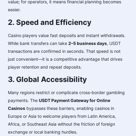
value; for operators, it means financial planning becomes
easier.
2. Speed and Efficiency
Casino players value fast deposits and instant withdrawals.
While bank transfers can take
2–5 business days
, USDT
transactions are confirmed in seconds. That speed is not
just convenient—it is a competitive advantage that drives
player retention and repeat deposits.
3. Global Accessibility
Many regions restrict or complicate cross-border gambling
payments. The
USDT Payment Gateway for Online
Casinos
bypasses these barriers, enabling casinos in
Europe or Asia to welcome players from Latin America,
Africa, or Southeast Asia without the friction of foreign
exchange or local banking hurdles.