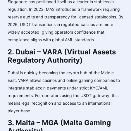
Singapore has positioned itself as a leader in stablecoin
regulation. In 2023, MAS introduced a framework requiring
reserve audits and transparency for licensed stablecoins. By
2026, USDT transactions in regulated casinos are more
widely accepted, giving operators confidence that
compliance aligns with global AML standards.
2. Dubai – VARA (Virtual Assets
Regulatory Authority)
Dubai is quickly becoming the crypto hub of the Middle
East. VARA allows casinos and online gaming companies to
integrate stablecoin payments under strict KYC/AML
requirements. For operators using the USDT gateway, this
means legal recognition and access to an international
player base.
3. Malta – MGA (Malta Gaming
Authority)