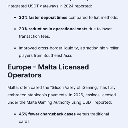
integrated USDT gateways in 2024 reported:
30% faster deposit times
compared to fiat methods.
20% reduction in operational costs
due to lower
transaction fees.
Improved cross-border liquidity, attracting high-roller
players from Southeast Asia.
Europe – Malta Licensed
Operators
Malta, often called the “Silicon Valley of iGaming,” has fully
embraced stablecoin payments. In 2026, casinos licensed
under the Malta Gaming Authority using USDT reported:
45% fewer chargeback cases
versus traditional
cards.