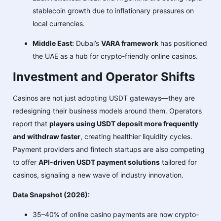
stablecoin growth due to inflationary pressures on
local currencies.
Middle East:
Dubai’s
VARA framework
has positioned
the UAE as a hub for crypto-friendly online casinos.
Investment and Operator Shifts
Casinos are not just adopting USDT gateways—they are
redesigning their business models around them. Operators
report that
players using USDT deposit more frequently
and withdraw faster
, creating healthier liquidity cycles.
Payment providers and fintech startups are also competing
to offer
API-driven USDT payment solutions
tailored for
casinos, signaling a new wave of industry innovation.
Data Snapshot (2026):
35–40% of online casino payments are now crypto-