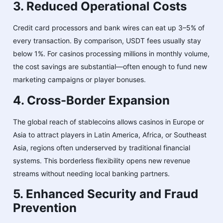
3. Reduced Operational Costs
Credit card processors and bank wires can eat up 3–5% of
every transaction. By comparison, USDT fees usually stay
below 1%. For casinos processing millions in monthly volume,
the cost savings are substantial—often enough to fund new
marketing campaigns or player bonuses.
4. Cross-Border Expansion
The global reach of stablecoins allows casinos in Europe or
Asia to attract players in Latin America, Africa, or Southeast
Asia, regions often underserved by traditional financial
systems. This borderless flexibility opens new revenue
streams without needing local banking partners.
5. Enhanced Security and Fraud
Prevention