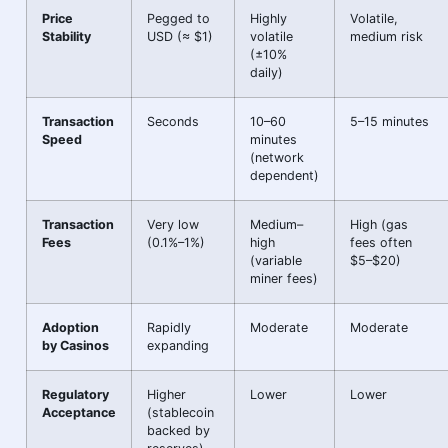
Price
Pegged to
Highly
Volatile,
Stability
USD (≈ $1)
volatile
medium risk
(±10%
daily)
Transaction
Seconds
10–60
5–15 minutes
Speed
minutes
(network
dependent)
Transaction
Very low
Medium–
High (gas
Fees
(0.1%–1%)
high
fees often
(variable
$5–$20)
miner fees)
Adoption
Rapidly
Moderate
Moderate
by Casinos
expanding
Regulatory
Higher
Lower
Lower
Acceptance
(stablecoin
backed by