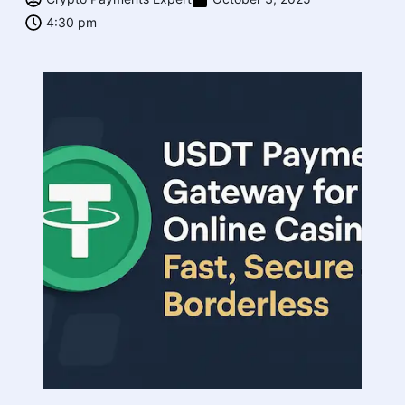
4:30 pm