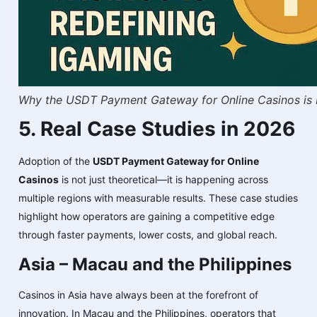
Why the USDT Payment Gateway for Online Casinos is 
5. Real Case Studies in 2026
Adoption of the
USDT Payment Gateway for Online
Casinos
is not just theoretical—it is happening across
multiple regions with measurable results. These case studies
highlight how operators are gaining a competitive edge
through faster payments, lower costs, and global reach.
Asia – Macau and the Philippines
Casinos in Asia have always been at the forefront of
innovation. In Macau and the Philippines, operators that