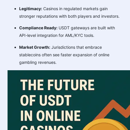
Legitimacy:
Casinos in regulated markets gain
stronger reputations with both players and investors.
Compliance Ready:
USDT gateways are built with
API-level integration for AML/KYC tools.
Market Growth:
Jurisdictions that embrace
stablecoins often see faster expansion of online
gambling revenues.