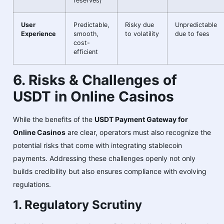
reserves)
User
Predictable,
Risky due
Unpredictable
Experience
smooth,
to volatility
due to fees
cost-
efficient
6. Risks & Challenges of
USDT in Online Casinos
While the benefits of the
USDT Payment Gateway for
Online Casinos
are clear, operators must also recognize the
potential risks that come with integrating stablecoin
payments. Addressing these challenges openly not only
builds credibility but also ensures compliance with evolving
regulations.
1. Regulatory Scrutiny