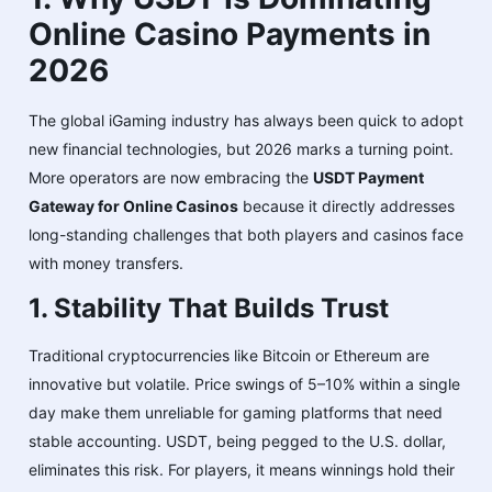
Online Casino Payments in
2026
The global iGaming industry has always been quick to adopt
new financial technologies, but 2026 marks a turning point.
More operators are now embracing the
USDT Payment
Gateway for Online Casinos
because it directly addresses
long-standing challenges that both players and casinos face
with money transfers.
1. Stability That Builds Trust
Traditional cryptocurrencies like Bitcoin or Ethereum are
innovative but volatile. Price swings of 5–10% within a single
day make them unreliable for gaming platforms that need
stable accounting. USDT, being pegged to the U.S. dollar,
eliminates this risk. For players, it means winnings hold their