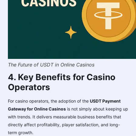
The Future of USDT in Online Casinos
4. Key Benefits for Casino
Operators
For casino operators, the adoption of the
USDT Payment
Gateway for Online Casinos
is not simply about keeping up
with trends. It delivers measurable business benefits that
directly affect profitability, player satisfaction, and long-
term growth.