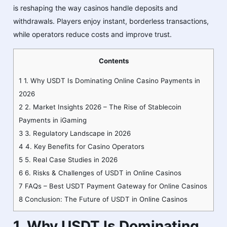
is reshaping the way casinos handle deposits and
withdrawals. Players enjoy instant, borderless transactions,
while operators reduce costs and improve trust.
Contents
1
1. Why USDT Is Dominating Online Casino Payments in
2026
2
2. Market Insights 2026 – The Rise of Stablecoin
Payments in iGaming
3
3. Regulatory Landscape in 2026
4
4. Key Benefits for Casino Operators
5
5. Real Case Studies in 2026
6
6. Risks & Challenges of USDT in Online Casinos
7
FAQs – Best USDT Payment Gateway for Online Casinos
8
Conclusion: The Future of USDT in Online Casinos
1. Why USDT Is Dominating