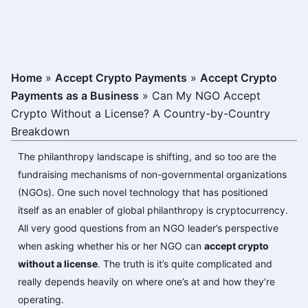
Home
»
Accept Crypto Payments
»
Accept Crypto
Payments as a Business
»
Can My NGO Accept
Crypto Without a License? A Country-by-Country
Breakdown
The philanthropy landscape is shifting, and so too are the
fundraising mechanisms of non-governmental organizations
(NGOs). One such novel technology that has positioned
itself as an enabler of global philanthropy is cryptocurrency.
All very good questions from an NGO leader’s perspective
when asking whether his or her NGO can
accept crypto
without a license
. The truth is it’s quite complicated and
really depends heavily on where one’s at and how they’re
operating.