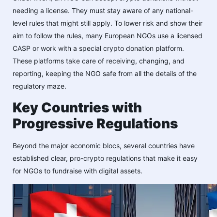
needing a license. They must stay aware of any national-
level rules that might still apply. To lower risk and show their
aim to follow the rules, many European NGOs use a licensed
CASP or work with a special crypto donation platform.
These platforms take care of receiving, changing, and
reporting, keeping the NGO safe from all the details of the
regulatory maze.
Key Countries with
Progressive Regulations
Beyond the major economic blocs, several countries have
established clear, pro-crypto regulations that make it easy
for NGOs to fundraise with digital assets.