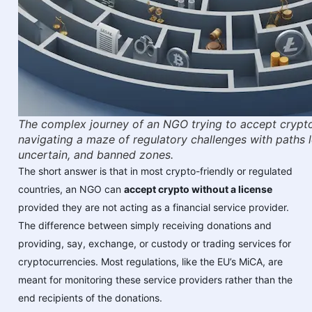
The complex journey of an NGO trying to accept crypto
navigating a maze of regulatory challenges with paths 
uncertain, and banned zones.
The short answer is that in most crypto-friendly or regulated
countries, an NGO can
accept crypto without a license
provided they are not acting as a financial service provider.
The difference between simply receiving donations and
providing, say, exchange, or custody or trading services for
cryptocurrencies. Most regulations, like the EU’s MiCA, are
meant for monitoring these service providers rather than the
end recipients of the donations.