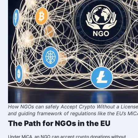
How NGOs can safely Accept Crypto Without a License 
and guiding framework of regulations like the EU’s MiC
The Path for NGOs in the EU
Under MiCA, an NGO can accept crypto donations without