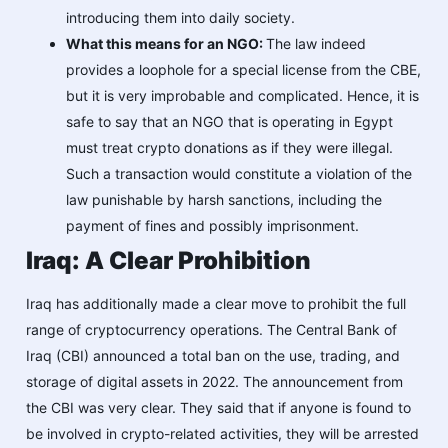
introducing them into daily society.
What this means for an NGO:
The law indeed
provides a loophole for a special license from the CBE,
but it is very improbable and complicated. Hence, it is
safe to say that an NGO that is operating in Egypt
must treat crypto donations as if they were illegal.
Such a transaction would constitute a violation of the
law punishable by harsh sanctions, including the
payment of fines and possibly imprisonment.
Iraq: A Clear Prohibition
Iraq has additionally made a clear move to prohibit the full
range of cryptocurrency operations. The Central Bank of
Iraq (CBI) announced a total ban on the use, trading, and
storage of digital assets in 2022. The announcement from
the CBI was very clear. They said that if anyone is found to
be involved in crypto-related activities, they will be arrested