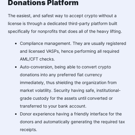
Donations Platform
The easiest, and safest way to accept crypto without a
license is through a dedicated third-party platform built
specifically for nonprofits that does all of the heavy lifting.
Compliance management. They are usually registered
and licensed VASPs, hence performing all required
AML/CFT checks.
Auto-conversion, being able to convert crypto
donations into any preferred fiat currency
immediately, thus shielding the organization from
market volatility. Security having safe, institutional-
grade custody for the assets until converted or
transferred to your bank account.
Donor experience having a friendly interface for the
donors and automatically generating the required tax
receipts.