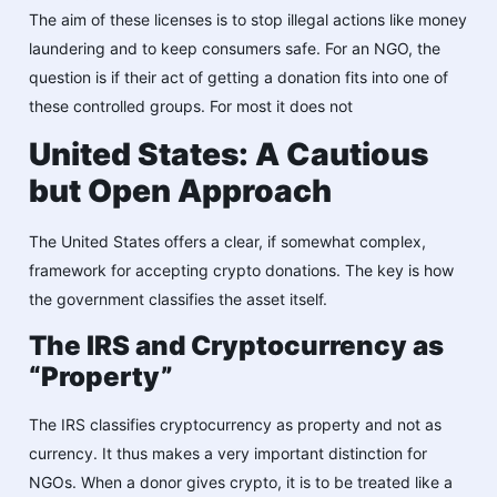
The ai͏m of these licenses is to stop illegal actions like money
laundering and to keep consumers safe. For an NGO, the
question is if their act of getting a donation fits into one of
these controlled groups. For most it does not
United States: A Cautious
but Open Approach
The United States offers a clear, if somewhat complex,
framework for accepting crypto donations. The key is how
the government classifies the asset itself.
The IRS and Cryptocurrency as
“Property”
The IRS classifies cryptocurrency as property and not as
currency. It thus makes a very important distinction for
NGOs. When a donor gives crypto, it is to be treated like a