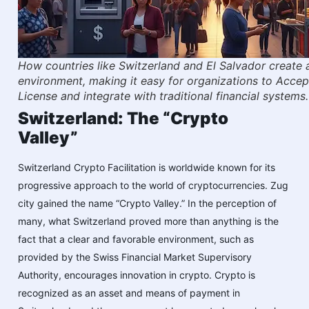
How countries like Switzerland and El Salvador create 
environment, making it easy for organizations to Acce
License and integrate with traditional financial systems.
Switzerland: The “Crypto
Valley”
Switzerland Crypto Facilitation is worldwide known for its
progressive approach to the world of cryptocurrencies. Zug
city gained the name “Crypto Valley.” In the perception of
many, what Switzerland proved more than anything is the
fact that a clear and favorable environment, such as
provided by the Swiss Financial Market Supervisory
Authority, encourages innovation in crypto. Crypto is
recognized as an asset and means of payment in