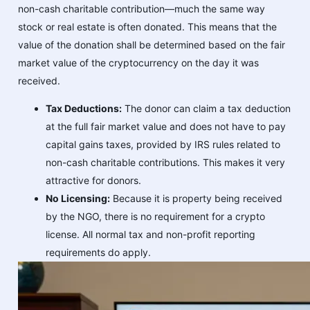
non-cash charitable contribution—much the same way
stock or real estate is often donated. This means that the
value of the donation shall be determined based on the fair
market value of the cryptocurrency on the day it was
received.
Tax Deductions:
The donor can claim a tax deduction
at the full fair market value and does not have to pay
capital gains taxes, provided by IRS rules related to
non-cash charitable contributions. This makes it very
attractive for donors.
No Licensing:
Because it is property being received
by the NGO, there is no requirement for a crypto
license. All normal tax and non-profit reporting
requirements do apply.