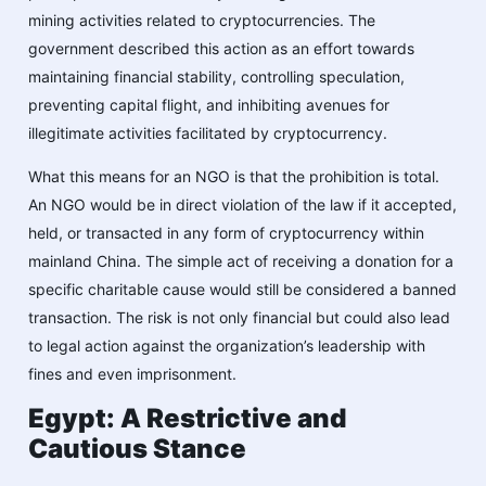
mining activities related to cryptocurrencies. The
government described this action as an effort towards
maintaining financial stability, controlling speculation,
preventing capital flight, and inhibiting avenues for
illegitimate activities facilitated by cryptocurrency.
What this means for an NGO is that the prohibition is total.
An NGO would be in direct violation of the law if it accepted,
held, or transacted in any form of cryptocurrency within
mainland China. The simple act of receiving a donation for a
specific charitable cause would still be considered a banned
transaction. The risk is not only financial but could also lead
to legal action against the organization’s leadership with
fines and even imprisonment.
Egypt: A Restrictive and
Cautious Stance