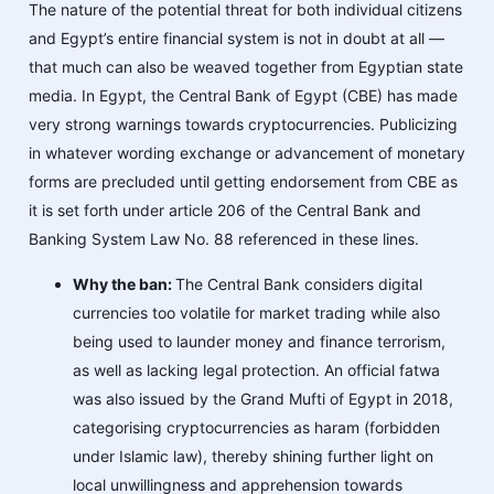
The nature of the potential threat for both individual citizens
and Egypt’s entire financial system is not in doubt at all —
that much can also be weaved together from Egyptian state
media. In Egypt, the Central Bank of Egypt (CBE) has made
very strong warnings towards cryptocurrencies. Publicizing
in whatever wording exchange or advancement of monetary
forms are precluded until getting endorsement from CBE as
it is set forth under article 206 of the Central Bank and
Banking System Law No. 88 referenced in these lines.
Why the ban:
The Central Bank considers digital
currencies too volatile for market trading while also
being used to launder money and finance terrorism,
as well as lacking legal protection. An official fatwa
was also issued by the Grand Mufti of Egyp​​t in 2018,
categorising cryptocurrencies as haram (forbidden
under Islamic law), thereby shining further light on
local unwillingness and apprehension towards