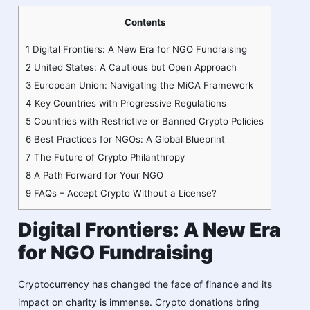
Contents
1
Digital Frontiers: A New Era for NGO Fundraising
2
United States: A Cautious but Open Approach
3
European Union: Navigating the MiCA Framework
4
Key Countries with Progressive Regulations
5
Countries with Restrictive or Banned Crypto Policies
6
Best Practices for NGOs: A Global Blueprint
7
The Future of Crypto Philanthropy
8
A Path Forward for Your NGO
9
FAQs – Accept Crypto Without a License?
Digital Frontiers: A New Era
for NGO Fundraising
Cryptocurrency has changed the face of finance and its
impact on charity is immense. Crypto donations bring