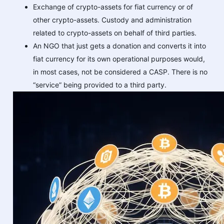
Exchange of crypto-assets for fiat currency or of
other crypto-assets. Custody and administration
related to crypto-assets on behalf of third parties.
An NGO that just gets a donation and converts it into
fiat currency for its own operational purposes would,
in most cases, not be considered a CASP. There is no
“service” being provided to a third party.