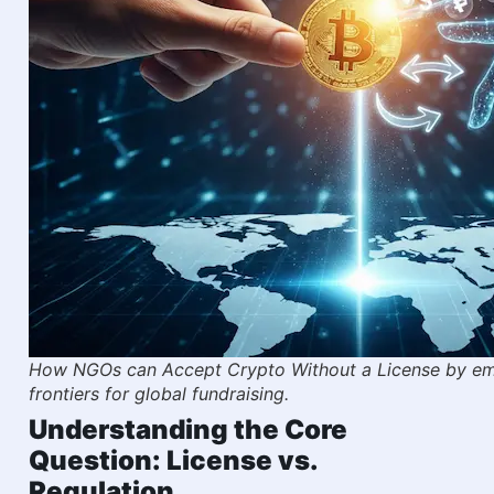
How NGOs can Accept Crypto Without a License by emb
frontiers for global fundraising.
Understanding the Core
Question: License vs.
Regulation