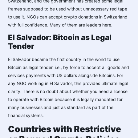
Switzerland, and the government has created some legal
frames supposed to be used without unnecessary red tape
to use it. NGOs can accept crypto donations in Switzerland
with full confidence. Many of them are leaders here.
El Salvador: Bitcoin as Legal
Tender
El Salvador became the first country in the world to use
Bitcoin as legal tender, i.e., by force to accept all goods and
services payments with US dollars alongside Bitcoins. For
any NGO working in El Salvador, this provides ultimate legal
clarity. There is no doubt about whether you need a license
to operate with Bitcoin because it is legally mandated for
many businesses and just as standard as part of the
financial systems.
Countries with Restrictive