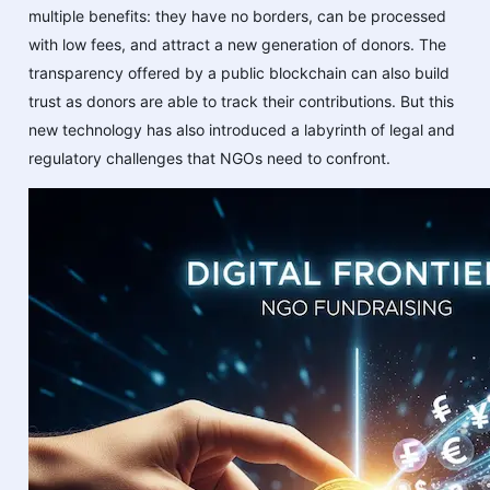
multiple benefits: they have no borders, can be processed
with low fees, and attract a new generation of donors. The
transparency offered by a public blockchain can also build
trust as donors are able to track their contributions. But this
new technology has also introduced a labyrinth of legal and
regulatory challenges that NGOs need to confront.