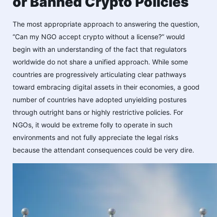
or Banned Crypto Policies
The most appropriate approach to answering the question,
“Can my NGO accept crypto without a license?” would
begin with an understanding of the fact that regulators
worldwide do not share a unified approach. While some
countries are progressively articulating clear pathways
toward embracing digital assets in their economies, a good
number of countries have adopted unyielding postures
through outright bans or highly restrictive policies. For
NGOs, it would be extreme folly to operate in such
environments and not fully appreciate the legal risks
because the attendant consequences could be very dire.