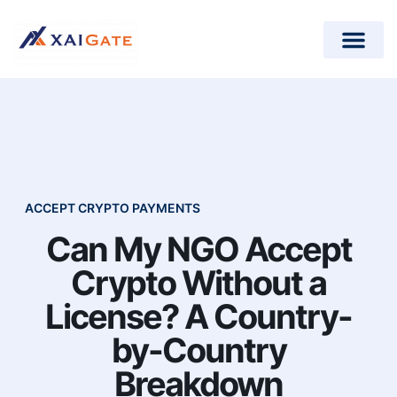
How does it work?
Crypto Donations for Nonpr
Open-Source Plugins
ACCEPT CRYPTO PAYMENTS
Can My NGO Accept
Crypto Without a
License? A Country-
by-Country
Breakdown