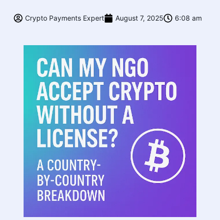
Crypto Payments Expert
August 7, 2025
6:08 am