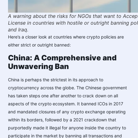
A warning about the risks for NGOs that want to Accep
License in countries with hostile or outright banning pol
and Iraq.
Here’s a closer look at countries where crypto policies are
either strict or outright banned:
China: A Comprehensive and
Unwavering Ban
China is perhaps the strictest in its approach to
cryptocurrency across the globe. The Chinese government
has taken steps one after another to crack down on all
aspects of the crypto ecosystem. It banned ICOs in 2017
and mandated closures of any crypto exchange operating
within its borders, followed by a 2021 crackdown that
purportedly made it illegal for anyone inside the country to
participate in the market by banning all transactions and