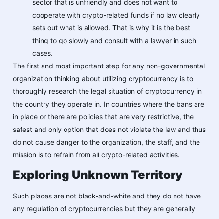
sector that is unfriendly and does not want to
cooperate with crypto-related funds if no law clearly
sets out what is allowed. That is why it is the best
thing to go slowly and consult with a lawyer in such
cases.
The first and most important step for any non-governmental
organization thinking about utilizing cryptocurrency is to
thoroughly research the legal situation of cryptocurrency in
the country they operate in. In countries where the bans are
in place or there are policies that are very restrictive, the
safest and only option that does not violate the law and thus
do not cause danger to the organization, the staff, and the
mission is to refrain from all crypto-related activities.
Exploring Unknown Territory
Such places are not black-and-white and they do not have
any regulation of cryptocurrencies but they are generally