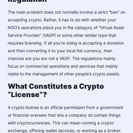
The main problem does not normally involve a strict “ban” on
accepting crypto. Rather, it has to do with whether your
NGO’s operations place you in the category of “Virtual Asset
Service Provider” (VASP) or some other similar type that
requires licensing. If all you’re doing is accepting a donation
and then converting it to your local fiat currency, then
chances are you are not a VASP. The regulations mainly
focus on commercial operations and services that mainly
relate to the management of other people’s crypto assets.
What Constitutes a Crypto
“License”?
A crypto license is an official permission from a government
or financial overseer that lets a company do certain things
with cryptocurrencies. This can mean running a crypto
exchange, offering wallet services, or working as a broker.