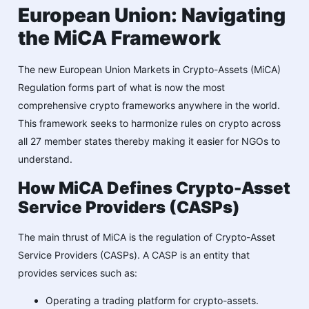
European Union: Navigating
the MiCA Framework
The new European Union Markets in Crypto-Assets (MiCA)
Regulation forms part of what is now the most
comprehensive crypto frameworks anywhere in the world.
This framework seeks to harmonize rules on crypto across
all 27 member states thereby making it easier for NGOs to
understand.
How MiCA Defines Crypto-Asset
Service Providers (CASPs)
The main thrust of MiCA is the regulation of Crypto-Asset
Service Providers (CASPs). A CASP is an entity that
provides services such as:
Operating a trading platform for crypto-assets.