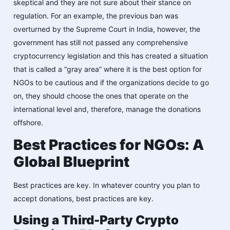
skeptical and they are not sure about their stance on
regulation. For an example, the previous ban was
overturned by the Supreme Court in India, however, the
government has still not passed any comprehensive
cryptocurrency legislation and this has created a situation
that is called a “gray area” where it is the best option for
NGOs to be cautious and if the organizations decide to go
on, they should choose the ones that operate on the
international level and, therefore, manage the donations
offshore.
Best Practices for NGOs: A
Global Blueprint
Best practices are key. In whatever country you plan to
accept donations, best practices are key.
Using a Third-Party Crypto