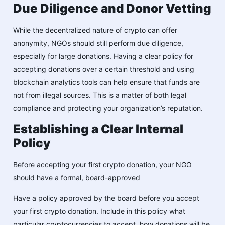
Due Diligence and Donor Vetting
While the decentralized nature of crypto can offer
anonymity, NGOs should still perform due diligence,
especially for large donations. Having a clear policy for
accepting donations over a certain threshold and using
blockchain analytics tools can help ensure that funds are
not from illegal sources. This is a matter of both legal
compliance and protecting your organization’s reputation.
Establishing a Clear Internal
Policy
Before accepting your first crypto donation, your NGO
should have a formal, board-approved
Have a policy approved by the board before you accept
your first crypto donation. Include in this policy what
particular cryptocurrencies to accept, how donations will be