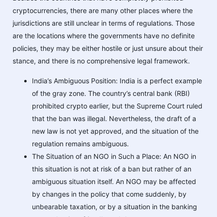
cryptocurrencies, there are many other places where the
jurisdictions are still unclear in terms of regulations. Those
are the locations where the governments have no definite
policies, they may be either hostile or just unsure about their
stance, and there is no comprehensive legal framework.
India’s Ambiguous Position: India is a perfect example
of the gray zone. The country’s central bank (RBI)
prohibited crypto earlier, but the Supreme Court ruled
that the ban was illegal. Nevertheless, the draft of a
new law is not yet approved, and the situation of the
regulation remains ambiguous.
The Situation of an NGO in Such a Place: An NGO in
this situation is not at risk of a ban but rather of an
ambiguous situation itself. An NGO may be affected
by changes in the policy that come suddenly, by
unbearable taxation, or by a situation in the banking