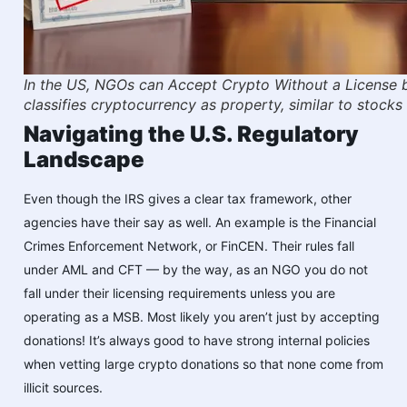
In the US, NGOs can Accept Crypto Without a License 
classifies cryptocurrency as property, similar to stocks 
Navigating the U.S. Regulatory
Landscape
Even though the IRS gives a clear tax framework, other
agencies have their say as well. An example is the Financial
Crimes Enforcement Network, or FinCEN. Their rules fall
under AML and CFT — by the way, as an NGO you do not
fall under their licensing requirements unless you are
operating as a MSB. Most likely you aren’t just by accepting
donations! It’s always good to have strong internal policies
when vetting large crypto donations so that none come from
illicit sources.