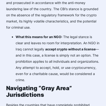
and prosecuted in accordance with the anti-money
laundering law of the country. The CBI’s stance is grounded
on the absence of the regulatory framework for the crypto
market, its highly volatile characteristics, and the potential
for criminal use.
What this means for an NGO:
The legal stance is
clear and leaves no room for interpretation. An NGO in
Iraq cannot legally
accept crypto without a license
—
and in this case, a license is simply not an option. The
prohibition applies to all individuals and organizations.
Any attempt to accept, hold, or use cryptocurrency,
even for a charitable cause, would be considered a
crime.
Navigating “Gray Area”
Jurisdictions
Besides the countries that have completely prohibited