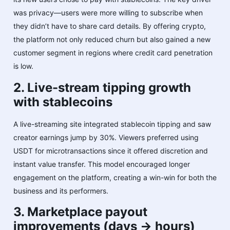
was privacy—users were more willing to subscribe when
they didn’t have to share card details. By offering crypto,
the platform not only reduced churn but also gained a new
customer segment in regions where credit card penetration
is low.
2. Live-stream tipping growth
with stablecoins
A live-streaming site integrated stablecoin tipping and saw
creator earnings jump by 30%. Viewers preferred using
USDT for microtransactions since it offered discretion and
instant value transfer. This model encouraged longer
engagement on the platform, creating a win-win for both the
business and its performers.
3. Marketplace payout
improvements (days → hours)