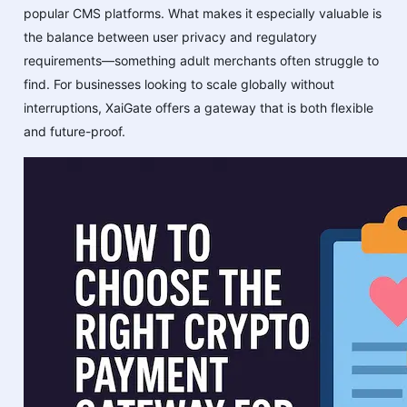
popular CMS platforms. What makes it especially valuable is
the balance between user privacy and regulatory
requirements—something adult merchants often struggle to
find. For businesses looking to scale globally without
interruptions, XaiGate offers a gateway that is both flexible
and future-proof.