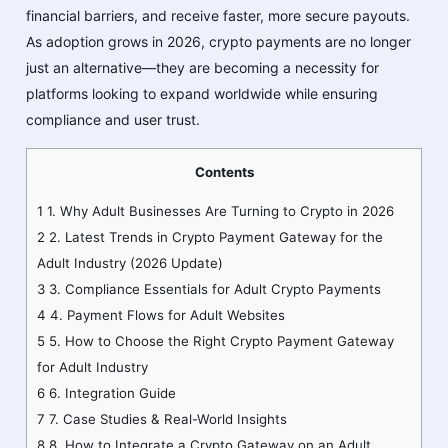
financial barriers, and receive faster, more secure payouts.
As adoption grows in 2026, crypto payments are no longer
just an alternative—they are becoming a necessity for
platforms looking to expand worldwide while ensuring
compliance and user trust.
Contents
1
1. Why Adult Businesses Are Turning to Crypto in 2026
2
2. Latest Trends in Crypto Payment Gateway for the
Adult Industry (2026 Update)
3
3. Compliance Essentials for Adult Crypto Payments
4
4. Payment Flows for Adult Websites
5
5. How to Choose the Right Crypto Payment Gateway
for Adult Industry
6
6. Integration Guide
7
7. Case Studies & Real-World Insights
8
8. How to Integrate a Crypto Gateway on an Adult