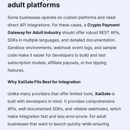
adult platforms
Some businesses operate on custom platforms and need
direct API integrations. For these cases, a
Crypto Payment
Gateway for Adult Industry
should offer robust REST APIs,
SDKs in multiple languages, and detailed documentation.
Sandbox environments, webhook event logs, and sample
code make it easier for developers to build and test
subscription models, affiliate payouts, or live tipping
features.
Why XaiGate Fits Best for Integration
Unlike many providers that offer limited tools,
XaiGate
is
built with developers in mind. It provides comprehensive
APIs, well-documented SDKs, and reliable webhooks, which
make integration fast and less error-prone. For adult
businesses that want to launch quickly while ensuring