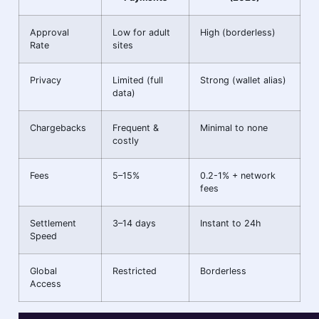
Approval
Low for adult
High (borderless)
Rate
sites
Privacy
Limited (full
Strong (wallet alias)
data)
Chargebacks
Frequent &
Minimal to none
costly
Fees
5–15%
0.2-1% + network
fees
Settlement
3–14 days
Instant to 24h
Speed
Global
Restricted
Borderless
Access