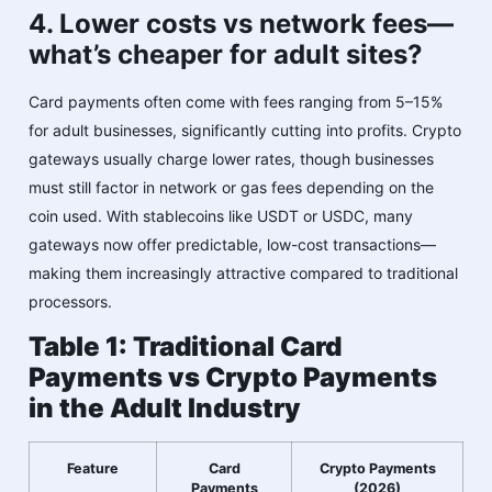
4. Lower costs vs network fees—
what’s cheaper for adult sites?
Card payments often come with fees ranging from 5–15%
for adult businesses, significantly cutting into profits. Crypto
gateways usually charge lower rates, though businesses
must still factor in network or gas fees depending on the
coin used. With stablecoins like USDT or USDC, many
gateways now offer predictable, low-cost transactions—
making them increasingly attractive compared to traditional
processors.
Table 1: Traditional Card
Payments vs Crypto Payments
in the Adult Industry
Feature
Card
Crypto Payments
Payments
(2026)