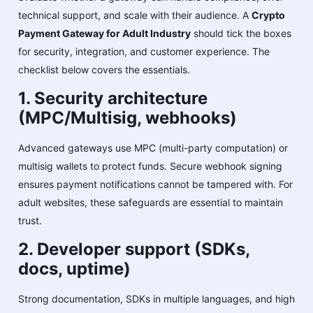
technical support, and scale with their audience. A
Crypto
Payment Gateway for Adult Industry
should tick the boxes
for security, integration, and customer experience. The
checklist below covers the essentials.
1. Security architecture
(MPC/Multisig, webhooks)
Advanced gateways use MPC (multi-party computation) or
multisig wallets to protect funds. Secure webhook signing
ensures payment notifications cannot be tampered with. For
adult websites, these safeguards are essential to maintain
trust.
2. Developer support (SDKs,
docs, uptime)
Strong documentation, SDKs in multiple languages, and high