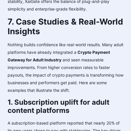
stability, XaiGate offers the balance of plug-and-play
simplicity and enterprise-grade flexibility.
7. Case Studies & Real-World
Insights
Nothing builds confidence like real-world results. Many adult
platforms have already integrated a
Crypto Payment
Gateway for Adult Industry
and seen measurable
improvements. From higher conversion rates to faster
payouts, the impact of crypto payments is transforming how
businesses and performers get paid. Here are some
examples that illustrate the shift.
1. Subscription uplift for adult
content platforms
A subscription-based platform reported that nearly 20% of
its new users chose to pay with stablecoins. The key driver