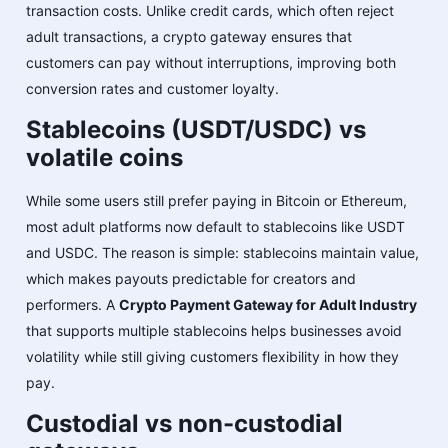
transaction costs. Unlike credit cards, which often reject
adult transactions, a crypto gateway ensures that
customers can pay without interruptions, improving both
conversion rates and customer loyalty.
Stablecoins (USDT/USDC) vs
volatile coins
While some users still prefer paying in Bitcoin or Ethereum,
most adult platforms now default to stablecoins like USDT
and USDC. The reason is simple: stablecoins maintain value,
which makes payouts predictable for creators and
performers. A
Crypto Payment Gateway for Adult Industry
that supports multiple stablecoins helps businesses avoid
volatility while still giving customers flexibility in how they
pay.
Custodial vs non-custodial