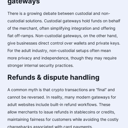
gateways
There is a growing debate between custodial and non-
custodial solutions. Custodial gateways hold funds on behalf
of the merchant, often simplifying integration and offering
fiat off-ramps. Non-custodial gateways, on the other hand,
give businesses direct control over wallets and private keys.
For the adult industry, non-custodial setups often mean
more privacy and independence, though they may require
stronger internal security practices.
Refunds & dispute handling
A common myth is that crypto transactions are “final” and
cannot be reversed. In reality, many modern gateways for
adult websites include built-in refund workflows. These
allow merchants to issue refunds in stablecoins or credits,
maintaining fairness for customers while avoiding the costly
chargebacks associated with card payments.