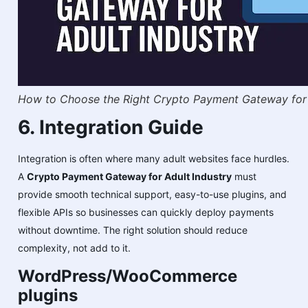
How to Choose the Right Crypto Payment Gateway for 
6. Integration Guide
Integration is often where many adult websites face hurdles.
A
Crypto Payment Gateway for Adult Industry
must
provide smooth technical support, easy-to-use plugins, and
flexible APIs so businesses can quickly deploy payments
without downtime. The right solution should reduce
complexity, not add to it.
WordPress/WooCommerce
plugins