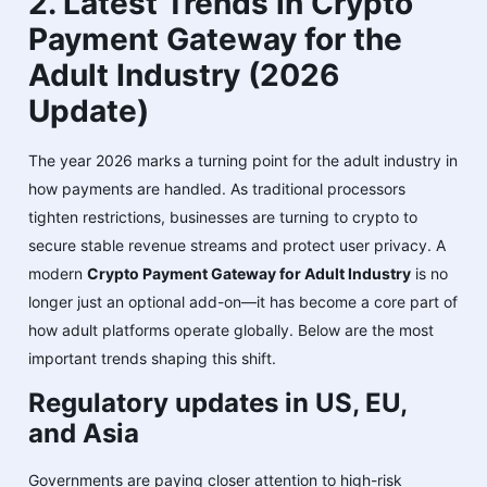
2. Latest Trends in Crypto
Payment Gateway for the
Adult Industry (2026
Update)
The year 2026 marks a turning point for the adult industry in
how payments are handled. As traditional processors
tighten restrictions, businesses are turning to crypto to
secure stable revenue streams and protect user privacy. A
modern
Crypto Payment Gateway for Adult Industry
is no
longer just an optional add-on—it has become a core part of
how adult platforms operate globally. Below are the most
important trends shaping this shift.
Regulatory updates in US, EU,
and Asia
Governments are paying closer attention to high-risk