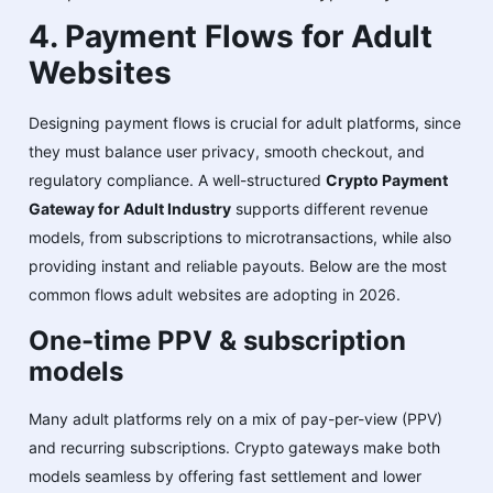
4. Payment Flows for Adult
Websites
Designing payment flows is crucial for adult platforms, since
they must balance user privacy, smooth checkout, and
regulatory compliance. A well-structured
Crypto Payment
Gateway for Adult Industry
supports different revenue
models, from subscriptions to microtransactions, while also
providing instant and reliable payouts. Below are the most
common flows adult websites are adopting in 2026.
One-time PPV & subscription
models
Many adult platforms rely on a mix of pay-per-view (PPV)
and recurring subscriptions. Crypto gateways make both
models seamless by offering fast settlement and lower