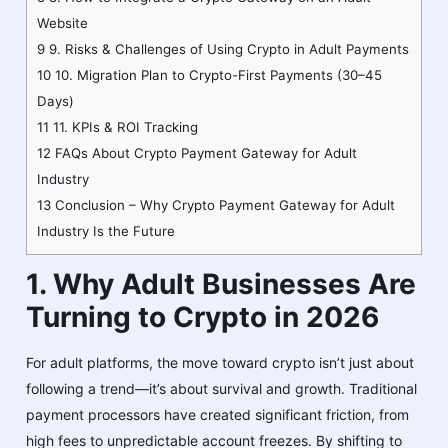
Website
9
9. Risks & Challenges of Using Crypto in Adult Payments
10
10. Migration Plan to Crypto-First Payments (30–45
Days)
11
11. KPIs & ROI Tracking
12
FAQs About Crypto Payment Gateway for Adult
Industry
13
Conclusion – Why Crypto Payment Gateway for Adult
Industry Is the Future
1. Why Adult Businesses Are
Turning to Crypto in 2026
For adult platforms, the move toward crypto isn’t just about
following a trend—it’s about survival and growth. Traditional
payment processors have created significant friction, from
high fees to unpredictable account freezes. By shifting to