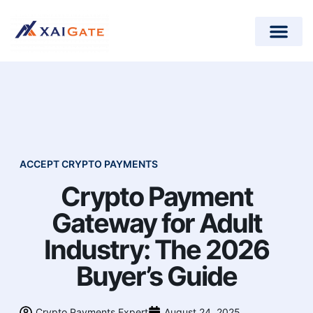
How does it work?
Crypto Donations for Nonpr
Open-Source Plugins
ACCEPT CRYPTO PAYMENTS
Crypto Payment
Gateway for Adult
Industry: The 2026
Buyer’s Guide
Crypto Payments Expert
August 24, 2025