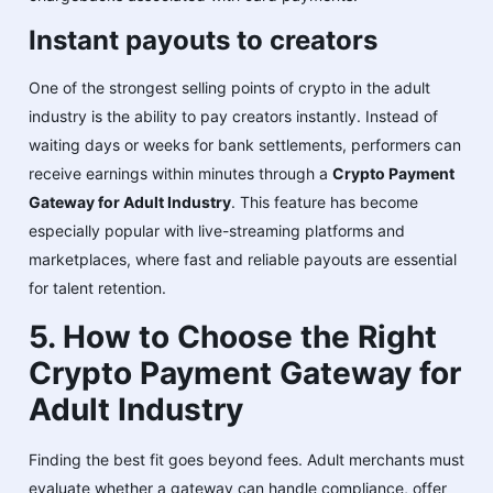
Instant payouts to creators
One of the strongest selling points of crypto in the adult
industry is the ability to pay creators instantly. Instead of
waiting days or weeks for bank settlements, performers can
receive earnings within minutes through a
Crypto Payment
Gateway for Adult Industry
. This feature has become
especially popular with live-streaming platforms and
marketplaces, where fast and reliable payouts are essential
for talent retention.
5. How to Choose the Right
Crypto Payment Gateway for
Adult Industry
Finding the best fit goes beyond fees. Adult merchants must
evaluate whether a gateway can handle compliance, offer