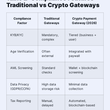
Traditional vs Crypto Gateways
Compliance
Traditional
Crypto Payment
Factor
Gateways
Gateway (2026)
KYB/KYC
Mandatory,
Tiered (business +
complex
user)
Age Verification
Often
Integrated with
external
paywall
AML Screening
Standard
Wallet + blockchain
checks
screening
Data Privacy
High data
Minimal data
(GDPR/CCPA)
storage risk
collection
Tax Reporting
Manual,
Automated,
delayed
blockchain-based