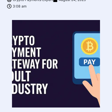
3:08 am