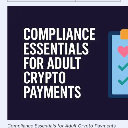
Compliance Essentials for Adult Crypto Payments