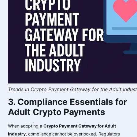
Trends in Crypto Payment Gateway for the Adult Indust
3. Compliance Essentials for
Adult Crypto Payments
When adopting a
Crypto Payment Gateway for Adult
Industry
, compliance cannot be overlooked. Regulators