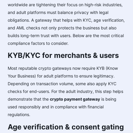
worldwide are tightening their focus on high-risk industries,
and adult platforms must balance privacy with legal
obligations. A gateway that helps with KYC, age verification,
and AML checks not only protects the business but also
builds long-term trust with users. Below are the most critical
compliance factors to consider.
KYB/KYC for merchants & users
Most reputable crypto gateways now require KYB (Know
Your Business) for adult platforms to ensure legitimacy.
Depending on transaction volume, some also apply KYC
checks for end-users. For the adult industry, this step helps
demonstrate that the
crypto payment gateway
is being
used responsibly and in compliance with financial
regulations.
Age verification & consent gating