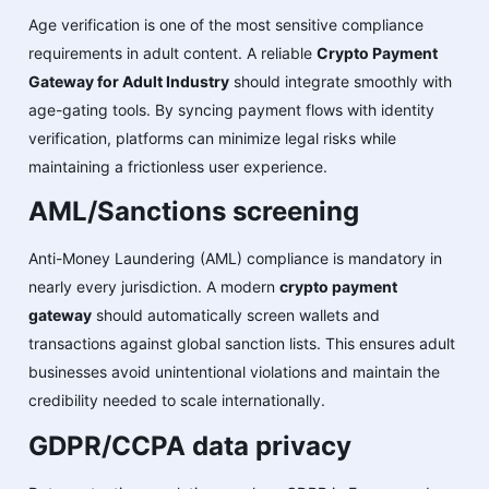
Age verification is one of the most sensitive compliance
requirements in adult content. A reliable
Crypto Payment
Gateway for Adult Industry
should integrate smoothly with
age-gating tools. By syncing payment flows with identity
verification, platforms can minimize legal risks while
maintaining a frictionless user experience.
AML/Sanctions screening
Anti-Money Laundering (AML) compliance is mandatory in
nearly every jurisdiction. A modern
crypto payment
gateway
should automatically screen wallets and
transactions against global sanction lists. This ensures adult
businesses avoid unintentional violations and maintain the
credibility needed to scale internationally.
GDPR/CCPA data privacy