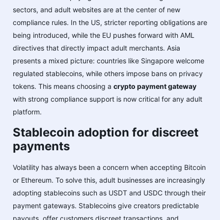
sectors, and adult websites are at the center of new
compliance rules. In the US, stricter reporting obligations are
being introduced, while the EU pushes forward with AML
directives that directly impact adult merchants. Asia
presents a mixed picture: countries like Singapore welcome
regulated stablecoins, while others impose bans on privacy
tokens. This means choosing a
crypto payment gateway
with strong compliance support is now critical for any adult
platform.
Stablecoin adoption for discreet
payments
Volatility has always been a concern when accepting Bitcoin
or Ethereum. To solve this, adult businesses are increasingly
adopting stablecoins such as USDT and USDC through their
payment gateways. Stablecoins give creators predictable
payouts, offer customers discreet transactions, and