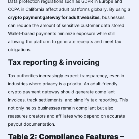
Data protection regulations such as GDPR in Europe and
CCPA in California affect adult platforms globally. By using a
crypto payment gateway for adult websites
, businesses
can reduce the amount of sensitive customer data stored.
Wallet-based payments minimize exposure while still
allowing the platform to generate receipts and meet tax
obligations.
Tax reporting & invoicing
Tax authorities increasingly expect transparency, even in
industries where privacy is a priority. An adult-friendly
crypto payment gateway should generate compliant
invoices, track settlements, and simplify tax reporting. This
not only helps businesses remain compliant but also
reassures creators and affiliates who depend on accurate
payout documentation.
Table 2: Compliance Features –