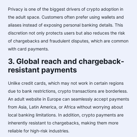
Privacy is one of the biggest drivers of crypto adoption in
the adult space. Customers often prefer using wallets and
aliases instead of exposing personal banking details. This
discretion not only protects users but also reduces the risk
of chargebacks and fraudulent disputes, which are common
with card payments.
3. Global reach and chargeback-
resistant payments
Unlike credit cards, which may not work in certain regions
due to bank restrictions, crypto transactions are borderless.
An adult website in Europe can seamlessly accept payments
from Asia, Latin America, or Africa without worrying about
local banking limitations. In addition, crypto payments are
inherently resistant to chargebacks, making them more
reliable for high-risk industries.