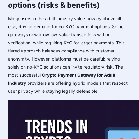
options (risks & benefits)
Many users in the adult industry value privacy above all
else, driving demand for no-KYC payment options. Some
gateways now allow low-value transactions without
verification, while requiring KYC for larger payments. This
tiered approach balances compliance with customer
anonymity. However, platforms must be careful: relying
solely on no-KYC solutions can invite regulatory risk. The
most successful
Crypto Payment Gateway for Adult
Industry
providers are offering hybrid models that respect
user privacy while staying legally defensible.