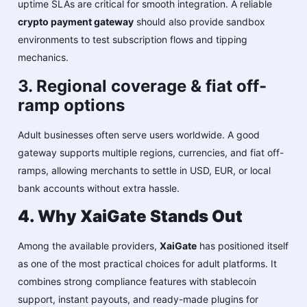
uptime SLAs are critical for smooth integration. A reliable
crypto payment gateway
should also provide sandbox
environments to test subscription flows and tipping
mechanics.
3. Regional coverage & fiat off-
ramp options
Adult businesses often serve users worldwide. A good
gateway supports multiple regions, currencies, and fiat off-
ramps, allowing merchants to settle in USD, EUR, or local
bank accounts without extra hassle.
4. Why XaiGate Stands Out
Among the available providers,
XaiGate
has positioned itself
as one of the most practical choices for adult platforms. It
combines strong compliance features with stablecoin
support, instant payouts, and ready-made plugins for