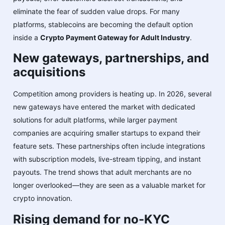
eliminate the fear of sudden value drops. For many
platforms, stablecoins are becoming the default option
inside a
Crypto Payment Gateway for Adult Industry
.
New gateways, partnerships, and
acquisitions
Competition among providers is heating up. In 2026, several
new gateways have entered the market with dedicated
solutions for adult platforms, while larger payment
companies are acquiring smaller startups to expand their
feature sets. These partnerships often include integrations
with subscription models, live-stream tipping, and instant
payouts. The trend shows that adult merchants are no
longer overlooked—they are seen as a valuable market for
crypto innovation.
Rising demand for no-KYC