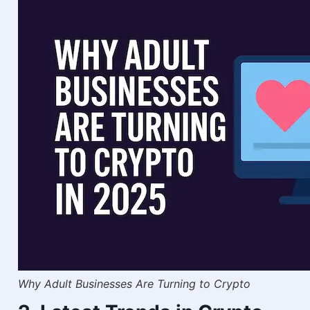
Why Adult Businesses Are Turning to Crypto