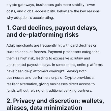
crypto gateways, businesses gain more stability, lower
costs, and global accessibility. Below are the key reasons
why adoption is accelerating.
1. Card declines, payout delays,
and de-platforming risks
Adult merchants are frequently hit with card declines or
sudden account freezes. Payment processors categorize
them as high risk, leading to excessive scrutiny and
unexpected payout delays. In some cases, entire platforms
have been de-platformed overnight, leaving both
businesses and performers unpaid. Crypto provides a
resilient alternative, giving businesses direct access to
funds without relying on traditional banking partners.
2. Privacy and discretion: wallets,
aliases, data minimization