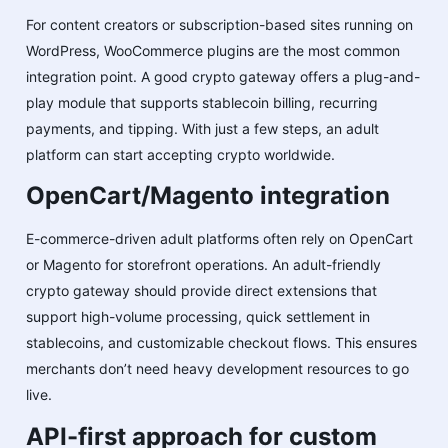
For content creators or subscription-based sites running on
WordPress, WooCommerce plugins are the most common
integration point. A good crypto gateway offers a plug-and-
play module that supports stablecoin billing, recurring
payments, and tipping. With just a few steps, an adult
platform can start accepting crypto worldwide.
OpenCart/Magento integration
E-commerce-driven adult platforms often rely on OpenCart
or Magento for storefront operations. An adult-friendly
crypto gateway should provide direct extensions that
support high-volume processing, quick settlement in
stablecoins, and customizable checkout flows. This ensures
merchants don’t need heavy development resources to go
live.
API-first approach for custom