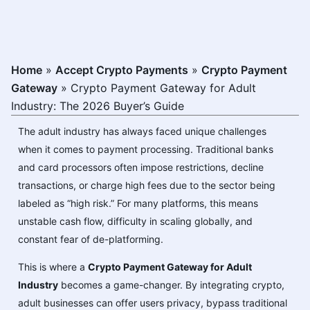
Home
»
Accept Crypto Payments
»
Crypto Payment
Gateway
»
Crypto Payment Gateway for Adult
Industry: The 2026 Buyer’s Guide
The adult industry has always faced unique challenges
when it comes to payment processing. Traditional banks
and card processors often impose restrictions, decline
transactions, or charge high fees due to the sector being
labeled as “high risk.” For many platforms, this means
unstable cash flow, difficulty in scaling globally, and
constant fear of de-platforming.
This is where a
Crypto Payment Gateway for Adult
Industry
becomes a game-changer. By integrating crypto,
adult businesses can offer users privacy, bypass traditional