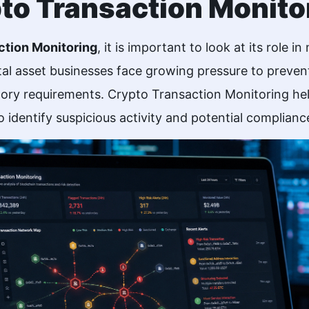
pto Transaction Monito
ction Monitoring
, it is important to look at its role 
al asset businesses face growing pressure to prevent
ory requirements. Crypto Transaction Monitoring hel
 identify suspicious activity and potential compliance