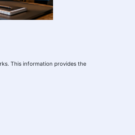
rks. This information provides the