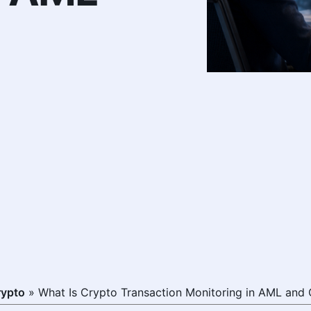
rypto
»
What Is Crypto Transaction Monitoring in AML and