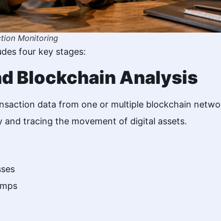
tion Monitoring
udes four key stages:
nd Blockchain Analysis
ansaction data from one or multiple blockchain netwo
ty and tracing the movement of digital assets.
sses
amps