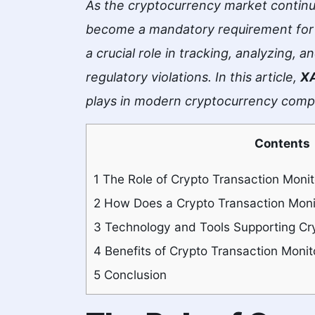
As the cryptocurrency market continu
become a mandatory requirement for c
a crucial role in tracking, analyzing, 
regulatory violations. In this article,
X
plays in modern cryptocurrency comp
Contents
1
The Role of Crypto Transaction Monit
2
How Does a Crypto Transaction Moni
3
Technology and Tools Supporting Cry
4
Benefits of Crypto Transaction Monit
5
Conclusion