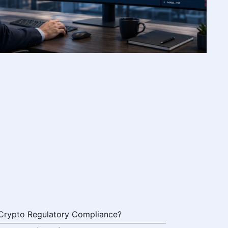
 Crypto Regulatory Compliance?