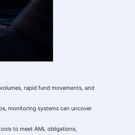
al volumes, rapid fund movements, and
hips, monitoring systems can uncover
tools to meet AML obligations,