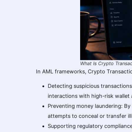
What Is Crypto Transac
In AML frameworks, Crypto Transactio
Detecting suspicious transactions
interactions with high-risk wallet
Preventing money laundering: By a
attempts to conceal or transfer ill
Supporting regulatory compliance