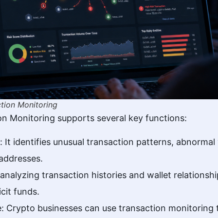
tion Monitoring
n Monitoring supports several key functions:
: It identifies unusual transaction patterns, abnorm
 addresses.
nalyzing transaction histories and wallet relations
icit funds.
: Crypto businesses can use transaction monitoring 