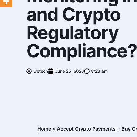
and Crypto
Regulatory
Compliance?
wetech
June 25, 2026
8:23 am
Home
»
Accept Crypto Payments
»
Buy C