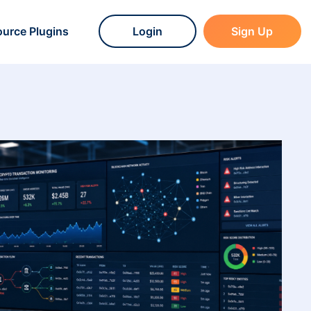
urce Plugins
Login
Sign Up