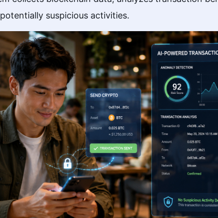
tentially suspicious activities.