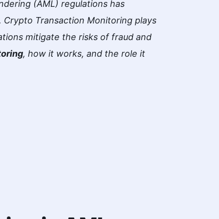
ndering (AML) regulations has
 Crypto Transaction Monitoring plays
ations mitigate the risks of fraud and
toring
, how it works, and the role it