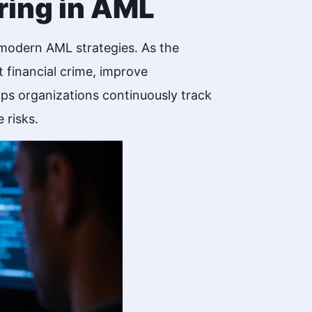
ring in AML
in modern AML strategies. As the
 financial crime, improve
ps organizations continuously track
 risks.