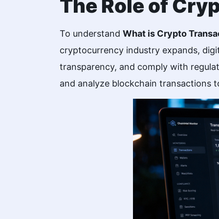
The Role of Cry
To understand
What is Crypto Transa
cryptocurrency industry expands, digit
transparency, and comply with regulat
and analyze blockchain transactions to