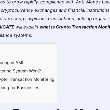
es to grow rapidly, compliance with Anti-Money Lau
ryptocurrency exchanges and financial institutions.
and detecting suspicious transactions, helping organiz
AIGATE
will explain
what is Crypto Transaction Moni
liance systems.
oring in AML
toring System Work?
pto Transaction Monitoring
oring for Businesses