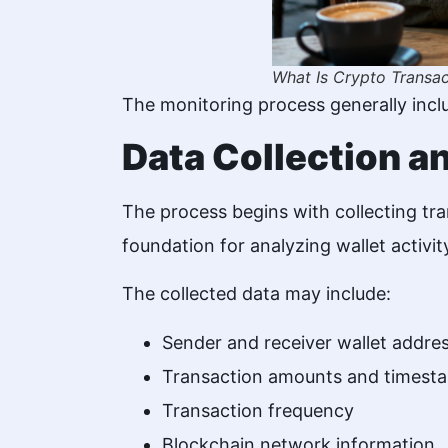
What Is Crypto Transac
The monitoring process generally incl
Data Collection a
The process begins with collecting tr
foundation for analyzing wallet activi
The collected data may include:
Sender and receiver wallet addre
Transaction amounts and timest
Transaction frequency
Blockchain network information