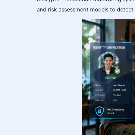
and risk assessment models to detect po