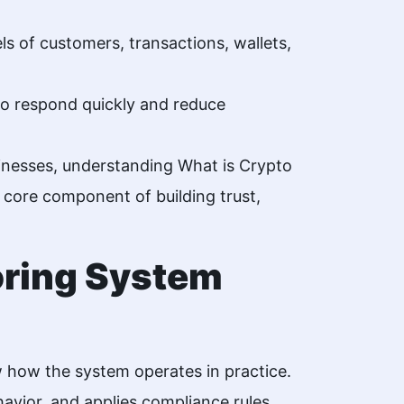
s of customers, transactions, wallets,
 to respond quickly and reduce
sinesses, understanding What is Crypto
 a core component of building trust,
oring System
w how the system operates in practice.
avior, and applies compliance rules