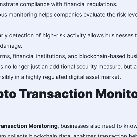
strate compliance with financial regulations.
s monitoring helps companies evaluate the risk level
rly detection of high-risk activity allows businesses
l damage.
ms, financial institutions, and blockchain-based bu
 is no longer just an additional security measure, but
ibly in a highly regulated digital asset market.
to Transaction Monit
ransaction Monitoring
, businesses also need to kno
m collects blockchain data, analyzes transaction beh