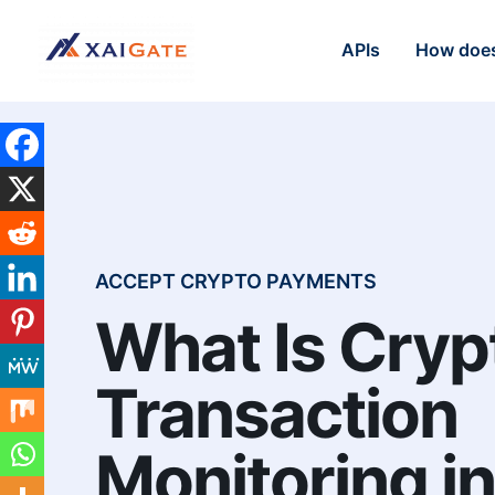
APIs
How does
ACCEPT CRYPTO PAYMENTS
What Is Cryp
Transaction
Monitoring i