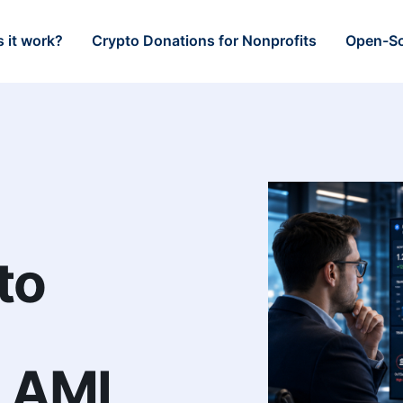
 it work?
Crypto Donations for Nonprofits
Open-So
to
n AML