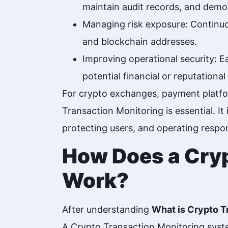
maintain audit records, and demon
Managing risk exposure: Continuou
and blockchain addresses.
Improving operational security: Ea
potential financial or reputationa
For crypto exchanges, payment platfor
Transaction Monitoring is essential. It
protecting users, and operating respons
How Does a Cryp
Work?
After understanding
What is Crypto T
A
Crypto
Transaction Monitoring syste