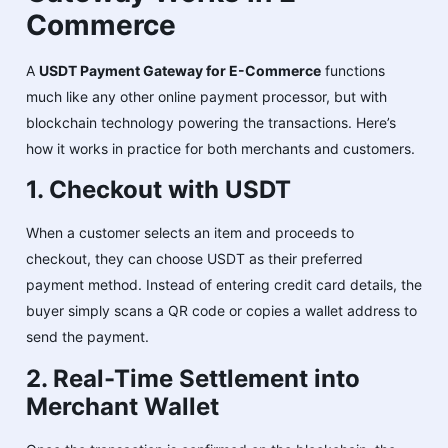
Commerce
A
USDT Payment Gateway for E-Commerce
functions
much like any other online payment processor, but with
blockchain technology powering the transactions. Here’s
how it works in practice for both merchants and customers.
1. Checkout with USDT
When a customer selects an item and proceeds to
checkout, they can choose USDT as their preferred
payment method. Instead of entering credit card details, the
buyer simply scans a QR code or copies a wallet address to
send the payment.
2. Real-Time Settlement into
Merchant Wallet