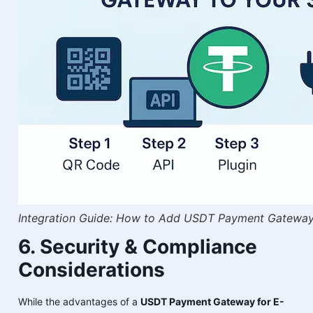
Integration Guide: How to Add USDT Payment Gateway
6. Security & Compliance
Considerations
While the advantages of a
USDT Payment Gateway for E-