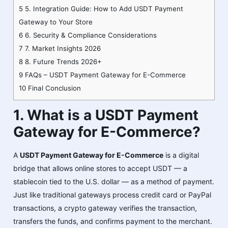
5
5. Integration Guide: How to Add USDT Payment
Gateway to Your Store
6
6. Security & Compliance Considerations
7
7. Market Insights 2026
8
8. Future Trends 2026+
9
FAQs – USDT Payment Gateway for E-Commerce
10
Final Conclusion
1. What is a USDT Payment
Gateway for E-Commerce?
A
USDT Payment Gateway for E-Commerce
is a digital
bridge that allows online stores to accept USDT — a
stablecoin tied to the U.S. dollar — as a method of payment.
Just like traditional gateways process credit card or PayPal
transactions, a crypto gateway verifies the transaction,
transfers the funds, and confirms payment to the merchant.