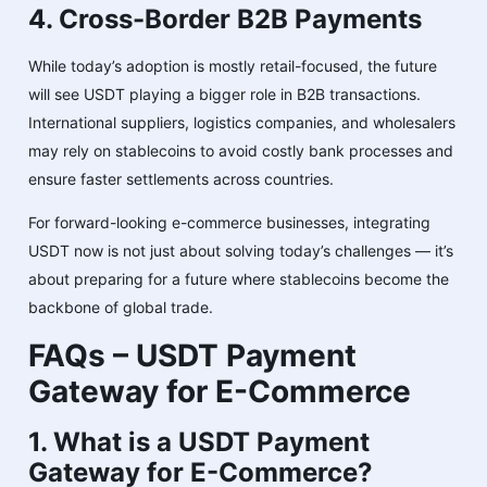
4. Cross-Border B2B Payments
While today’s adoption is mostly retail-focused, the future
will see USDT playing a bigger role in B2B transactions.
International suppliers, logistics companies, and wholesalers
may rely on stablecoins to avoid costly bank processes and
ensure faster settlements across countries.
For forward-looking e-commerce businesses, integrating
USDT now is not just about solving today’s challenges — it’s
about preparing for a future where stablecoins become the
backbone of global trade.
FAQs – USDT Payment
Gateway for E-Commerce
1. What is a USDT Payment
Gateway for E-Commerce?