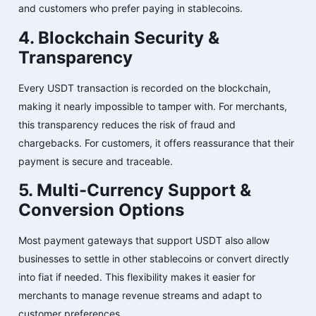
and customers who prefer paying in stablecoins.
4. Blockchain Security &
Transparency
Every USDT transaction is recorded on the blockchain,
making it nearly impossible to tamper with. For merchants,
this transparency reduces the risk of fraud and
chargebacks. For customers, it offers reassurance that their
payment is secure and traceable.
5. Multi-Currency Support &
Conversion Options
Most payment gateways that support USDT also allow
businesses to settle in other stablecoins or convert directly
into fiat if needed. This flexibility makes it easier for
merchants to manage revenue streams and adapt to
customer preferences.