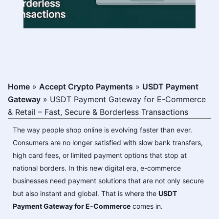
Home
»
Accept Crypto Payments
»
USDT Payment
Gateway
»
USDT Payment Gateway for E-Commerce
& Retail – Fast, Secure & Borderless Transactions
The way people shop online is evolving faster than ever.
Consumers are no longer satisfied with slow bank transfers,
high card fees, or limited payment options that stop at
national borders. In this new digital era, e-commerce
businesses need payment solutions that are not only secure
but also instant and global. That is where the
USDT
Payment Gateway for E-Commerce
comes in.