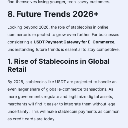
find themselves losing younger, tech-savvy customers.
8. Future Trends 2026+
Looking beyond 2026, the role of stablecoins in online
commerce is expected to grow even further. For businesses
considering a
USDT Payment Gateway for E-Commerce
,
understanding future trends is essential to stay competitive.
1. Rise of Stablecoins in Global
Retail
By 2026, stablecoins like USDT are projected to handle an
even larger share of global e-commerce transactions. As
more governments regulate and legitimize digital assets,
merchants will find it easier to integrate them without legal
uncertainty. This will make stablecoin payments as common
as credit cards are today.