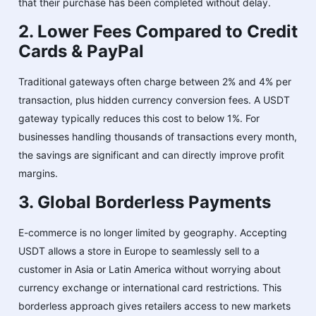
that their purchase has been completed without delay.
2. Lower Fees Compared to Credit
Cards & PayPal
Traditional gateways often charge between 2% and 4% per
transaction, plus hidden currency conversion fees. A USDT
gateway typically reduces this cost to below 1%. For
businesses handling thousands of transactions every month,
the savings are significant and can directly improve profit
margins.
3. Global Borderless Payments
E-commerce is no longer limited by geography. Accepting
USDT allows a store in Europe to seamlessly sell to a
customer in Asia or Latin America without worrying about
currency exchange or international card restrictions. This
borderless approach gives retailers access to new markets