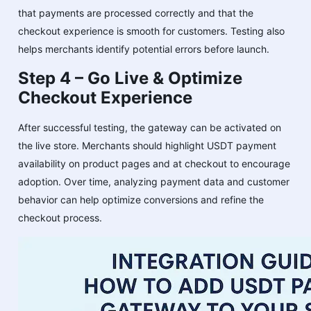
that payments are processed correctly and that the
checkout experience is smooth for customers. Testing also
helps merchants identify potential errors before launch.
Step 4 – Go Live & Optimize
Checkout Experience
After successful testing, the gateway can be activated on
the live store. Merchants should highlight USDT payment
availability on product pages and at checkout to encourage
adoption. Over time, analyzing payment data and customer
behavior can help optimize conversions and refine the
checkout process.