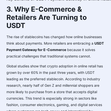
3. Why E-Commerce &
Retailers Are Turning to
USDT
The rise of stablecoins has changed how online businesses
think about payments. More retailers are embracing a
USDT
Payment Gateway for E-Commerce
because it solves
practical challenges that traditional systems cannot.
Global studies show that crypto adoption in online retail has
grown by over 60% in the past three years, with USDT
leading as the preferred stablecoin. According to industry
research, nearly half of Gen Z and millennial shoppers are
more likely to purchase from a store that accepts digital
currencies. This trend is especially strong in sectors like
fashion, consumer electronics, gaming, and digital services