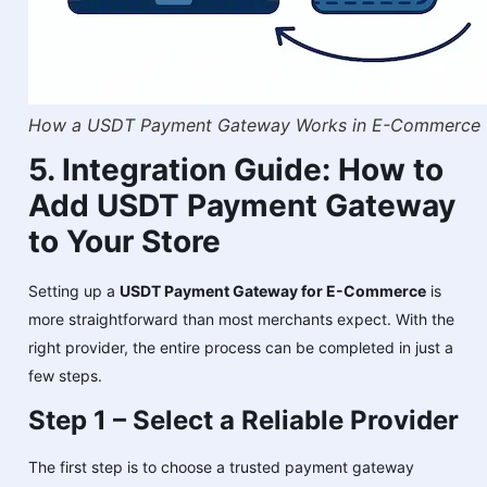
How a USDT Payment Gateway Works in E-Commerce
5. Integration Guide: How to
Add USDT Payment Gateway
to Your Store
Setting up a
USDT Payment Gateway for E-Commerce
is
more straightforward than most merchants expect. With the
right provider, the entire process can be completed in just a
few steps.
Step 1 – Select a Reliable Provider
The first step is to choose a trusted payment gateway