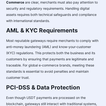
Commerce
are clear, merchants must also pay attention to
security and regulatory requirements. Handling digital
assets requires both technical safeguards and compliance
with international standards.
AML & KYC Requirements
Most reputable gateways require merchants to comply with
anti-money laundering (AML) and know-your-customer
(KYC) regulations. This protects both the business and its
customers by ensuring that payments are legitimate and
traceable. For global e-commerce brands, meeting these
standards is essential to avoid penalties and maintain
customer trust.
PCI-DSS & Data Protection
Even though USDT payments are processed on the
blockchain, gateways still interact with traditional systems,