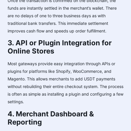
Once the transaction is confirmed on the blockchain, the
funds are instantly settled in the merchant’s wallet. There
are no delays of one to three business days as with
traditional bank transfers. This immediate settlement
improves cash flow and speeds up order fulfillment.
3. API or Plugin Integration for
Online Stores
Most gateways provide easy integration through APIs or
plugins for platforms like Shopify, WooCommerce, and
Magento. This allows merchants to add USDT payments
without rebuilding their entire checkout system. The process
is often as simple as installing a plugin and configuring a few
settings.
4. Merchant Dashboard &
Reporting