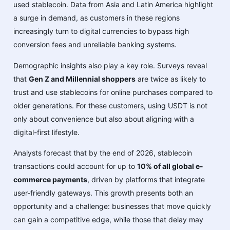
used stablecoin. Data from Asia and Latin America highlight
a surge in demand, as customers in these regions
increasingly turn to digital currencies to bypass high
conversion fees and unreliable banking systems.
Demographic insights also play a key role. Surveys reveal
that
Gen Z and Millennial shoppers
are twice as likely to
trust and use stablecoins for online purchases compared to
older generations. For these customers, using USDT is not
only about convenience but also about aligning with a
digital-first lifestyle.
Analysts forecast that by the end of 2026, stablecoin
transactions could account for up to
10% of all global e-
commerce payments
, driven by platforms that integrate
user-friendly gateways. This growth presents both an
opportunity and a challenge: businesses that move quickly
can gain a competitive edge, while those that delay may