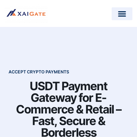
How does it work?
Crypto Donations for Nonpr
Open-Source Plugins
ACCEPT CRYPTO PAYMENTS
USDT Payment
Gateway for E-
Commerce & Retail –
Fast, Secure &
Borderless