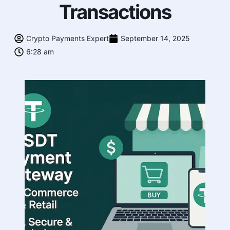
Transactions
Crypto Payments Expert
September 14, 2025
6:28 am