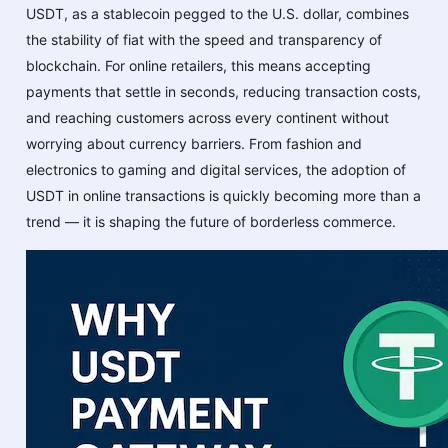
USDT, as a stablecoin pegged to the U.S. dollar, combines
the stability of fiat with the speed and transparency of
blockchain. For online retailers, this means accepting
payments that settle in seconds, reducing transaction costs,
and reaching customers across every continent without
worrying about currency barriers. From fashion and
electronics to gaming and digital services, the adoption of
USDT in online transactions is quickly becoming more than a
trend — it is shaping the future of borderless commerce.