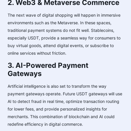
2. Web3 & Metaverse Commerce
The next wave of digital shopping will happen in immersive
environments such as the Metaverse. In these spaces,
traditional payment systems do not fit well. Stablecoins,
especially USDT, provide a seamless way for consumers to
buy virtual goods, attend digital events, or subscribe to
online services without friction.
3. AI-Powered Payment
Gateways
Artificial intelligence is also set to transform the way
payment gateways operate. Future USDT gateways will use
AI to detect fraud in real time, optimize transaction routing
for lower fees, and provide personalized insights for
merchants. This combination of blockchain and AI could
redefine efficiency in digital commerce.