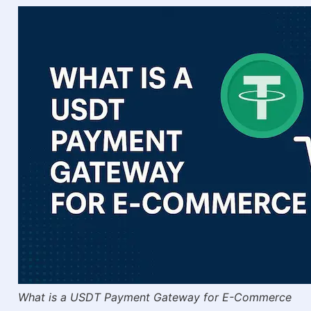
What is a USDT Payment Gateway for E-Commerce