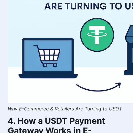
Why E-Commerce & Retailers Are Turning to USDT
4. How a USDT Payment
Gateway Works in E-