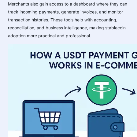
Merchants also gain access to a dashboard where they can
track incoming payments, generate invoices, and monitor
transaction histories. These tools help with accounting,
reconciliation, and business intelligence, making stablecoin
adoption more practical and professional.