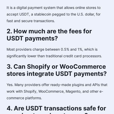
It is a digital payment system that allows online stores to
accept USDT, a stablecoin pegged to the U.S. dollar, for
fast and secure transactions.
2. How much are the fees for
USDT payments?
Most providers charge between 0.5% and 1%, which is
significantly lower than traditional credit card processors.
3. Can Shopify or WooCommerce
stores integrate USDT payments?
Yes. Many providers offer ready-made plugins and APIs that
work with Shopify, WooCommerce, Magento, and other e-
commerce platforms.
4. Are USDT transactions safe for