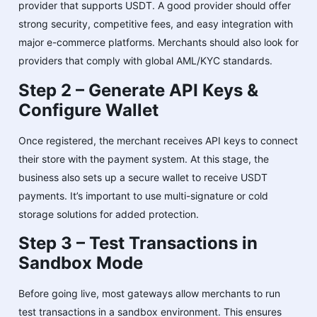
provider that supports USDT. A good provider should offer
strong security, competitive fees, and easy integration with
major e-commerce platforms. Merchants should also look for
providers that comply with global AML/KYC standards.
Step 2 – Generate API Keys &
Configure Wallet
Once registered, the merchant receives API keys to connect
their store with the payment system. At this stage, the
business also sets up a secure wallet to receive USDT
payments. It’s important to use multi-signature or cold
storage solutions for added protection.
Step 3 – Test Transactions in
Sandbox Mode
Before going live, most gateways allow merchants to run
test transactions in a sandbox environment. This ensures