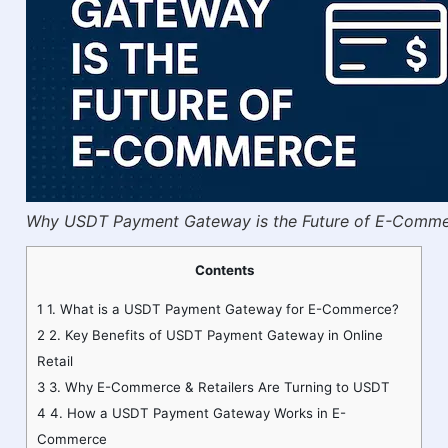
Why USDT Payment Gateway is the Future of E-Comm
Contents
1
1. What is a USDT Payment Gateway for E-Commerce?
2
2. Key Benefits of USDT Payment Gateway in Online
Retail
3
3. Why E-Commerce & Retailers Are Turning to USDT
4
4. How a USDT Payment Gateway Works in E-
Commerce