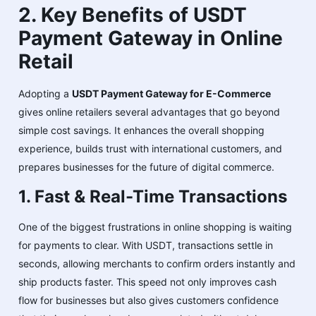
2. Key Benefits of USDT
Payment Gateway in Online
Retail
Adopting a
USDT Payment Gateway for E-Commerce
gives online retailers several advantages that go beyond
simple cost savings. It enhances the overall shopping
experience, builds trust with international customers, and
prepares businesses for the future of digital commerce.
1. Fast & Real-Time Transactions
One of the biggest frustrations in online shopping is waiting
for payments to clear. With USDT, transactions settle in
seconds, allowing merchants to confirm orders instantly and
ship products faster. This speed not only improves cash
flow for businesses but also gives customers confidence