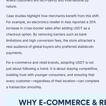
where customers are tech-savvy and international by
nature.
Case studies highlight how merchants benefit from this shift.
For example, an electronics retailer in Asia reported a 20%
increase in cross-border sales after adding USDT as a
checkout option. By removing barriers such as bank
limitations and high conversion fees, the store attracted a
new audience of global buyers who preferred stablecoin
payments.
For e-commerce and retail brands, adopting USDT is not
just about following a trend. It is about staying competitive,
building trust with younger consumers, and ensuring that
every customer—regardless of their location—can complete
a transaction smoothly.