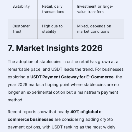
Suitability
Retail, daily
Investment or large-
transactions
value transfers
Customer
High due to
Mixed, depends on
Trust
stability
market conditions
7. Market Insights 2026
The adoption of stablecoins in online retail has grown at a
remarkable pace, and USDT leads the trend. For businesses
exploring a
USDT Payment Gateway for E-Commerce
, the
year 2026 marks a tipping point where stablecoins are no
longer an experimental option but a mainstream payment
method.
Recent reports show that nearly
40% of global e-
commerce businesses
are considering adding crypto
payment options, with USDT ranking as the most widely