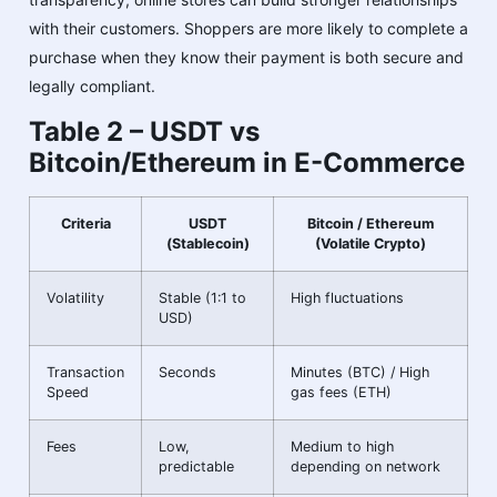
with their customers. Shoppers are more likely to complete a
purchase when they know their payment is both secure and
legally compliant.
Table 2 – USDT vs
Bitcoin/Ethereum in E-Commerce
Criteria
USDT
Bitcoin / Ethereum
(Stablecoin)
(Volatile Crypto)
Volatility
Stable (1:1 to
High fluctuations
USD)
Transaction
Seconds
Minutes (BTC) / High
Speed
gas fees (ETH)
Fees
Low,
Medium to high
predictable
depending on network