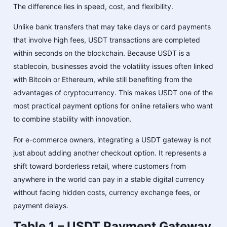
The difference lies in speed, cost, and flexibility.
Unlike bank transfers that may take days or card payments
that involve high fees, USDT transactions are completed
within seconds on the blockchain. Because USDT is a
stablecoin, businesses avoid the volatility issues often linked
with Bitcoin or Ethereum, while still benefiting from the
advantages of cryptocurrency. This makes USDT one of the
most practical payment options for online retailers who want
to combine stability with innovation.
For e-commerce owners, integrating a USDT gateway is not
just about adding another checkout option. It represents a
shift toward borderless retail, where customers from
anywhere in the world can pay in a stable digital currency
without facing hidden costs, currency exchange fees, or
payment delays.
Table 1 – USDT Payment Gateway