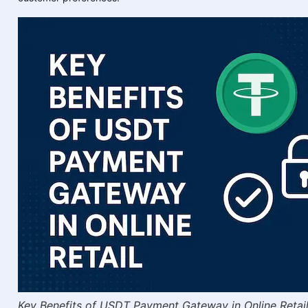
Key Benefits of USDT Payment Gateway in Online Retai