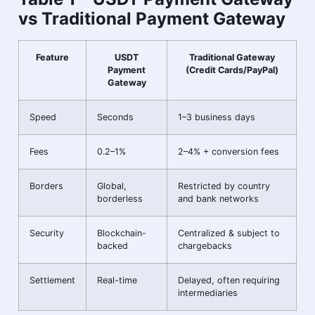
vs Traditional Payment Gateway
Feature
USDT
Traditional Gateway
Payment
(Credit Cards/PayPal)
Gateway
Speed
Seconds
1–3 business days
Fees
0.2–1%
2–4% + conversion fees
Borders
Global,
Restricted by country
borderless
and bank networks
Security
Blockchain-
Centralized & subject to
backed
chargebacks
Settlement
Real-time
Delayed, often requiring
intermediaries