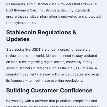
dashboards, and customer data. Providers that follow PCI-
DSS (Payment Card Industry Data Security Standard)
ensure that sensitive information is encrypted and protected
from cyberattacks.
Stablecoin Regulations &
Updates
Stablecoins like USDT are under increasing regulatory
review around the world. Merchants need to stay updated
on local rules regarding digital assets, especially if they
serve customers in regions such as the U.S., EU, or Asia. A
compliant payment gateway will provide updates and adapt
its framework to meet these evolving regulations.
Building Customer Confidence
By working with a provider that prioritizes compliance and
transparency, online stores can build stronger relationships